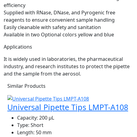
efficiency
Supplied with RNase, DNase, and Pyrogenic free
reagents to ensure convenient sample handling
Easily cleanable with safety and sanitation
Available in two Optional colors yellow and blue
Applications
It is widely used in laboratories, the pharmaceutical
industry, and research institutes to protect the pipette
and the sample from the aerosol.
Similar Products
Universal Pipette Tips LMPT-A108
Capacity:
200 μL
Type:
Short
Length:
50 mm