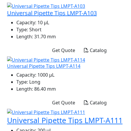
Universal Pipette Tips LMPT-A103
Capacity:
10 μL
Type:
Short
Length:
31.70 mm
Get Quote
Catalog
Universal Pipette Tips LMPT-A114
Capacity:
1000 μL
Type:
Long
Length:
86.40 mm
Get Quote
Catalog
Universal Pipette Tips LMPT-A111
Capacity:
200 μL