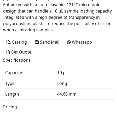
Enhanced with an autoclavable, 121°C micro point
design that can handle a 10 µL sample loading capacity
Integrated with a high degree of transparency in
polypropylene plastic to reduce the possibility of error
when aspirating samples.
Catalog
Send Mail
Whatsapp
Get Quote
Specifications
Capacity
10 μL
Type
Long
Length
44.60 mm
Pricing