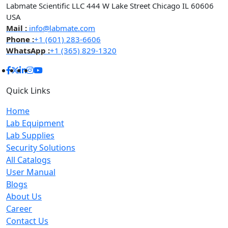
Labmate Scientific LLC 444 W Lake Street Chicago IL 60606
USA
Mail :
info@labmate.com
Phone :
+1 (601) 283-6606
WhatsApp :
+1 (365) 829-1320
Quick Links
Home
Lab Equipment
Lab Supplies
Security Solutions
All Catalogs
User Manual
Blogs
About Us
Career
Contact Us