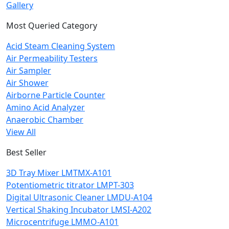
Gallery
Most Queried Category
Acid Steam Cleaning System
Air Permeability Testers
Air Sampler
Air Shower
Airborne Particle Counter
Amino Acid Analyzer
Anaerobic Chamber
View All
Best Seller
3D Tray Mixer LMTMX-A101
Potentiometric titrator LMPT-303
Digital Ultrasonic Cleaner LMDU-A104
Vertical Shaking Incubator LMSI-A202
Microcentrifuge LMMO-A101