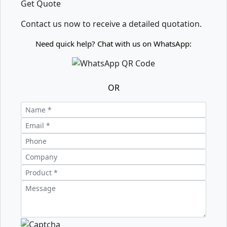
Get Quote
Contact us now to receive a detailed quotation.
Need quick help? Chat with us on WhatsApp:
OR