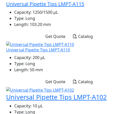
Universal Pipette Tips LMPT-A115
Capacity:
1250/1500 μL
Type:
Long
Length:
103.20 mm
Get Quote
Catalog
Universal Pipette Tips LMPT-A110
Capacity:
200 μL
Type:
Long
Length:
50 mm
Get Quote
Catalog
Universal Pipette Tips LMPT-A102
Capacity:
10 μL
Type:
Long