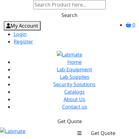
Search
0
My Account
Login
Register
Home
Lab Equipment
Lab Supplies
Security Solutions
Catalogs
About Us
Contact us
Get Quote
Get Quote