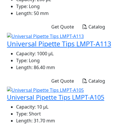
Type:
Long
Length:
50 mm
Get Quote
Catalog
Universal Pipette Tips LMPT-A113
Capacity:
1000 μL
Type:
Long
Length:
86.40 mm
Get Quote
Catalog
Universal Pipette Tips LMPT-A105
Capacity:
10 μL
Type:
Short
Length:
31.70 mm