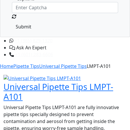
Submit
+1 (365) 829-1320
Ask An Expert
+1 (601) 283-6606
Home
Pipette Tips
Universal Pipette Tips
LMPT-A101
Universal Pipette Tips LMPT-
A101
Universal Pipette Tips LMPT-A101 are fully innovative
pipette tips specially designed to prevent
contamination and aerosol from getting inside the
pipette, ensuring worry-free sample handling.