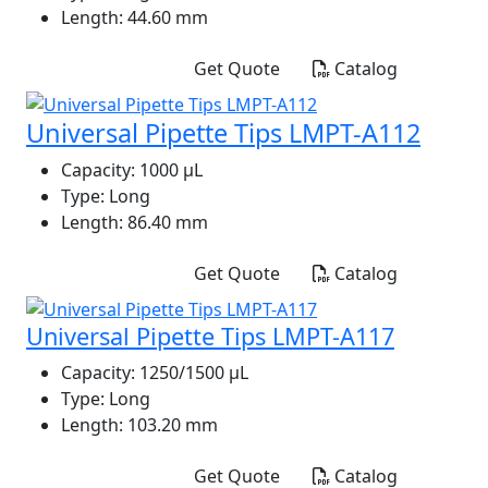
Length:
44.60 mm
Get Quote
Catalog
Universal Pipette Tips LMPT-A112
Capacity:
1000 μL
Type:
Long
Length:
86.40 mm
Get Quote
Catalog
Universal Pipette Tips LMPT-A117
Capacity:
1250/1500 μL
Type:
Long
Length:
103.20 mm
Get Quote
Catalog