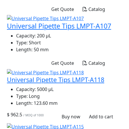
Get Quote
Catalog
Universal Pipette Tips LMPT-A107
Capacity:
200 μL
Type:
Short
Length:
50 mm
Get Quote
Catalog
Universal Pipette Tips LMPT-A118
Capacity:
5000 μL
Type:
Long
Length:
123.60 mm
$ 962.5
/ MOQ of 1000
Buy now
Add to cart