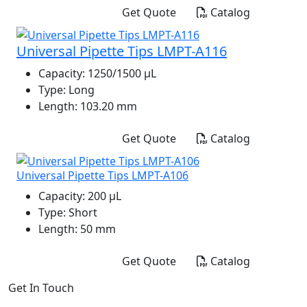
Get Quote
Catalog
Universal Pipette Tips LMPT-A116
Capacity:
1250/1500 μL
Type:
Long
Length:
103.20 mm
Get Quote
Catalog
Universal Pipette Tips LMPT-A106
Capacity:
200 μL
Type:
Short
Length:
50 mm
Get Quote
Catalog
Get In Touch