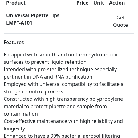
Product
Price
Unit
Action
Universal Pipette Tips
Get
LMPT-A101
Quote
Features
Equipped with smooth and uniform hydrophobic
surfaces to prevent liquid retention
Intended with pre-sterilized technique especially
pertinent in DNA and RNA purification
Employed with universal compatibility to facilitate a
stringent control process
Constructed with high transparency polypropylene
material to protect pipette and sample from
contamination
Cost-effective maintenance with high reliability and
longevity
Enhanced to have a 99% bacterial aerosol filtering