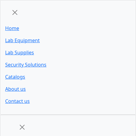
Home
Lab Equipment
Lab Supplies
Security Solutions
Catalogs
About us
Contact us