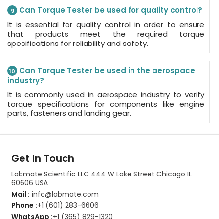
Can Torque Tester be used for quality control?
9
It is essential for quality control in order to ensure
that products meet the required torque
specifications for reliability and safety.
Can Torque Tester be used in the aerospace
10
industry?
It is commonly used in aerospace industry to verify
torque specifications for components like engine
parts, fasteners and landing gear.
Get In Touch
Labmate Scientific LLC 444 W Lake Street Chicago IL
60606 USA
Mail :
info@labmate.com
Phone :
+1 (601) 283-6606
WhatsApp :
+1 (365) 829-1320