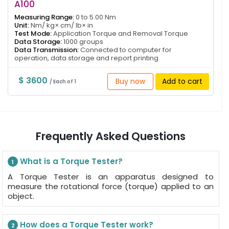
A100
Measuring Range:
0 to 5.00 Nm
Unit:
Nm/ kg× cm/ lb× in
Test Mode:
Application Torque and Removal Torque
Data Storage:
1000 groups
Data Transmission:
Connected to computer for
operation, data storage and report printing
$ 3600
Buy now
Add to cart
/ Each of 1
Frequently Asked Questions
What is a Torque Tester?
1
A Torque Tester is an apparatus designed to
measure the rotational force (torque) applied to an
object.
How does a Torque Tester work?
2