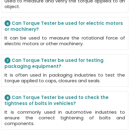
used to measure and verify the torque applied to an
object.
Can Torque Tester be used for electric motors
6
or machinery?
It can be used to measure the rotational force of
electric motors or other machinery.
Can Torque Tester be used for testing
7
packaging equipment?
It is often used in packaging industries to test the
torque applied to caps, closures and seals.
Can Torque Tester be used to check the
8
tightness of bolts in vehicles?
It is commonly used in automotive industries to
ensure the correct tightening of bolts and
components.