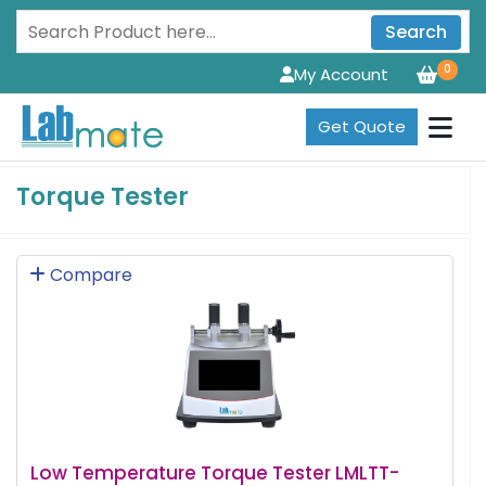
Search
0
My Account
Get Quote
Torque Tester
Compare
Low Temperature Torque Tester LMLTT-