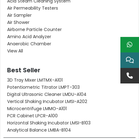
Acid Steam Cleaning System
Air Permeability Testers
Air Sampler
Air Shower
Airborne Particle Counter
Amino Acid Analyzer
Anaerobic Chamber
View All
Best Seller
3D Tray Mixer LMTMX-A101
Potentiometric Titrator LMPT-303
Digital Ultrasonic Cleaner LMDU-A104
Vertical Shaking Incubator LMSI-A202
Microcentrifuge LMMO-A101
PCR Cabinet LPCR-A100
Horizontal Shaking Incubator LMSI-B103
Analytical Balance LMBA-B104