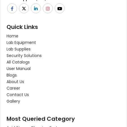
Quick Links
Home
Lab Equipment
Lab Supplies
Security Solutions
All Catalogs
User Manual
Blogs
About Us
Career
Contact Us
Gallery
Most Queried Category