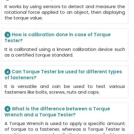
It works by using sensors to detect and measure the
rotational force applied to an object, then displaying
the torque value.
How is calibration done in case of Torque
3
Tester?
It is calibrated using a known calibration device such
as a certified torque standard.
Can Torque Tester be used for different types
4
of fasteners?
It is versatile and can be used to test various
fasteners like bolts, screws, nuts and caps.
What is the difference between a Torque
5
Wrench and a Torque Tester?
A Torque Wrench is used to apply a specific amount
of torque to a fastener, whereas a Torque Tester is