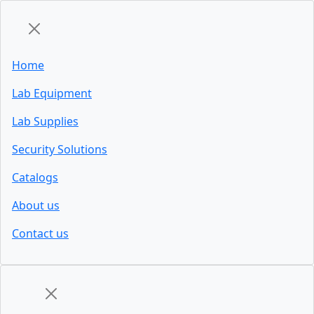
Home
Lab Equipment
Lab Supplies
Security Solutions
Catalogs
About us
Contact us