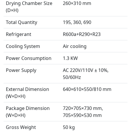
Drying Chamber Size
260×310 mm
(D×H)
Total Quantity
195, 360, 690
Refrigerant
R600a+R290+R23
Cooling System
Air cooling
Power Consumption
1.3 KW
Power Supply
AC 220V/110V ± 10%,
50/60Hz
External Dimension
640×610×550/810 mm
(W×D×H)
Package Dimension
720×705×730 mm,
(W×D×H)
705×590×530 mm
Gross Weight
50 kg