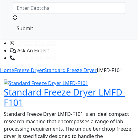
Submit
+1 (365) 829-1320
Ask An Expert
+1 (601) 283-6606
Home
Freeze Dryer
Standard Freeze Dryer
LMFD-F101
Standard Freeze Dryer LMFD-
F101
Standard Freeze Dryer LMFD-F101 is an ideal compact
research machine that encompasses a range of lab
processing requirements. The unique benchtop freeze
dryer is specifically designed to handle the