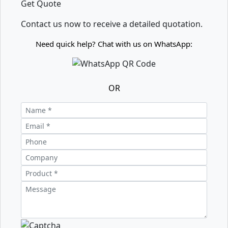
Get Quote
Contact us now to receive a detailed quotation.
Need quick help? Chat with us on WhatsApp:
OR