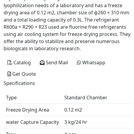
lyophilization needs of a laboratory and has a freeze
drying area of 0.12 m2, chamber size of ɸ260 × 310 mm
and a total loading capacity of 0.3L. The refrigerant
R600a + R290 + R23 used are fluorine free refrigerants
using air cooling system for freeze drying process. They
offer the ability to stabilize and preserve numerous
biologicals in laboratory research.
Catalog
Send Mail
Whatsapp
Get Quote
Specifications
Type
Standard Chamber
Freeze Drying Area
0.12 m2
water Capture Capacity
3 kg/24 hr