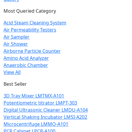
Most Queried Category
Acid Steam Cleaning System
Air Permeability Testers
Air Sampler
Air Shower
Airborne Particle Counter
Amino Acid Analyzer
Anaerobic Chamber
View All
Best Seller
3D Tray Mixer LMTMX-A101
Potentiometric titrator LMPT-303
Digital Ultrasonic Cleaner LMDU-A104
Vertical Shaking Incubator LMSI-A202
Microcentrifuge LMMO-A101
PCR Cabinet LPCR-A100