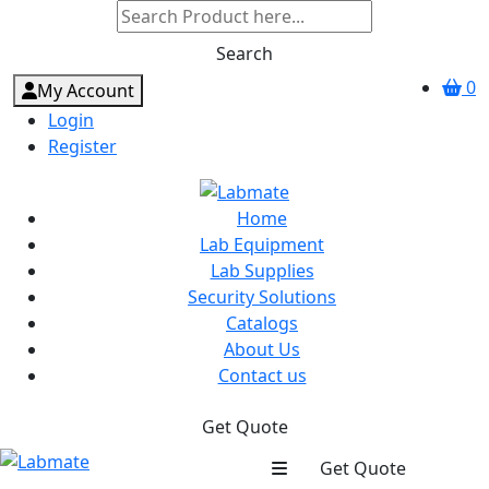
Search
0
My Account
Login
Register
Home
Lab Equipment
Lab Supplies
Security Solutions
Catalogs
About Us
Contact us
Get Quote
Get Quote