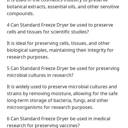
botanical extracts, essential oils, and other sensitive
compounds.
4
Can Standard Freeze Dryer be used to preserve
cells and tissues for scientific studies?
It is ideal for preserving cells, tissues, and other
biological samples, maintaining their integrity for
research purposes.
5
Can Standard Freeze Dryer be used for preserving
microbial cultures in research?
It is widely used to preserve microbial cultures and
strains by removing moisture, allowing for the safe
long-term storage of bacteria, fungi, and other
microorganisms for research purposes.
6
Can Standard Freeze Dryer be used in medical
research for preserving vaccines?