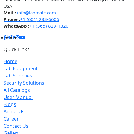
USA
Mail :
info@labmate.com
Phone :
+1 (601) 283-6606
WhatsApp :
+1 (365) 829-1320
Quick Links
Home
Lab Equipment
Lab Supplies
Security Solutions
All Catalogs
User Manual
Blogs
About Us
Career
Contact Us
Gallery