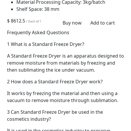
Material Processing Capacity:
3kg/batch
Shelf Space:
38 mm
$ 8612.5
/ Each of 1
Buy now
Add to cart
Frequently Asked Questions
1
What is a Standard Freeze Dryer?
A Standard Freeze Dryer is an apparatus designed to
remove moisture from materials by freezing and
then sublimating the ice under vacuum.
2
How does a Standard Freeze Dryer work?
It works by freezing the material and then using a
vacuum to remove moisture through sublimation.
3
Can Standard Freeze Dryer be used in the
cosmetics industry?
It is used in the cosmetics industry to preserve