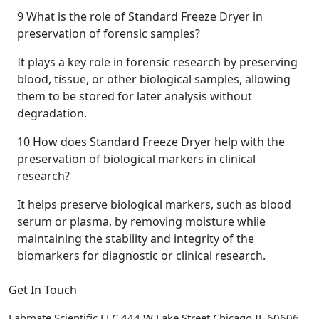
9
What is the role of Standard Freeze Dryer in
preservation of forensic samples?
It plays a key role in forensic research by preserving
blood, tissue, or other biological samples, allowing
them to be stored for later analysis without
degradation.
10
How does Standard Freeze Dryer help with the
preservation of biological markers in clinical
research?
It helps preserve biological markers, such as blood
serum or plasma, by removing moisture while
maintaining the stability and integrity of the
biomarkers for diagnostic or clinical research.
Get In Touch
Labmate Scientific LLC 444 W Lake Street Chicago IL 60606