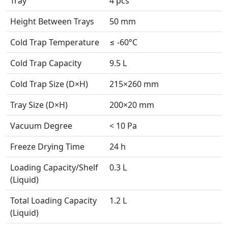
Tray
4 pcs
Height Between Trays
50 mm
Cold Trap Temperature
≤ -60°C
Cold Trap Capacity
9.5 L
Cold Trap Size (D×H)
215×260 mm
Tray Size (D×H)
200×20 mm
Vacuum Degree
< 10 Pa
Freeze Drying Time
24 h
Loading Capacity/Shelf
0.3 L
(Liquid)
Total Loading Capacity
1.2 L
(Liquid)