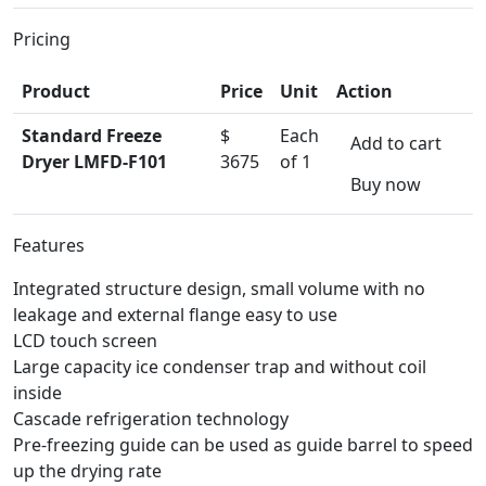
Pricing
Product
Price
Unit
Action
Standard Freeze
$
Each
Add to cart
Dryer LMFD-F101
3675
of 1
Buy now
Features
Integrated structure design, small volume with no
leakage and external flange easy to use
LCD touch screen
Large capacity ice condenser trap and without coil
inside
Cascade refrigeration technology
Pre-freezing guide can be used as guide barrel to speed
up the drying rate