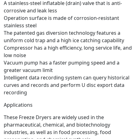
A stainless-steel inflatable (drain) valve that is anti-
corrosive and leak less
Operation surface is made of corrosion-resistant
stainless steel
The patented gas diversion technology features a
uniform cold trap and a high ice catching capability
Compressor has a high efficiency, long service life, and
low noise
Vacuum pump has a faster pumping speed and a
greater vacuum limit
Intelligent data recording system can query historical
curves and records and perform U disc export data
recording
Applications
These Freeze Dryers are widely used in the
pharmaceutical, chemical, and biotechnology
industries, as well as in food processing, food