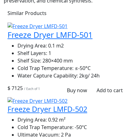
preservation, and chemical synthesis.
Similar Products
Freeze Dryer LMFD-501
Drying Area:
0.1 m2
Shelf Layers:
1
Shelf Size:
280×400 mm
Cold Trap Temperature:
≤‐50°C
Water Capture Capability:
2kg/ 24h
$ 7125
/ Each of 1
Buy now
Add to cart
Freeze Dryer LMFD-502
Drying Area:
0.92 m²
Cold Trap Temperature:
-50ºC
Ultimate Vacuum:
2 Pa