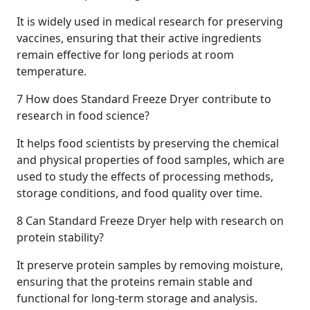
It is widely used in medical research for preserving
vaccines, ensuring that their active ingredients
remain effective for long periods at room
temperature.
7
How does Standard Freeze Dryer contribute to
research in food science?
It helps food scientists by preserving the chemical
and physical properties of food samples, which are
used to study the effects of processing methods,
storage conditions, and food quality over time.
8
Can Standard Freeze Dryer help with research on
protein stability?
It preserve protein samples by removing moisture,
ensuring that the proteins remain stable and
functional for long-term storage and analysis.