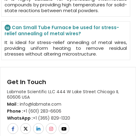
compounds by providing high temperatures for solid-
state reactions between metal powders.
Can Small Tube Furnace be used for stress-
10
relief annealing of metal wires?
It is ideal for stress-relief annealing of metal wires,
providing uniform heating to remove residual
stresses without altering microstructure.
Get In Touch
Labmate Scientific LLC 444 W Lake Street Chicago IL
60606 USA
Mail :
info@labmate.com
Phone :
+1 (601) 283-6606
WhatsApp :
+1 (365) 829-1320