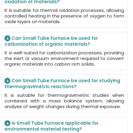
oxidation of materials?
It is suitable for thermal oxidation processes, allowing
controlled heating in the presence of oxygen to form
oxide layers on materials.
Can Small Tube Furnace be used for
4
carbonization of organic materials?
It is well-suited for carbonization processes, providing
the inert or vacuum environment required to convert
organic materials into carbon-rich solids.
Can Small Tube Furnace be used for studying
5
thermogravimetric reactions?
It is suitable for thermogravimetric studies when
combined with a mass balance system, allowing
analysis of weight changes during thermal exposure.
Is Small Tube Furnace applicable for
6
environmental material testing?