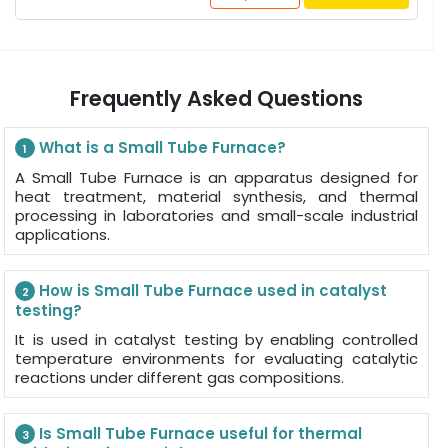
Frequently Asked Questions
What is a Small Tube Furnace?
1
A Small Tube Furnace is an apparatus designed for
heat treatment, material synthesis, and thermal
processing in laboratories and small-scale industrial
applications.
How is Small Tube Furnace used in catalyst
2
testing?
It is used in catalyst testing by enabling controlled
temperature environments for evaluating catalytic
reactions under different gas compositions.
Is Small Tube Furnace useful for thermal
3