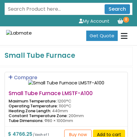
Search
0
My Account
Get Quote
Small Tube Furnace
Compare
Small Tube Furnace LMSTF-A100
Maximum Temperature:
1200°C
Operating Temperature:
1100°C
Heating Zone Length:
440mm
Constant Temperature Zone:
200mm
Tube Dimensions:
Φ80 × 1000mm
$ 4766.25
Buy now
Add to cart
/ Each of 1