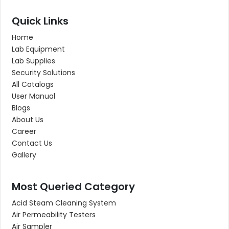
Quick Links
Home
Lab Equipment
Lab Supplies
Security Solutions
All Catalogs
User Manual
Blogs
About Us
Career
Contact Us
Gallery
Most Queried Category
Acid Steam Cleaning System
Air Permeability Testers
Air Sampler