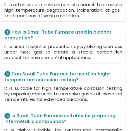
It is often used in environmental research to simulate
high-temperature degradation, incineration, or gas-
solid reactions of waste materials.
How is Small Tube Furnace used in biochar
7
production?
It is used in biochar production by pyrolyzing biomass
under inert gas to create a stable, carbon-rich
product for environmental applications.
Can Small Tube Furnace be used for high-
8
temperature corrosion testing?
It is suitable for high-temperature corrosion testing
by exposing materials to corrosive gases at elevated
temperatures for extended durations.
Is Small Tube Furnace suitable for preparing
9
intermetallic compounds?
It is highly suitable for synthesizing intermetallic