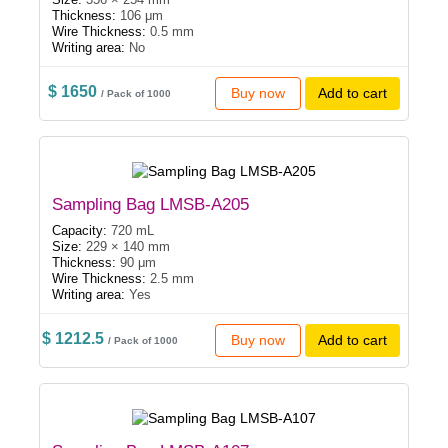
Thickness:
106 μm
Wire Thickness:
0.5 mm
Writing area:
No
$ 1650
Buy now
Add to cart
/ Pack of 1000
Sampling Bag LMSB-A205
Capacity:
720 mL
Size:
229 × 140 mm
Thickness:
90 μm
Wire Thickness:
2.5 mm
Writing area:
Yes
$ 1212.5
Buy now
Add to cart
/ Pack of 1000