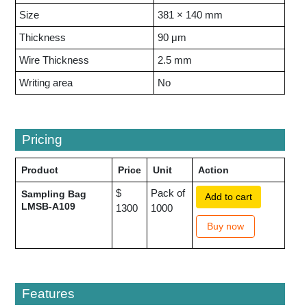
Size
381 × 140 mm
Thickness
90 μm
Wire Thickness
2.5 mm
Writing area
No
Pricing
Product
Price
Unit
Action
$
Pack of
Sampling Bag
Add to cart
LMSB-A109
1300
1000
Buy now
Features