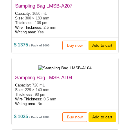
Sampling Bag LMSB-A207
Capacity:
1650 mL
Size:
300 × 180 mm
Thickness:
106 μm
Wire Thickness:
2.5 mm
Writing area:
Yes
$ 1375
Buy now
Add to cart
/ Pack of 1000
Sampling Bag LMSB-A104
Capacity:
720 mL
Size:
229 × 140 mm
Thickness:
90 μm
Wire Thickness:
0.5 mm
Writing area:
No
$ 1025
Buy now
Add to cart
/ Pack of 1000