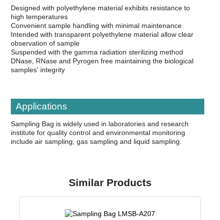
Designed with polyethylene material exhibits resistance to
high temperatures
Convenient sample handling with minimal maintenance
Intended with transparent polyethylene material allow clear
observation of sample
Suspended with the gamma radiation sterilizing method
DNase, RNase and Pyrogen free maintaining the biological
samples' integrity
Applications
Sampling Bag is widely used in laboratories and research
institute for quality control and environmental monitoring
include air sampling, gas sampling and liquid sampling.
Similar Products