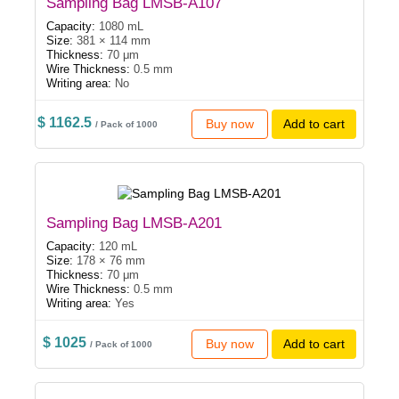
Sampling Bag LMSB-A107
Capacity:
1080 mL
Size:
381 × 114 mm
Thickness:
70 μm
Wire Thickness:
0.5 mm
Writing area:
No
$ 1162.5
Buy now
Add to cart
/ Pack of 1000
Sampling Bag LMSB-A201
Capacity:
120 mL
Size:
178 × 76 mm
Thickness:
70 μm
Wire Thickness:
0.5 mm
Writing area:
Yes
$ 1025
Buy now
Add to cart
/ Pack of 1000