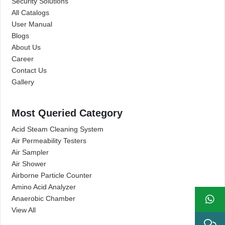
Security Solutions
All Catalogs
User Manual
Blogs
About Us
Career
Contact Us
Gallery
Most Queried Category
Acid Steam Cleaning System
Air Permeability Testers
Air Sampler
Air Shower
Airborne Particle Counter
Amino Acid Analyzer
Anaerobic Chamber
View All