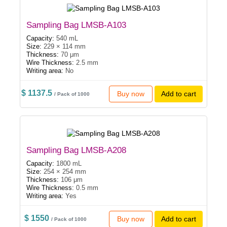
Sampling Bag LMSB-A103
Capacity:
540 mL
Size:
229 × 114 mm
Thickness:
70 μm
Wire Thickness:
2.5 mm
Writing area:
No
$ 1137.5
Buy now
Add to cart
/ Pack of 1000
Sampling Bag LMSB-A208
Capacity:
1800 mL
Size:
254 × 254 mm
Thickness:
106 μm
Wire Thickness:
0.5 mm
Writing area:
Yes
$ 1550
Buy now
Add to cart
/ Pack of 1000