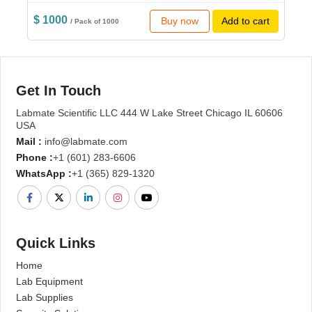
$ 1000
Buy now
Add to cart
/ Pack of 1000
Get In Touch
Labmate Scientific LLC 444 W Lake Street Chicago IL 60606
USA
Mail :
info@labmate.com
Phone :
+1 (601) 283-6606
WhatsApp :
+1 (365) 829-1320
Quick Links
Home
Lab Equipment
Lab Supplies