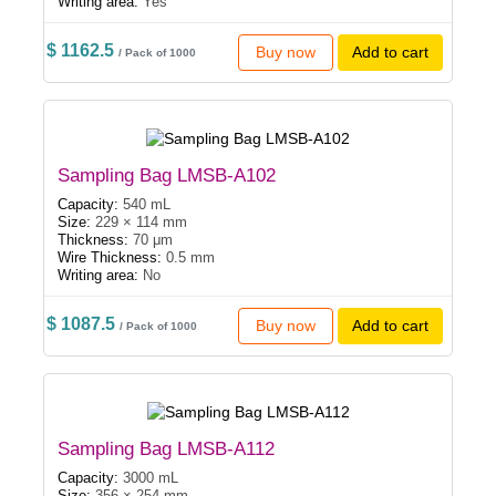
Writing area:
Yes
$ 1162.5
Buy now
Add to cart
/ Pack of 1000
Sampling Bag LMSB-A102
Capacity:
540 mL
Size:
229 × 114 mm
Thickness:
70 μm
Wire Thickness:
0.5 mm
Writing area:
No
$ 1087.5
Buy now
Add to cart
/ Pack of 1000
Sampling Bag LMSB-A112
Capacity:
3000 mL
Size:
356 × 254 mm