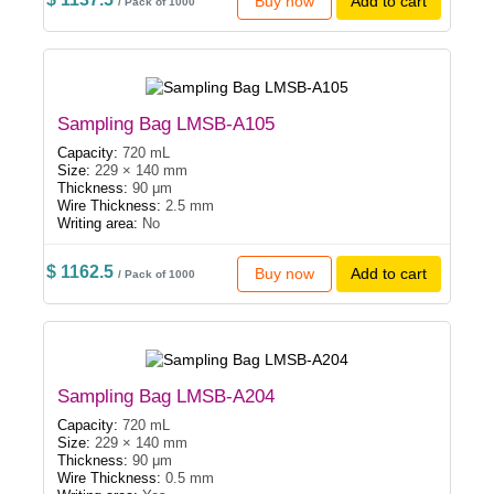
Buy now
Add to cart
/ Pack of 1000
Sampling Bag LMSB-A105
Capacity:
720 mL
Size:
229 × 140 mm
Thickness:
90 μm
Wire Thickness:
2.5 mm
Writing area:
No
$ 1162.5
Buy now
Add to cart
/ Pack of 1000
Sampling Bag LMSB-A204
Capacity:
720 mL
Size:
229 × 140 mm
Thickness:
90 μm
Wire Thickness:
0.5 mm