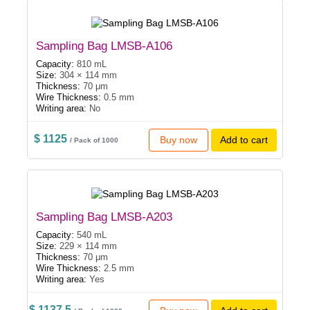
Sampling Bag LMSB-A106
Capacity:
810 mL
Size:
304 × 114 mm
Thickness:
70 μm
Wire Thickness:
0.5 mm
Writing area:
No
$ 1125
Buy now
Add to cart
/ Pack of 1000
Sampling Bag LMSB-A203
Capacity:
540 mL
Size:
229 × 114 mm
Thickness:
70 μm
Wire Thickness:
2.5 mm
Writing area:
Yes
$ 1137.5