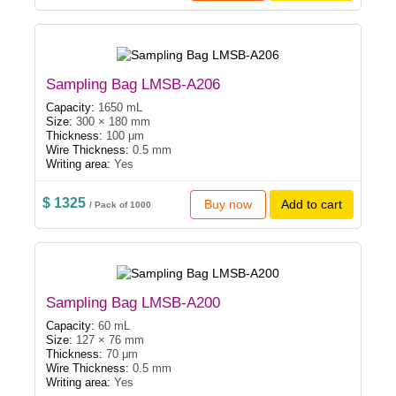
Sampling Bag LMSB-A206
Capacity:
1650 mL
Size:
300 × 180 mm
Thickness:
100 μm
Wire Thickness:
0.5 mm
Writing area:
Yes
$ 1325
Buy now
Add to cart
/ Pack of 1000
Sampling Bag LMSB-A200
Capacity:
60 mL
Size:
127 × 76 mm
Thickness:
70 μm
Wire Thickness:
0.5 mm
Writing area:
Yes