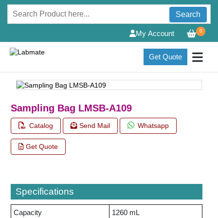
Search
0
My Account
Get Quote
Sampling Bag LMSB-A109
Catalog
Send Mail
Whatsapp
Get Quote
Specifications
Capacity
1260 mL