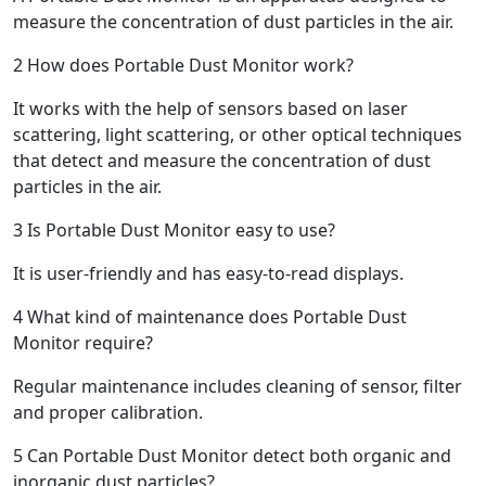
measure the concentration of dust particles in the air.
2
How does Portable Dust Monitor work?
It works with the help of sensors based on laser
scattering, light scattering, or other optical techniques
that detect and measure the concentration of dust
particles in the air.
3
Is Portable Dust Monitor easy to use?
It is user-friendly and has easy-to-read displays.
4
What kind of maintenance does Portable Dust
Monitor require?
Regular maintenance includes cleaning of sensor, filter
and proper calibration.
5
Can Portable Dust Monitor detect both organic and
inorganic dust particles?