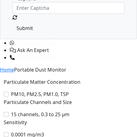
Submit
+1 (365) 829-1320
Ask An Expert
+1 (601) 283-6606
Home
Portable Dust Monitor
Particulate Matter Concentration
PM10, PM2.5, PM1.0, TSP
Particulate Channels and Size
15 channels, 0.3 to 25 µm
Sensitivity
0.0001 mg/m3