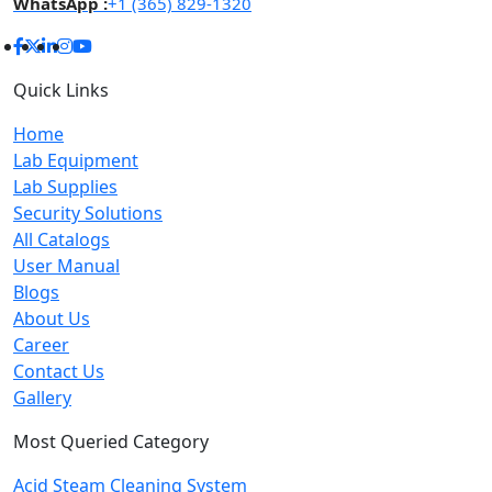
WhatsApp :
+1 (365) 829-1320
Quick Links
Home
Lab Equipment
Lab Supplies
Security Solutions
All Catalogs
User Manual
Blogs
About Us
Career
Contact Us
Gallery
Most Queried Category
Acid Steam Cleaning System