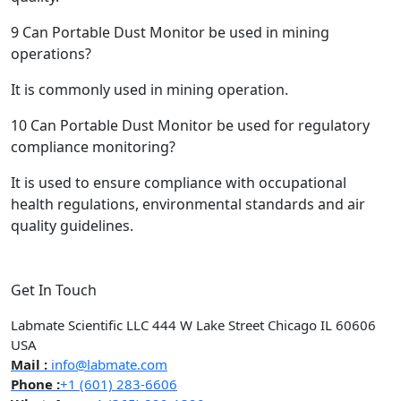
9
Can Portable Dust Monitor be used in mining
operations?
It is commonly used in mining operation.
10
Can Portable Dust Monitor be used for regulatory
compliance monitoring?
It is used to ensure compliance with occupational
health regulations, environmental standards and air
quality guidelines.
Get In Touch
Labmate Scientific LLC 444 W Lake Street Chicago IL 60606
USA
Mail :
info@labmate.com
Phone :
+1 (601) 283-6606