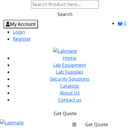
Search
0
My Account
Login
Register
Home
Lab Equipment
Lab Supplies
Security Solutions
Catalogs
About Us
Contact us
Get Quote
Get Quote