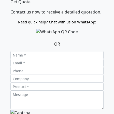
Get Quote
Contact us now to receive a detailed quotation.
Need quick help? Chat with us on WhatsApp:
OR