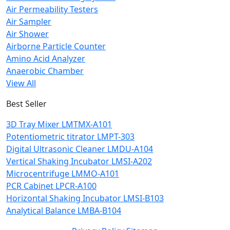
Air Permeability Testers
Air Sampler
Air Shower
Airborne Particle Counter
Amino Acid Analyzer
Anaerobic Chamber
View All
Best Seller
3D Tray Mixer LMTMX-A101
Potentiometric titrator LMPT-303
Digital Ultrasonic Cleaner LMDU-A104
Vertical Shaking Incubator LMSI-A202
Microcentrifuge LMMO-A101
PCR Cabinet LPCR-A100
Horizontal Shaking Incubator LMSI-B103
Analytical Balance LMBA-B104