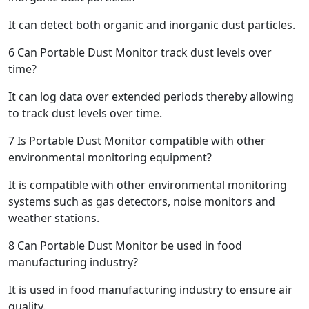
It can detect both organic and inorganic dust particles.
6
Can Portable Dust Monitor track dust levels over
time?
It can log data over extended periods thereby allowing
to track dust levels over time.
7
Is Portable Dust Monitor compatible with other
environmental monitoring equipment?
It is compatible with other environmental monitoring
systems such as gas detectors, noise monitors and
weather stations.
8
Can Portable Dust Monitor be used in food
manufacturing industry?
It is used in food manufacturing industry to ensure air
quality.