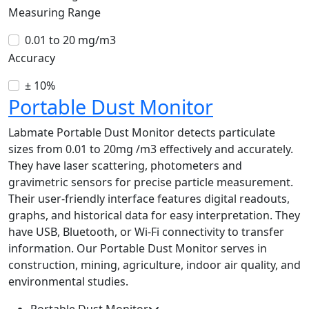
Measuring Range
0.01 to 20 mg/m3
Accuracy
± 10%
Portable Dust Monitor
Labmate Portable Dust Monitor detects particulate
sizes from 0.01 to 20mg /m3 effectively and accurately.
They have laser scattering, photometers and
gravimetric sensors for precise particle measurement.
Their user-friendly interface features digital readouts,
graphs, and historical data for easy interpretation. They
have USB, Bluetooth, or Wi-Fi connectivity to transfer
information. Our Portable Dust Monitor serves in
construction, mining, agriculture, indoor air quality, and
environmental studies.