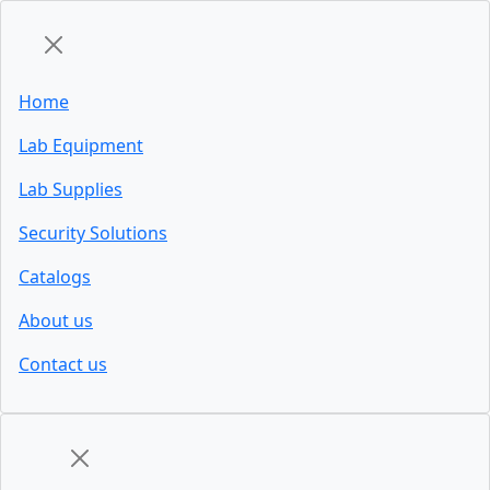
Home
Lab Equipment
Lab Supplies
Security Solutions
Catalogs
About us
Contact us