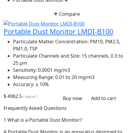
Portable Dust Monitor
Compare
Portable Dust Monitor LMDI-B100
Particulate Matter Concentration:
PM10, PM2.5,
PM1.0, TSP
Particulate Channels and Size:
15 channels, 0.3 to
25 µm
Sensitivity:
0.0001 mg/m3
Measuring Range:
0.01 to 20 mg/m3
Accuracy:
± 10%
$ 4962.5
/ Pack of 1
Buy now
Add to cart
Frequently Asked Questions
1
What is a Portable Dust Monitor?
A Portable Dust Monitor is an apparatus designed to