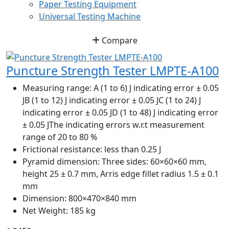
Paper Testing Equipment
Universal Testing Machine
Compare
Puncture Strength Tester LMPTE-A100
Measuring range:
A (1 to 6) J indicating error ± 0.05
JB (1 to 12) J indicating error ± 0.05 JC (1 to 24) J
indicating error ± 0.05 JD (1 to 48) J indicating error
± 0.05 JThe indicating errors w.r.t measurement
range of 20 to 80 %
Frictional resistance:
less than 0.25 J
Pyramid dimension:
Three sides: 60×60×60 mm,
height 25 ± 0.7 mm, Arris edge fillet radius 1.5 ± 0.1
mm
Dimension:
800×470×840 mm
Net Weight:
185 kg