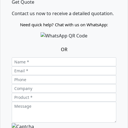
Get Quote
Contact us now to receive a detailed quotation.
Need quick help? Chat with us on WhatsApp:
OR