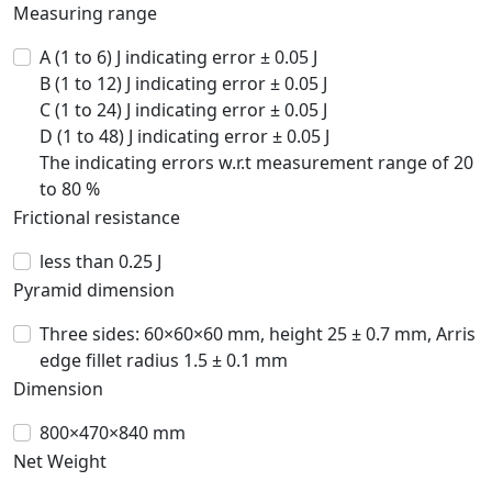
Measuring range
A (1 to 6) J indicating error ± 0.05 J
B (1 to 12) J indicating error ± 0.05 J
C (1 to 24) J indicating error ± 0.05 J
D (1 to 48) J indicating error ± 0.05 J
The indicating errors w.r.t measurement range of 20
to 80 %
Frictional resistance
less than 0.25 J
Pyramid dimension
Three sides: 60×60×60 mm, height 25 ± 0.7 mm, Arris
edge fillet radius 1.5 ± 0.1 mm
Dimension
800×470×840 mm
Net Weight