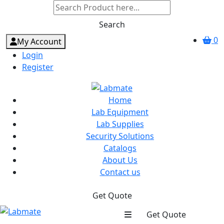
Search
0
My Account
Login
Register
Home
Lab Equipment
Lab Supplies
Security Solutions
Catalogs
About Us
Contact us
Get Quote
Get Quote