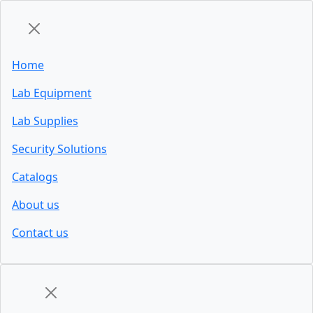
Home
Lab Equipment
Lab Supplies
Security Solutions
Catalogs
About us
Contact us