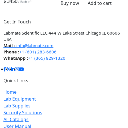
$ 3450
/ Each of 1
Buy now
Add to cart
Get In Touch
Labmate Scientific LLC 444 W Lake Street Chicago IL 60606
USA
Mail :
info@labmate.com
Phone :
+1 (601) 283-6606
WhatsApp :
+1 (365) 829-1320
Quick Links
Home
Lab Equipment
Lab Supplies
Security Solutions
All Catalogs
User Manual