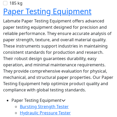
185 kg
Paper Testing Equipment
Labmate Paper Testing Equipment offers advanced
paper testing equipment designed for precision and
reliable performance. They ensure accurate analysis of
paper strength, texture, and overall material quality.
These instruments support industries in maintaining
consistent standards for production and research.
Their robust design guarantees durability, easy
operation, and minimal maintenance requirements.
They provide comprehensive evaluation for physical,
mechanical, and structural paper properties. Our Paper
Testing Equipment help optimize product quality and
compliance with global testing standards.
Paper Testing Equipment
Bursting Strength Tester
Hydraulic Pressure Tester