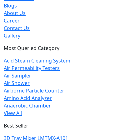
Blogs
About Us
Career
Contact Us
Gallery
Most Queried Category
Acid Steam Cleaning System
Air Permeability Testers
Air Sampler
Air Shower
Airborne Particle Counter
Amino Acid Analyzer
Anaerobic Chamber
View All
Best Seller
3D Tray Mixer LMTMX-A101