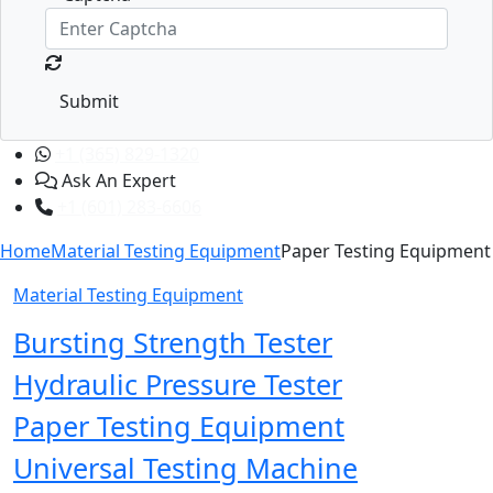
Submit
+1 (365) 829-1320
Ask An Expert
+1 (601) 283-6606
Home
Material Testing Equipment
Paper Testing Equipment
Material Testing Equipment
Bursting Strength Tester
Hydraulic Pressure Tester
Paper Testing Equipment
Universal Testing Machine