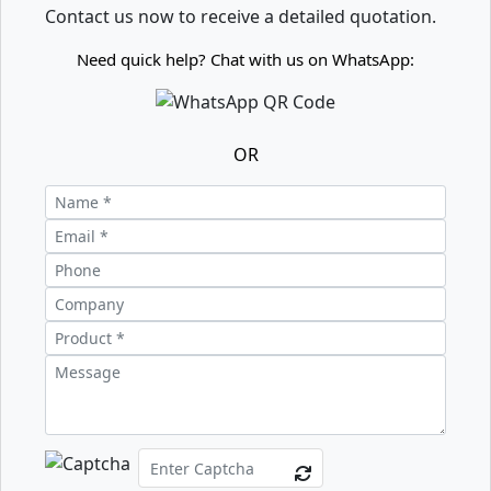
Contact us now to receive a detailed quotation.
Need quick help? Chat with us on WhatsApp:
OR