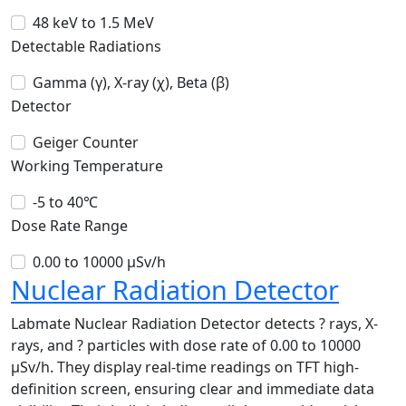
48 keV to 1.5 MeV
Detectable Radiations
Gamma (γ), X-ray (χ), Beta (β)
Detector
Geiger Counter
Working Temperature
-5 to 40℃
Dose Rate Range
0.00 to 10000 µSv/h
Nuclear Radiation Detector
Labmate Nuclear Radiation Detector detects ? rays, X-
rays, and ? particles with dose rate of 0.00 to 10000
µSv/h. They display real-time readings on TFT high-
definition screen, ensuring clear and immediate data