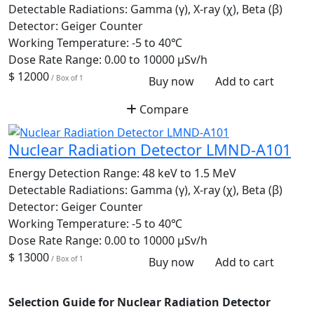
Detectable Radiations:
Gamma (γ), X-ray (χ), Beta (β)
Detector:
Geiger Counter
Working Temperature:
-5 to 40℃
Dose Rate Range:
0.00 to 10000 µSv/h
$ 12000
/ Box of 1
Buy now
Add to cart
Compare
Nuclear Radiation Detector LMND-A101
Energy Detection Range:
48 keV to 1.5 MeV
Detectable Radiations:
Gamma (γ), X-ray (χ), Beta (β)
Detector:
Geiger Counter
Working Temperature:
-5 to 40℃
Dose Rate Range:
0.00 to 10000 µSv/h
$ 13000
/ Box of 1
Buy now
Add to cart
Selection Guide for Nuclear Radiation Detector