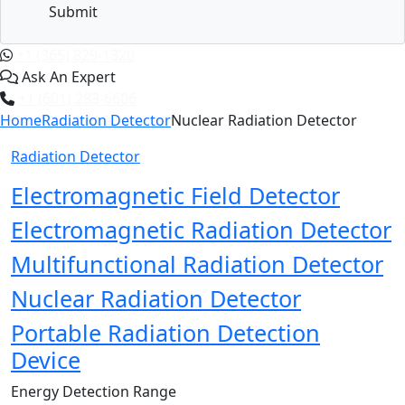
Submit
+1 (365) 829-1320
Ask An Expert
+1 (601) 283-6606
Home
Radiation Detector
Nuclear Radiation Detector
Radiation Detector
Electromagnetic Field Detector
Electromagnetic Radiation Detector
Multifunctional Radiation Detector
Nuclear Radiation Detector
Portable Radiation Detection
Device
Energy Detection Range