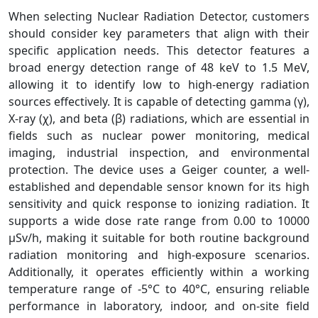
When selecting Nuclear Radiation Detector, customers
should consider key parameters that align with their
specific application needs. This detector features a
broad energy detection range of 48 keV to 1.5 MeV,
allowing it to identify low to high-energy radiation
sources effectively. It is capable of detecting gamma (γ),
X-ray (χ), and beta (β) radiations, which are essential in
fields such as nuclear power monitoring, medical
imaging, industrial inspection, and environmental
protection. The device uses a Geiger counter, a well-
established and dependable sensor known for its high
sensitivity and quick response to ionizing radiation. It
supports a wide dose rate range from 0.00 to 10000
µSv/h, making it suitable for both routine background
radiation monitoring and high-exposure scenarios.
Additionally, it operates efficiently within a working
temperature range of -5°C to 40°C, ensuring reliable
performance in laboratory, indoor, and on-site field