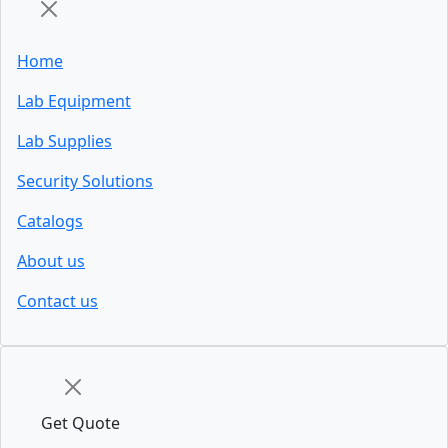
Home
Lab Equipment
Lab Supplies
Security Solutions
Catalogs
About us
Contact us
Get Quote