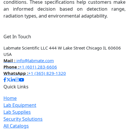
conditions. These specifications help customers make
an informed decision based on detection range,
radiation types, and environmental adaptability.
Get In Touch
Labmate Scientific LLC 444 W Lake Street Chicago IL 60606
USA
Mail :
info@labmate.com
Phone :
+1 (601) 283-6606
WhatsApp :
+1 (365) 829-1320
Quick Links
Home
Lab Equipment
Lab Supplies
Security Solutions
All Catalogs