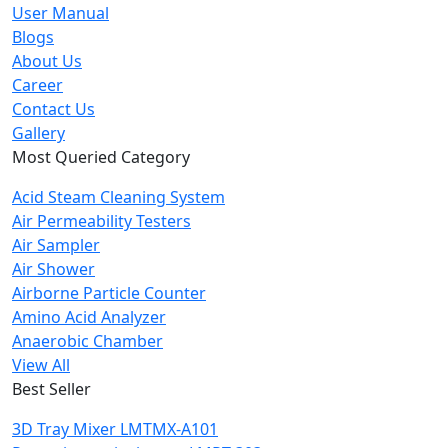
User Manual
Blogs
About Us
Career
Contact Us
Gallery
Most Queried Category
Acid Steam Cleaning System
Air Permeability Testers
Air Sampler
Air Shower
Airborne Particle Counter
Amino Acid Analyzer
Anaerobic Chamber
View All
Best Seller
3D Tray Mixer LMTMX-A101