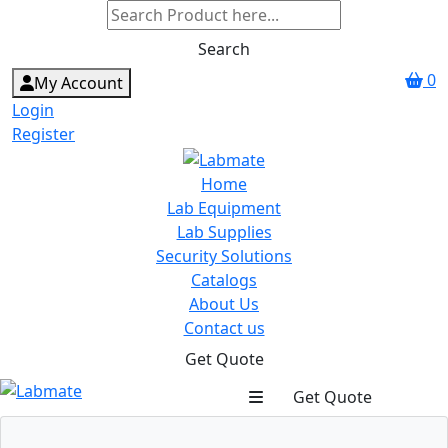
Search
0
My Account
Login
Register
Home
Lab Equipment
Lab Supplies
Security Solutions
Catalogs
About Us
Contact us
Get Quote
Get Quote