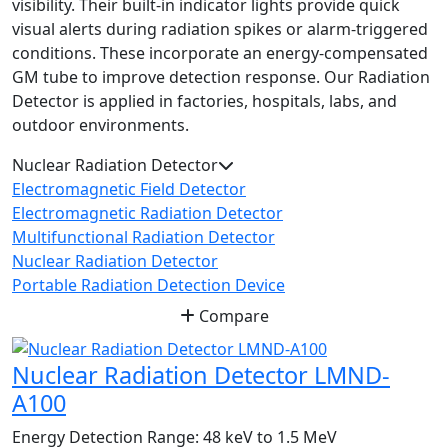
visibility. Their built-in indicator lights provide quick
visual alerts during radiation spikes or alarm-triggered
conditions. These incorporate an energy-compensated
GM tube to improve detection response. Our Radiation
Detector is applied in factories, hospitals, labs, and
outdoor environments.
Nuclear Radiation Detector
Electromagnetic Field Detector
Electromagnetic Radiation Detector
Multifunctional Radiation Detector
Nuclear Radiation Detector
Portable Radiation Detection Device
Compare
Nuclear Radiation Detector LMND-
A100
Energy Detection Range:
48 keV to 1.5 MeV