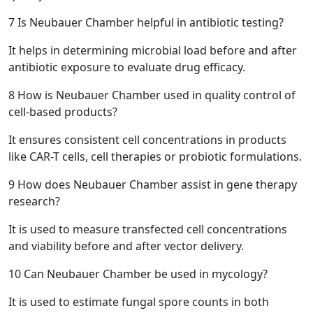
7
Is Neubauer Chamber helpful in antibiotic testing?
It helps in determining microbial load before and after
antibiotic exposure to evaluate drug efficacy.
8
How is Neubauer Chamber used in quality control of
cell-based products?
It ensures consistent cell concentrations in products
like CAR-T cells, cell therapies or probiotic formulations.
9
How does Neubauer Chamber assist in gene therapy
research?
It is used to measure transfected cell concentrations
and viability before and after vector delivery.
10
Can Neubauer Chamber be used in mycology?
It is used to estimate fungal spore counts in both