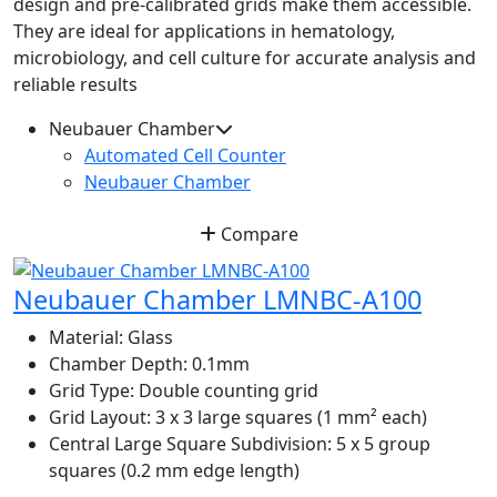
design and pre-calibrated grids make them accessible.
They are ideal for applications in hematology,
microbiology, and cell culture for accurate analysis and
reliable results
Neubauer Chamber
Automated Cell Counter
Neubauer Chamber
Compare
Neubauer Chamber LMNBC-A100
Material:
Glass
Chamber Depth:
0.1mm
Grid Type:
Double counting grid
Grid Layout:
3 x 3 large squares (1 mm² each)
Central Large Square Subdivision:
5 x 5 group
squares (0.2 mm edge length)