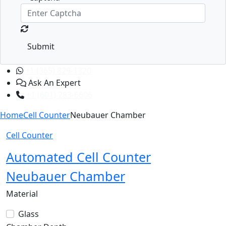
Submit
+1 (365) 829-1320
Ask An Expert
+1 (601) 283-6606
Home
Cell Counter
Neubauer Chamber
Cell Counter
Automated Cell Counter
Neubauer Chamber
Material
Glass