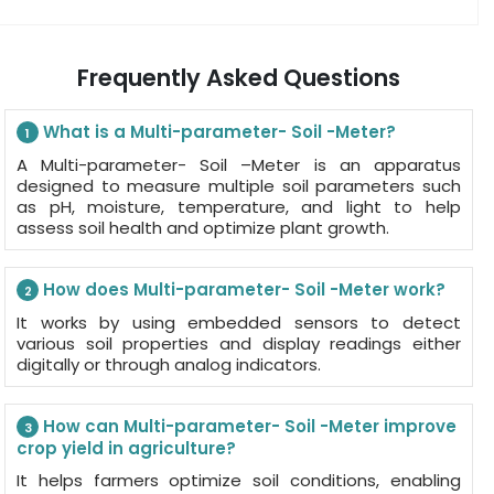
Frequently Asked Questions
What is a Multi-parameter- Soil -Meter?
1
A Multi-parameter- Soil –Meter is an apparatus
designed to measure multiple soil parameters such
as pH, moisture, temperature, and light to help
assess soil health and optimize plant growth.
How does Multi-parameter- Soil -Meter work?
2
It works by using embedded sensors to detect
various soil properties and display readings either
digitally or through analog indicators.
How can Multi-parameter- Soil -Meter improve
3
crop yield in agriculture?
It helps farmers optimize soil conditions, enabling