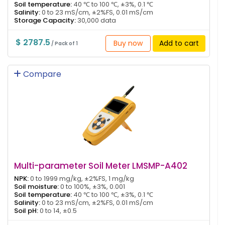
Soil temperature:
40 ℃ to 100 ℃, ±3%, 0.1 ℃
Salinity:
0 to 23 mS/cm, ±2%FS, 0.01 mS/cm
Storage Capacity:
30,000 data
$ 2787.5
Buy now
Add to cart
/ Pack of 1
Compare
Multi-parameter Soil Meter LMSMP-A402
NPK:
0 to 1999 mg/kg, ±2%FS, 1 mg/kg
Soil moisture:
0 to 100%, ±3%, 0.001
Soil temperature:
40 ℃ to 100 ℃, ±3%, 0.1 ℃
Salinity:
0 to 23 mS/cm, ±2%FS, 0.01 mS/cm
Soil pH:
0 to 14, ±0.5