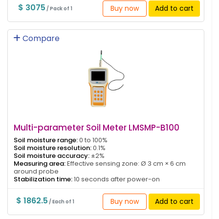
$ 3075
Buy now
Add to cart
/ Pack of 1
Compare
Multi-parameter Soil Meter LMSMP-B100
Soil moisture range:
0 to 100%
Soil moisture resolution:
0.1%
Soil moisture accuracy:
±2%
Measuring area:
Effective sensing zone: Ø 3 cm × 6 cm
around probe
Stabilization time:
10 seconds after power-on
$ 1862.5
Buy now
Add to cart
/ Each of 1