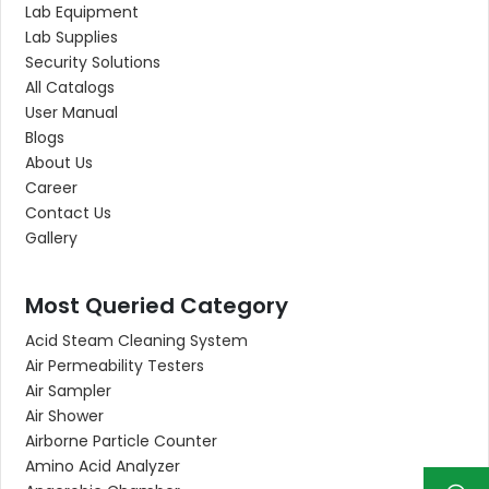
Lab Equipment
Lab Supplies
Security Solutions
All Catalogs
User Manual
Blogs
About Us
Career
Contact Us
Gallery
Most Queried Category
Acid Steam Cleaning System
Air Permeability Testers
Air Sampler
Air Shower
Airborne Particle Counter
Amino Acid Analyzer