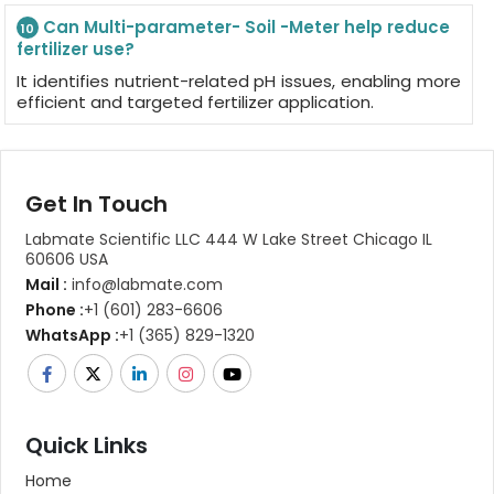
Can Multi-parameter- Soil -Meter help reduce
10
fertilizer use?
It identifies nutrient-related pH issues, enabling more
efficient and targeted fertilizer application.
Get In Touch
Labmate Scientific LLC 444 W Lake Street Chicago IL
60606 USA
Mail :
info@labmate.com
Phone :
+1 (601) 283-6606
WhatsApp :
+1 (365) 829-1320
Quick Links
Home