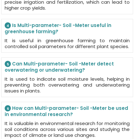
precise irrigation and fertilization, which can lead to
higher crop yields.
Is Multi-parameter- Soil -Meter useful in
4
greenhouse farming?
It is useful in greenhouse farming to maintain
controlled soil parameters for different plant species.
Can Multi-parameter- Soil -Meter detect
5
overwatering or underwatering?
It is used to indicate soil moisture levels, helping in
preventing both overwatering and underwatering
issues in plants.
How can Multi-parameter- Soil -Meter be used
6
in environmental research?
It is valuable in environmental research for monitoring
soil conditions across various sites and studying the
impact of climate or land use changes.