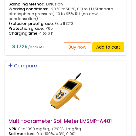
Sampling Method:
Diffusion
Working conditions:
-20 ℃ to50 ℃, 0.9 to 1.1 (Standard
atmospheric pressure), 10 to 95% RH (no dew
condensation)
Explosion proof grade:
Exia II CT3
Protection grade:
IP65
Charging time:
4 to 6 h
$ 1725
Buy now
Add to cart
/ Pack of 1
Compare
Multi-parameter Soil Meter LMSMP-A401
NPK:
0 to 1999 mg/kg, ±2%FS, 1 mg/kg
Soil moisture:
0 to 100%, ±3%, 0.001