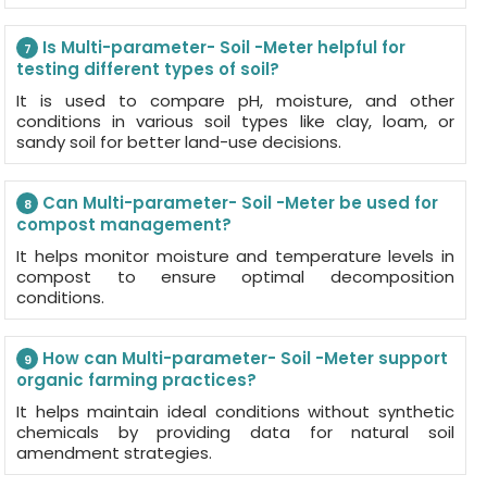
Is Multi-parameter- Soil -Meter helpful for
7
testing different types of soil?
It is used to compare pH, moisture, and other
conditions in various soil types like clay, loam, or
sandy soil for better land-use decisions.
Can Multi-parameter- Soil -Meter be used for
8
compost management?
It helps monitor moisture and temperature levels in
compost to ensure optimal decomposition
conditions.
How can Multi-parameter- Soil -Meter support
9
organic farming practices?
It helps maintain ideal conditions without synthetic
chemicals by providing data for natural soil
amendment strategies.