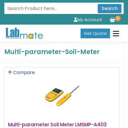
Search
0
My Account
Get Quote
Multi-parameter-Soil-Meter
Compare
Multi-parameter Soil Meter LMSMP-A403