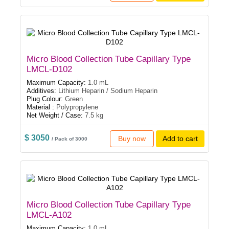
Micro Blood Collection Tube Capillary Type
LMCL-D102
Maximum Capacity:
1.0 mL
Additives:
Lithium Heparin / Sodium Heparin
Plug Colour:
Green
Material :
Polypropylene
Net Weight / Case:
7.5 kg
$ 3050
Buy now
Add to cart
/ Pack of 3000
Micro Blood Collection Tube Capillary Type
LMCL-A102
Maximum Capacity:
1.0 mL