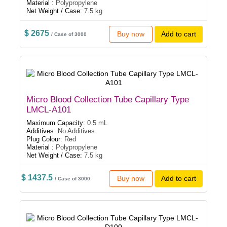
Material :
Polypropylene
Net Weight / Case:
7.5 kg
$ 2675
Buy now
Add to cart
/ Case of 3000
Micro Blood Collection Tube Capillary Type
LMCL-A101
Maximum Capacity:
0.5 mL
Additives:
No Additives
Plug Colour:
Red
Material :
Polypropylene
Net Weight / Case:
7.5 kg
$ 1437.5
Buy now
Add to cart
/ Case of 3000