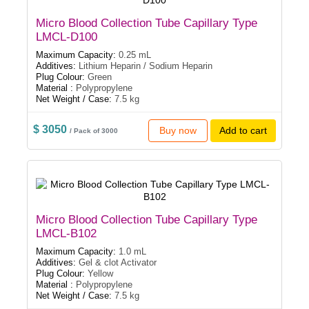
Micro Blood Collection Tube Capillary Type
LMCL-D100
Maximum Capacity:
0.25 mL
Additives:
Lithium Heparin / Sodium Heparin
Plug Colour:
Green
Material :
Polypropylene
Net Weight / Case:
7.5 kg
$ 3050
Buy now
Add to cart
/ Pack of 3000
Micro Blood Collection Tube Capillary Type
LMCL-B102
Maximum Capacity:
1.0 mL
Additives:
Gel & clot Activator
Plug Colour:
Yellow
Material :
Polypropylene
Net Weight / Case:
7.5 kg