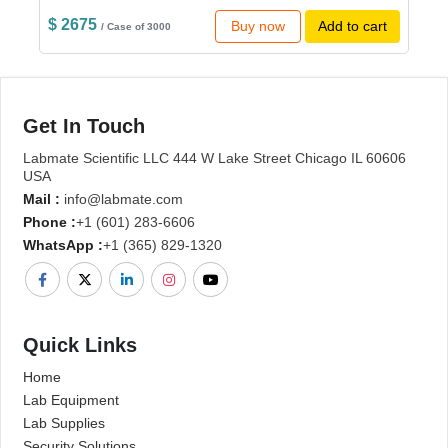
$ 2675
Buy now
Add to cart
/ Case of 3000
Get In Touch
Labmate Scientific LLC 444 W Lake Street Chicago IL 60606
USA
Mail :
info@labmate.com
Phone :
+1 (601) 283-6606
WhatsApp :
+1 (365) 829-1320
Quick Links
Home
Lab Equipment
Lab Supplies
Security Solutions