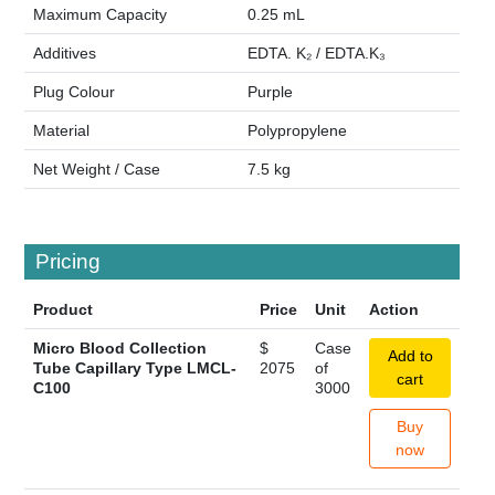
Maximum Capacity
0.25 mL
Additives
EDTA. K₂ / EDTA.K₃
Plug Colour
Purple
Material
Polypropylene
Net Weight / Case
7.5 kg
Pricing
Product
Price
Unit
Action
Micro Blood Collection
$
Case
Add to
Tube Capillary Type LMCL-
2075
of
cart
C100
3000
Buy
now