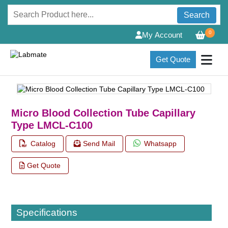
Search
0
My Account
Get Quote
Micro Blood Collection Tube Capillary
Type LMCL-C100
Catalog
Send Mail
Whatsapp
Get Quote
Specifications