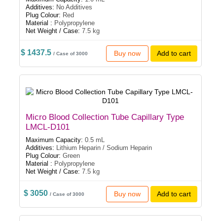
Additives:
No Additives
Plug Colour:
Red
Material :
Polypropylene
Net Weight / Case:
7.5 kg
$ 1437.5
Buy now
Add to cart
/ Case of 3000
Micro Blood Collection Tube Capillary Type
LMCL-D101
Maximum Capacity:
0.5 mL
Additives:
Lithium Heparin / Sodium Heparin
Plug Colour:
Green
Material :
Polypropylene
Net Weight / Case:
7.5 kg
$ 3050
Buy now
Add to cart
/ Case of 3000