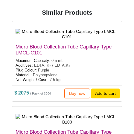
Similar Products
Micro Blood Collection Tube Capillary Type
LMCL-C101
Maximum Capacity:
0.5 mL
Additives:
EDTA. K₂ / EDTA.K₃
Plug Colour:
Purple
Material :
Polypropylene
Net Weight / Case:
7.5 kg
$ 2075
Buy now
Add to cart
/ Pack of 3000
Micro Blood Collection Tube Capillary Type