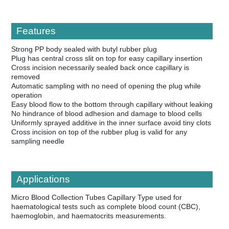
Features
Strong PP body sealed with butyl rubber plug
Plug has central cross slit on top for easy capillary insertion
Cross incision necessarily sealed back once capillary is
removed
Automatic sampling with no need of opening the plug while
operation
Easy blood flow to the bottom through capillary without leaking
No hindrance of blood adhesion and damage to blood cells
Uniformly sprayed additive in the inner surface avoid tiny clots
Cross incision on top of the rubber plug is valid for any
sampling needle
Applications
Micro Blood Collection Tubes Capillary Type used for
haematological tests such as complete blood count (CBC),
haemoglobin, and haematocrits measurements.