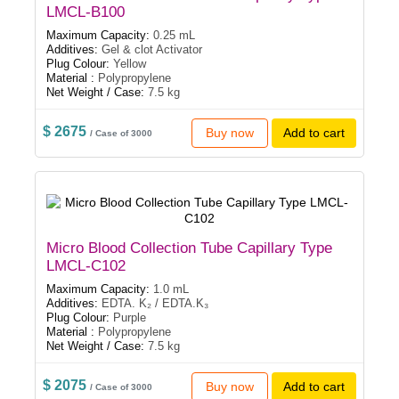
LMCL-B100
Maximum Capacity:
0.25 mL
Additives:
Gel & clot Activator
Plug Colour:
Yellow
Material :
Polypropylene
Net Weight / Case:
7.5 kg
$ 2675
Buy now
Add to cart
/ Case of 3000
Micro Blood Collection Tube Capillary Type
LMCL-C102
Maximum Capacity:
1.0 mL
Additives:
EDTA. K₂ / EDTA.K₃
Plug Colour:
Purple
Material :
Polypropylene
Net Weight / Case:
7.5 kg
$ 2075
Buy now
Add to cart
/ Case of 3000