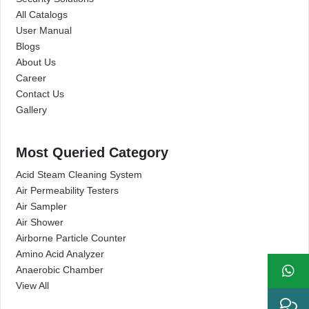
All Catalogs
User Manual
Blogs
About Us
Career
Contact Us
Gallery
Most Queried Category
Acid Steam Cleaning System
Air Permeability Testers
Air Sampler
Air Shower
Airborne Particle Counter
Amino Acid Analyzer
Anaerobic Chamber
View All