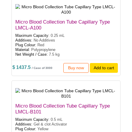
Micro Blood Collection Tube Capillary Type
LMCL-A100
Maximum Capacity:
0.25 mL
Additives:
No Additives
Plug Colour:
Red
Material:
Polypropylene
Net Weight / Case:
7.5 kg
$ 1437.5
Buy now
Add to cart
/ Case of 3000
Micro Blood Collection Tube Capillary Type
LMCL-B101
Maximum Capacity:
0.5 mL
Additives:
Gel & clot Activator
Plug Colour:
Yellow