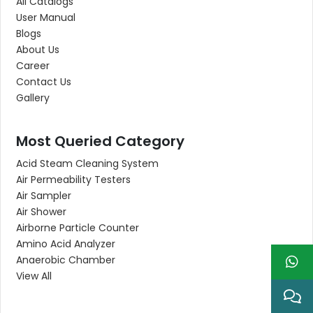
All Catalogs
User Manual
Blogs
About Us
Career
Contact Us
Gallery
Most Queried Category
Acid Steam Cleaning System
Air Permeability Testers
Air Sampler
Air Shower
Airborne Particle Counter
Amino Acid Analyzer
Anaerobic Chamber
View All