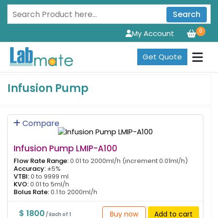
Search
0
My Account
Get Quote
Infusion Pump
Compare
Infusion Pump LMIP-A100
Flow Rate Range:
0.01 to 2000ml/h (increment 0.01ml/h)
Accuracy:
±5%
VTBI:
0 to 9999 ml
KVO:
0.01 to 5ml/h
Bolus Rate:
0.1 to 2000ml/h
$ 1800
Buy now
Add to cart
/ Each of 1