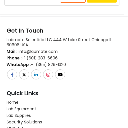
Get In Touch
Labmate Scientific LLC 444 W Lake Street Chicago IL
60606 USA
Mail :
info@labmate.com
Phone :
+1 (601) 283-6606
WhatsApp :
+1 (365) 829-1320
Quick Links
Home
Lab Equipment
Lab Supplies
Security Solutions