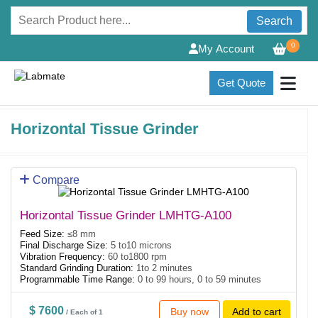
Search
0
My Account
Get Quote
Horizontal Tissue Grinder
Compare
Horizontal Tissue Grinder LMHTG-A100
Feed Size:
≤8 mm
Final Discharge Size:
5 to10 microns
Vibration Frequency:
60 to1800 rpm
Standard Grinding Duration:
1to 2 minutes
Programmable Time Range:
0 to 99 hours, 0 to 59 minutes
$ 7600
Buy now
Add to cart
/ Each of 1