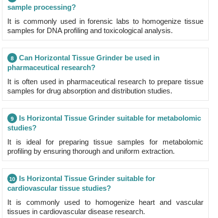
sample processing?
It is commonly used in forensic labs to homogenize tissue
samples for DNA profiling and toxicological analysis.
Can Horizontal Tissue Grinder be used in
8
pharmaceutical research?
It is often used in pharmaceutical research to prepare tissue
samples for drug absorption and distribution studies.
Is Horizontal Tissue Grinder suitable for metabolomic
9
studies?
It is ideal for preparing tissue samples for metabolomic
profiling by ensuring thorough and uniform extraction.
Is Horizontal Tissue Grinder suitable for
10
cardiovascular tissue studies?
It is commonly used to homogenize heart and vascular
tissues in cardiovascular disease research.