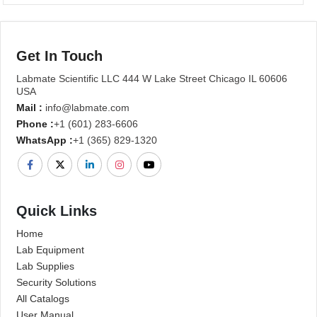
Get In Touch
Labmate Scientific LLC 444 W Lake Street Chicago IL 60606
USA
Mail :
info@labmate.com
Phone :
+1 (601) 283-6606
WhatsApp :
+1 (365) 829-1320
Quick Links
Home
Lab Equipment
Lab Supplies
Security Solutions
All Catalogs
User Manual