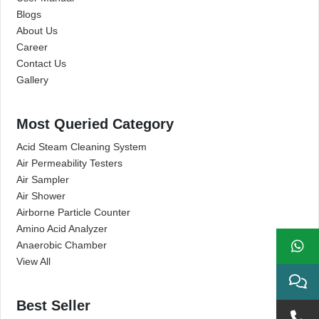
Blogs
About Us
Career
Contact Us
Gallery
Most Queried Category
Acid Steam Cleaning System
Air Permeability Testers
Air Sampler
Air Shower
Airborne Particle Counter
Amino Acid Analyzer
Anaerobic Chamber
View All
Best Seller