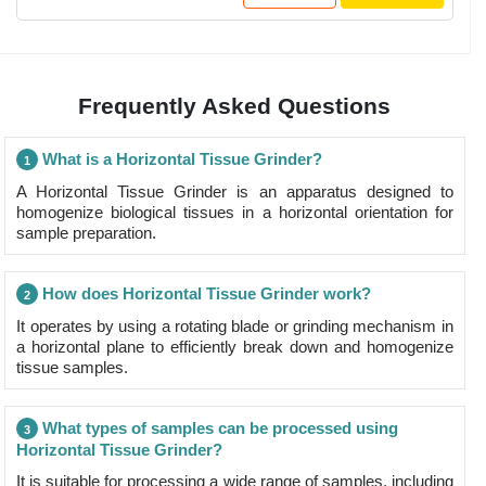
Frequently Asked Questions
What is a Horizontal Tissue Grinder?
1
A Horizontal Tissue Grinder is an apparatus designed to
homogenize biological tissues in a horizontal orientation for
sample preparation.
How does Horizontal Tissue Grinder work?
2
It operates by using a rotating blade or grinding mechanism in
a horizontal plane to efficiently break down and homogenize
tissue samples.
What types of samples can be processed using
3
Horizontal Tissue Grinder?
It is suitable for processing a wide range of samples, including