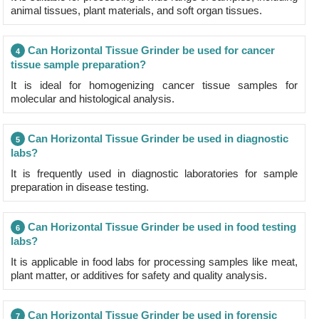
animal tissues, plant materials, and soft organ tissues.
Can Horizontal Tissue Grinder be used for cancer
4
tissue sample preparation?
It is ideal for homogenizing cancer tissue samples for
molecular and histological analysis.
Can Horizontal Tissue Grinder be used in diagnostic
5
labs?
It is frequently used in diagnostic laboratories for sample
preparation in disease testing.
Can Horizontal Tissue Grinder be used in food testing
6
labs?
It is applicable in food labs for processing samples like meat,
plant matter, or additives for safety and quality analysis.
Can Horizontal Tissue Grinder be used in forensic
7