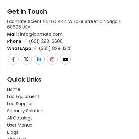
Get In Touch
Labmate Scientific LLC 444 W Lake Street Chicago IL
60606 USA
Mail :
info@labmate.com
Phone :
+1 (601) 283-6606
WhatsApp :
+1 (365) 829-1320
Quick Links
Home
Lab Equipment
Lab Supplies
Security Solutions
All Catalogs
User Manual
Blogs