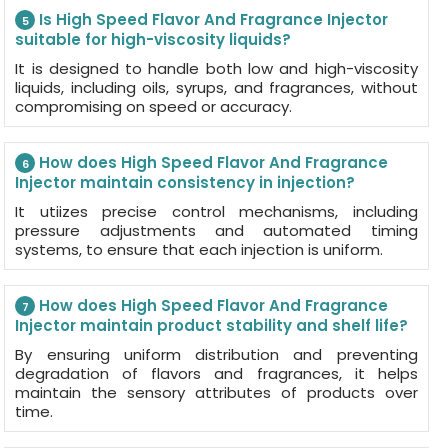
Is High Speed Flavor And Fragrance Injector
5
suitable for high-viscosity liquids?
It is designed to handle both low and high-viscosity
liquids, including oils, syrups, and fragrances, without
compromising on speed or accuracy.
How does High Speed Flavor And Fragrance
6
Injector maintain consistency in injection?
It utiizes precise control mechanisms, including
pressure adjustments and automated timing
systems, to ensure that each injection is uniform.
How does High Speed Flavor And Fragrance
7
Injector maintain product stability and shelf life?
By ensuring uniform distribution and preventing
degradation of flavors and fragrances, it helps
maintain the sensory attributes of products over
time.