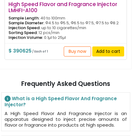
High Speed Flavor and Fragrance Injector
LMHFI-A100
Sample Length:
40 to 100mm
Sample Diameter:
Φ4.5 to Φ5.5, Φ6.5 to Φ7.5, Φ7.5 to Φ8.2
Injection Speed:
up to 10 cigarettes/min
Sorting Speed:
12 pcs/min
Injection Volume:
0.1µl to 25µl
$ 390625
Buy now
Add to cart
/ Each of 1
Frequently Asked Questions
What is a High Speed Flavor And Fragrance
1
Injector?
A High Speed Flavor And Fragrance Injector is an
apparatus designed to inject precise amounts of
flavor or fragrance into products at high speeds.