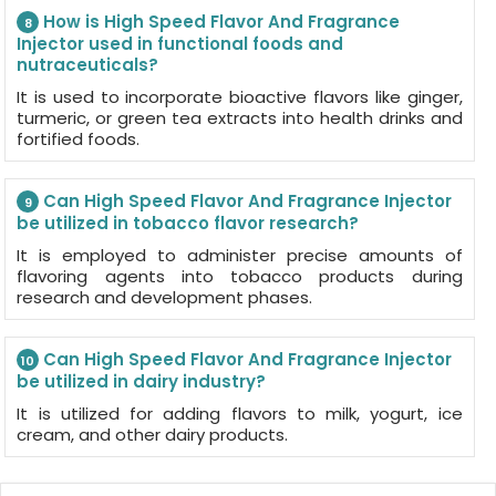
How is High Speed Flavor And Fragrance
8
Injector used in functional foods and
nutraceuticals?
It is used to incorporate bioactive flavors like ginger,
turmeric, or green tea extracts into health drinks and
fortified foods.
Can High Speed Flavor And Fragrance Injector
9
be utilized in tobacco flavor research?
It is employed to administer precise amounts of
flavoring agents into tobacco products during
research and development phases.
Can High Speed Flavor And Fragrance Injector
10
be utilized in dairy industry?
It is utilized for adding flavors to milk, yogurt, ice
cream, and other dairy products.