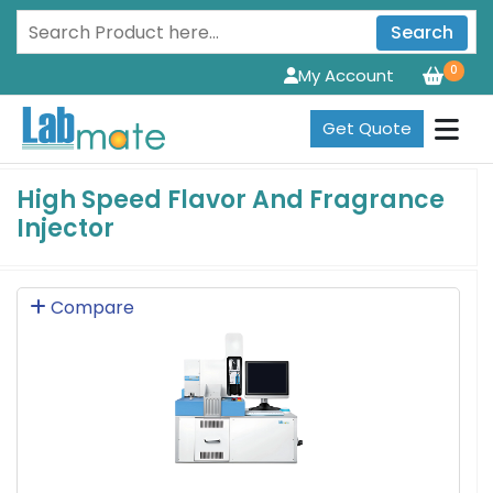
Search
0
My Account
Get Quote
High Speed Flavor And Fragrance
Injector
Compare