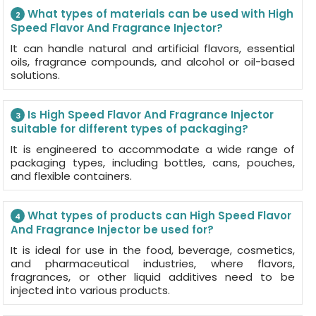
What types of materials can be used with High
2
Speed Flavor And Fragrance Injector?
It can handle natural and artificial flavors, essential
oils, fragrance compounds, and alcohol or oil-based
solutions.
Is High Speed Flavor And Fragrance Injector
3
suitable for different types of packaging?
It is engineered to accommodate a wide range of
packaging types, including bottles, cans, pouches,
and flexible containers.
What types of products can High Speed Flavor
4
And Fragrance Injector be used for?
It is ideal for use in the food, beverage, cosmetics,
and pharmaceutical industries, where flavors,
fragrances, or other liquid additives need to be
injected into various products.