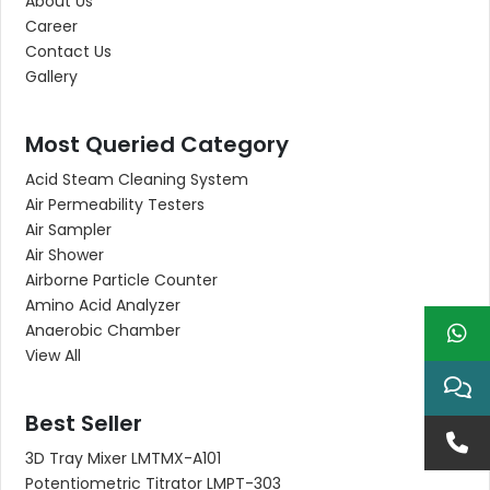
About Us
Career
Contact Us
Gallery
Most Queried Category
Acid Steam Cleaning System
Air Permeability Testers
Air Sampler
Air Shower
Airborne Particle Counter
Amino Acid Analyzer
Anaerobic Chamber
View All
Best Seller
3D Tray Mixer LMTMX-A101
Potentiometric Titrator LMPT-303