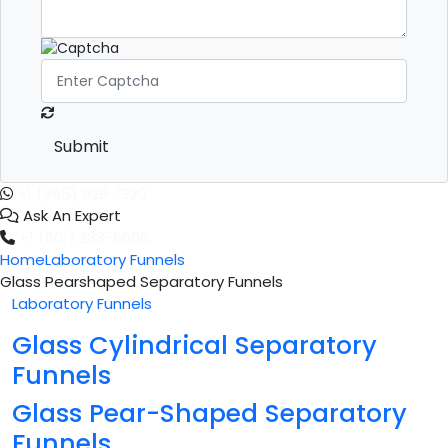
Submit
+1 (365) 829-1320
Ask An Expert
+1 (601) 283-6606
Home
Laboratory Funnels
Glass Pearshaped Separatory Funnels
Laboratory Funnels
Glass Cylindrical Separatory
Funnels
Glass Pear-Shaped Separatory
Funnels