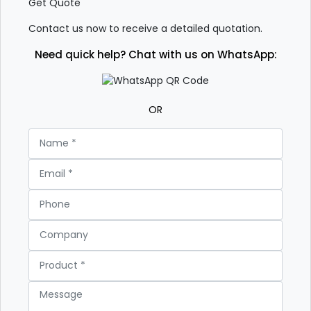
Get Quote
Contact us now to receive a detailed quotation.
Need quick help? Chat with us on WhatsApp:
OR