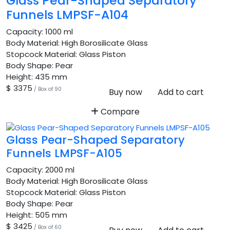
Glass Pear-Shaped Separatory
Funnels LMPSF-A104
Capacity:
1000 ml
Body Material:
High Borosilicate Glass
Stopcock Material:
Glass Piston
Body Shape:
Pear
Height:
435 mm
$ 3375
/ Box of 90
Buy now
Add to cart
Compare
Glass Pear-Shaped Separatory
Funnels LMPSF-A105
Capacity:
2000 ml
Body Material:
High Borosilicate Glass
Stopcock Material:
Glass Piston
Body Shape:
Pear
Height:
505 mm
$ 3425
/ Box of 60