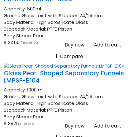
Capacity:
500ml
Ground Glass Joint with Stopper:
24/29 mm
Body Material:
High Borosilicate Glass
Stopcock Material:
PTFE Piston
Body Shape:
Pear
$ 3450
/ Box of 120
Buy now
Add to cart
Compare
Glass Pear-Shaped Separatory Funnels
LMPSF-B104
Capacity:
1000 ml
Ground Glass Joint with Stopper:
24/29 mm
Body Material:
High Borosilicate Glass
Stopcock Material:
PTFE Piston
Body Shape:
Pear
$ 3825
/ Box of 90
Buy now
Add to cart