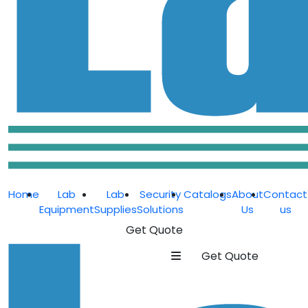
Home
Lab
Lab
Security
Catalogs
About
Contact
Equipment
Supplies
Solutions
Us
us
Get Quote
Get Quote