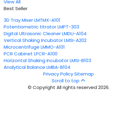
View All
Best Seller
3D Tray Mixer LMTMX-A101
Potentiometric titrator LMPT-303
Digital Ultrasonic Cleaner LMDU-A104
Vertical Shaking Incubator LMSI-A202
Microcentrifuge LMMO-A101
PCR Cabinet LPCR-A100
Horizontal Shaking Incubator LMSI-B103
Analytical Balance LMBA-B104
Privacy Policy
Sitemap
Scroll to top
© Copyright All rights reserved 2026.