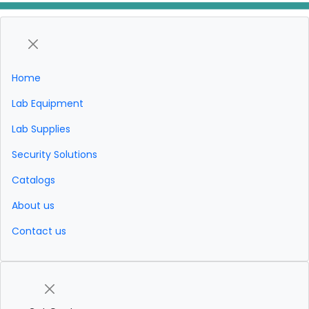
Home
Lab Equipment
Lab Supplies
Security Solutions
Catalogs
About us
Contact us