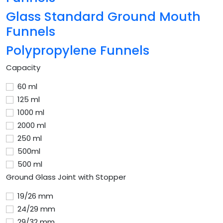
Glass Standard Ground Mouth
Funnels
Polypropylene Funnels
Capacity
60 ml
125 ml
1000 ml
2000 ml
250 ml
500ml
500 ml
Ground Glass Joint with Stopper
19/26 mm
24/29 mm
29/32 mm