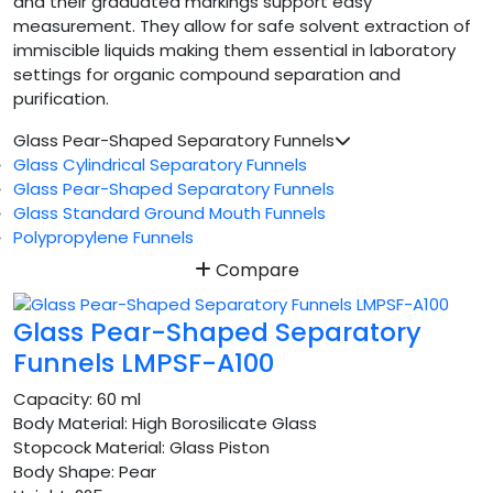
and their graduated markings support easy
measurement. They allow for safe solvent extraction of
immiscible liquids making them essential in laboratory
settings for organic compound separation and
purification.
Glass Pear-Shaped Separatory Funnels
Glass Cylindrical Separatory Funnels
Glass Pear-Shaped Separatory Funnels
Glass Standard Ground Mouth Funnels
Polypropylene Funnels
Compare
Glass Pear-Shaped Separatory
Funnels LMPSF-A100
Capacity:
60 ml
Body Material:
High Borosilicate Glass
Stopcock Material:
Glass Piston
Body Shape:
Pear