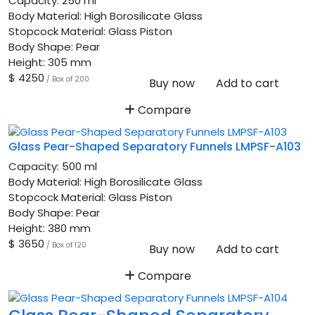
Capacity:
250 ml
Body Material:
High Borosilicate Glass
Stopcock Material:
Glass Piston
Body Shape:
Pear
Height:
305 mm
$ 4250
/ Box of 200
Buy now
Add to cart
Compare
Glass Pear-Shaped Separatory Funnels LMPSF-A103
Capacity:
500 ml
Body Material:
High Borosilicate Glass
Stopcock Material:
Glass Piston
Body Shape:
Pear
Height:
380 mm
$ 3650
/ Box of 120
Buy now
Add to cart
Compare