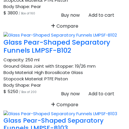
Stopcock Material:
PTFE Piston
Body Shape:
Pear
$ 3800
/ Box of 160
Buy now
Add to cart
Compare
Glass Pear-Shaped Separatory
Funnels LMPSF-B102
Capacity:
250 ml
Ground Glass Joint with Stopper:
19/26 mm
Body Material:
High Borosilicate Glass
Stopcock Material:
PTFE Piston
Body Shape:
Pear
$ 5250
/ Box of 200
Buy now
Add to cart
Compare
Glass Pear-Shaped Separatory
Funnels LMPSF-B103