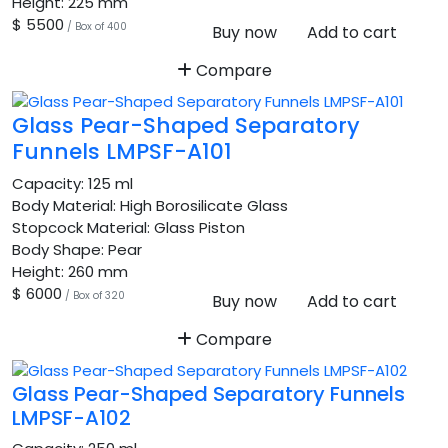
Height:
225 mm
$ 5500
/ Box of 400
Buy now
Add to cart
Compare
Glass Pear-Shaped Separatory
Funnels LMPSF-A101
Capacity:
125 ml
Body Material:
High Borosilicate Glass
Stopcock Material:
Glass Piston
Body Shape:
Pear
Height:
260 mm
$ 6000
/ Box of 320
Buy now
Add to cart
Compare
Glass Pear-Shaped Separatory Funnels
LMPSF-A102