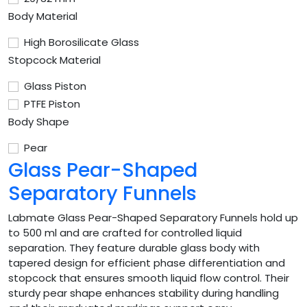
Body Material
High Borosilicate Glass
Stopcock Material
Glass Piston
PTFE Piston
Body Shape
Pear
Glass Pear-Shaped
Separatory Funnels
Labmate Glass Pear-Shaped Separatory Funnels hold up
to 500 ml and are crafted for controlled liquid
separation. They feature durable glass body with
tapered design for efficient phase differentiation and
stopcock that ensures smooth liquid flow control. Their
sturdy pear shape enhances stability during handling