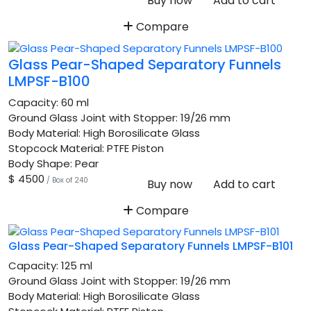
Buy now
Add to cart
Compare
Glass Pear-Shaped Separatory Funnels
LMPSF-B100
Capacity:
60 ml
Ground Glass Joint with Stopper:
19/26 mm
Body Material:
High Borosilicate Glass
Stopcock Material:
PTFE Piston
Body Shape:
Pear
$ 4500
/ Box of 240
Buy now
Add to cart
Compare
Glass Pear-Shaped Separatory Funnels LMPSF-B101
Capacity:
125 ml
Ground Glass Joint with Stopper:
19/26 mm
Body Material:
High Borosilicate Glass