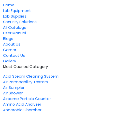
Home
Lab Equipment
Lab Supplies
Security Solutions
All Catalogs
User Manual
Blogs
About Us
Career
Contact Us
Gallery
Most Queried Category
Acid Steam Cleaning System
Air Permeability Testers
Air Sampler
Air Shower
Airborne Particle Counter
Amino Acid Analyzer
Anaerobic Chamber