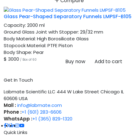
Compare
Glass Pear-Shaped Separatory Funnels LMPSF-B105
Capacity:
2000 ml
Ground Glass Joint with Stopper:
29/32 mm
Body Material:
High Borosilicate Glass
Stopcock Material:
PTFE Piston
Body Shape:
Pear
$ 3000
/ Box of 60
Buy now
Add to cart
Get In Touch
Labmate Scientific LLC 444 W Lake Street Chicago IL
60606 USA
Mail :
info@labmate.com
Phone :
+1 (601) 283-6606
WhatsApp :
+1 (365) 829-1320
Quick Links