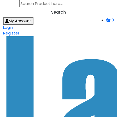
Search
0
My Account
Login
Register