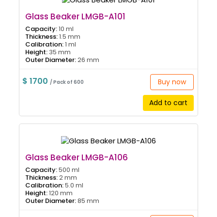
Glass Beaker LMGB-A101
Capacity:
10 ml
Thickness:
1.5 mm
Calibration:
1 ml
Height:
35 mm
Outer Diameter:
26 mm
$ 1700
Buy now
/ Pack of 600
Add to cart
Glass Beaker LMGB-A106
Capacity:
500 ml
Thickness:
2 mm
Calibration:
5.0 ml
Height:
120 mm
Outer Diameter:
85 mm