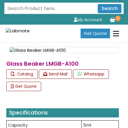
Search
0
My Account
Get Quote
Glass Beaker LMGB-A100
Catalog
Send Mail
Whatsapp
Get Quote
Specifications
Capacity
5ml