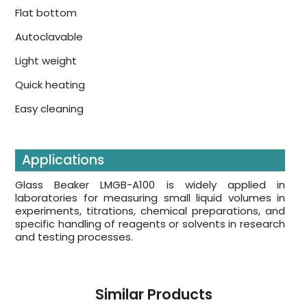
Flat bottom
Autoclavable
Light weight
Quick heating
Easy cleaning
Applications
Glass Beaker LMGB-A100 is widely applied in
laboratories for measuring small liquid volumes in
experiments, titrations, chemical preparations, and
specific handling of reagents or solvents in research
and testing processes.
Similar Products