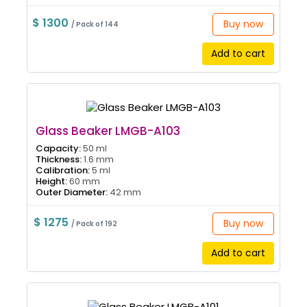
$ 1300
Buy now
/ Pack of 144
Add to cart
Glass Beaker LMGB-A103
Capacity:
50 ml
Thickness:
1.6 mm
Calibration:
5 ml
Height:
60 mm
Outer Diameter:
42 mm
$ 1275
Buy now
/ Pack of 192
Add to cart