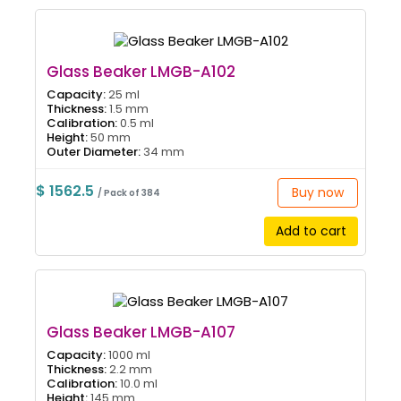
Glass Beaker LMGB-A102
Capacity:
25 ml
Thickness:
1.5 mm
Calibration:
0.5 ml
Height:
50 mm
Outer Diameter:
34 mm
$ 1562.5
Buy now
/ Pack of 384
Add to cart
Glass Beaker LMGB-A107
Capacity:
1000 ml
Thickness:
2.2 mm
Calibration:
10.0 ml
Height:
145 mm