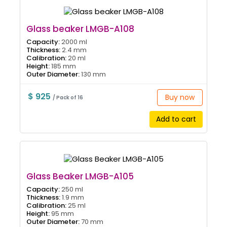
Glass beaker LMGB-A108
Capacity:
2000 ml
Thickness:
2.4 mm
Calibration:
20 ml
Height:
185 mm
Outer Diameter:
130 mm
$ 925
Buy now
/ Pack of 16
Add to cart
Glass Beaker LMGB-A105
Capacity:
250 ml
Thickness:
1.9 mm
Calibration:
25 ml
Height:
95 mm
Outer Diameter:
70 mm