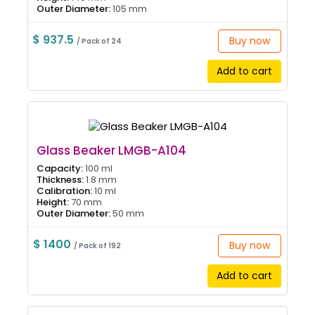
Outer Diameter:
105 mm
$ 937.5
Buy now
/ Pack of 24
Add to cart
Glass Beaker LMGB-A104
Capacity:
100 ml
Thickness:
1.8 mm
Calibration:
10 ml
Height:
70 mm
Outer Diameter:
50 mm
$ 1400
Buy now
/ Pack of 192
Add to cart