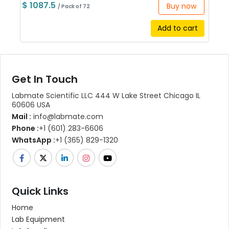
$ 1087.5
Buy now
/ Pack of 72
Add to cart
Get In Touch
Labmate Scientific LLC 444 W Lake Street Chicago IL
60606 USA
Mail :
info@labmate.com
Phone :
+1 (601) 283-6606
WhatsApp :
+1 (365) 829-1320
Quick Links
Home
Lab Equipment