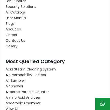
Lab Supplies
Security Solutions
All Catalogs
User Manual
Blogs
About Us
Career
Contact Us
Gallery
Most Queried Category
Acid Steam Cleaning System
Air Permeability Testers
Air Sampler
Air Shower
Airborne Particle Counter
Amino Acid Analyzer
Anaerobic Chamber
View All