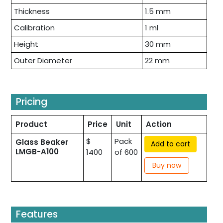
Thickness
1.5 mm
Calibration
1 ml
Height
30 mm
Outer Diameter
22 mm
Pricing
Product
Price
Unit
Action
$
Pack
Glass Beaker
Add to cart
LMGB-A100
1400
of 600
Buy now
Features