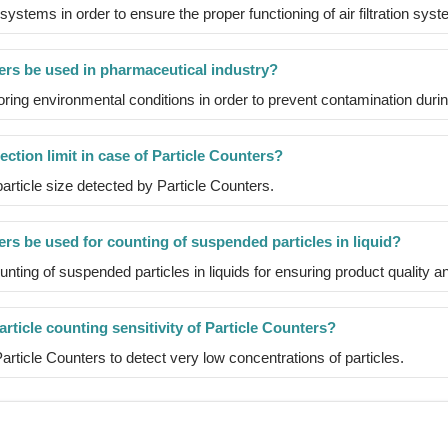
stems in order to ensure the proper functioning of air filtration sys
ers be used in pharmaceutical industry?
oring environmental conditions in order to prevent contamination dur
ection limit in case of Particle Counters?
 particle size detected by Particle Counters.
rs be used for counting of suspended particles in liquid?
nting of suspended particles in liquids for ensuring product quality 
rticle counting sensitivity of Particle Counters?
f Particle Counters to detect very low concentrations of particles.