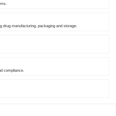
tems.
ing drug manufacturing, packaging and storage.
and compliance.