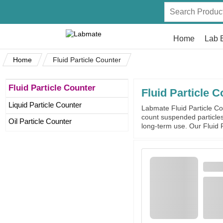
Home
Lab 
Home
Fluid Particle Counter
Fluid Particle Counter
Fluid Particle C
Liquid Particle Counter
Labmate Fluid Particle Cou
count suspended particles 
Oil Particle Counter
long-term use. Our Fluid P