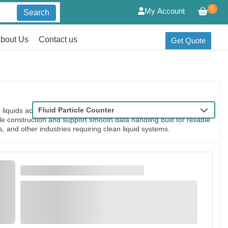
0
My Account
Search
bout Us
Contact us
Get Quote
Fluid Particle Counter
liquids across critical applications. They accurately detect and
le construction and support smooth data handling built for reliable
s, and other industries requiring clean liquid systems.