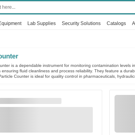
Equipment
Lab Supplies
Security Solutions
Catalogs
A
ounter
nter is a dependable instrument for monitoring contamination levels in 
ensuring fluid cleanliness and process reliability. They feature a durab
article Counter is ideal for quality control in pharmaceuticals, hydraulic