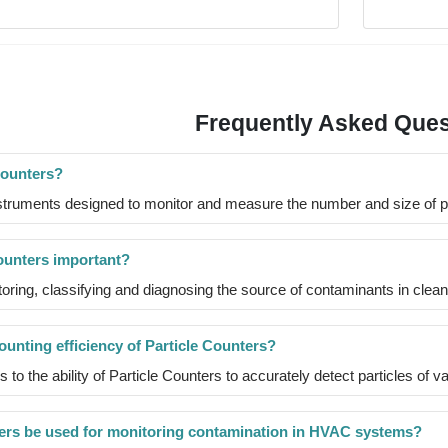
Frequently Asked Ques
Counters?
struments designed to monitor and measure the number and size of part
ounters important?
toring, classifying and diagnosing the source of contaminants in clea
unting efficiency of Particle Counters?
s to the ability of Particle Counters to accurately detect particles of v
ers be used for monitoring contamination in HVAC systems?