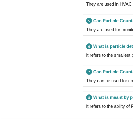
They are used in HVAC sy
Can Particle Count
5
They are used for monit
What is particle det
6
It refers to the smallest
Can Particle Counte
7
They can be used for cou
What is meant by pa
8
It refers to the ability o