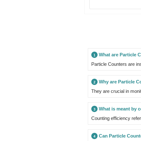
What are Particle 
1
Particle Counters are in
Why are Particle C
2
They are crucial in moni
What is meant by co
3
Counting efficiency refer
Can Particle Count
4