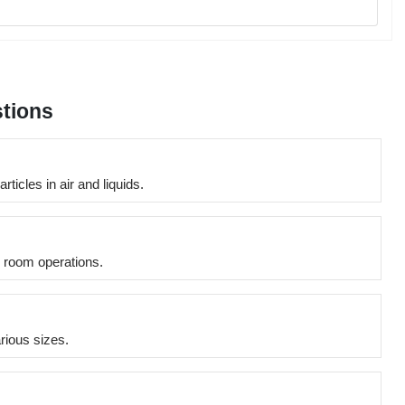
tions
icles in air and liquids.
n room operations.
arious sizes.