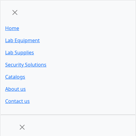
Home
Lab Equipment
Lab Supplies
Security Solutions
Catalogs
About us
Contact us