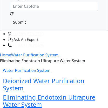
Submit
+1 (365) 829-1320
Ask An Expert
+1 (601) 283-6606
Home
Water Purification System
Eliminating Endotoxin Ultrapure Water System
Water Purification System
Deionized Water Purification
System
Eliminating Endotoxin Ultrapure
Water System