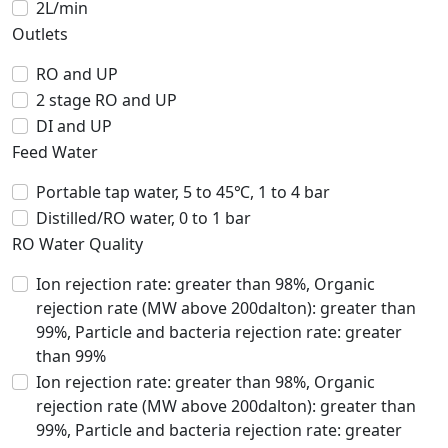
2L/min
Outlets
RO and UP
2 stage RO and UP
DI and UP
Feed Water
Portable tap water, 5 to 45℃, 1 to 4 bar
Distilled/RO water, 0 to 1 bar
RO Water Quality
Ion rejection rate: greater than 98%, Organic
rejection rate (MW above 200dalton): greater than
99%, Particle and bacteria rejection rate: greater
than 99%
Ion rejection rate: greater than 98%, Organic
rejection rate (MW above 200dalton): greater than
99%, Particle and bacteria rejection rate: greater