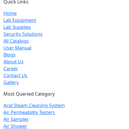
Quick Links
Home
Lab Equipment
Lab Supplies
Security Solutions
All Catalogs
User Manual
Blogs
About Us
Career
Contact Us
Gallery
Most Queried Category
Acid Steam Cleaning System
Air Permeability Testers
Air Sampler
Air Shower