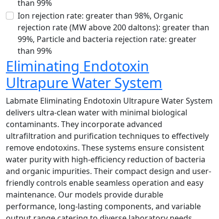
than 99%
Ion rejection rate: greater than 98%, Organic
rejection rate (MW above 200 daltons): greater than
99%, Particle and bacteria rejection rate: greater
than 99%
Eliminating Endotoxin
Ultrapure Water System
Labmate Eliminating Endotoxin Ultrapure Water System
delivers ultra-clean water with minimal biological
contaminants. They incorporate advanced
ultrafiltration and purification techniques to effectively
remove endotoxins. These systems ensure consistent
water purity with high-efficiency reduction of bacteria
and organic impurities. Their compact design and user-
friendly controls enable seamless operation and easy
maintenance. Our models provide durable
performance, long-lasting components, and variable
output range catering to diverse laboratory needs.