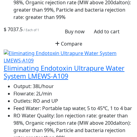
98%, Organic rejection rate (MW above 200dalton):
greater than 99%, Particle and bacteria rejection
rate: greater than 99%
$ 7037.5
/ Each of 1
Buy now
Add to cart
Compare
Eliminating Endotoxin Ultrapure Water
System LMEWS-A109
Output:
38L/hour
Flowrate:
2L/min
Outlets:
RO and UP
Feed Water:
Portable tap water, 5 to 45℃, 1 to 4 bar
RO Water Quality:
Ion rejection rate: greater than
98%, Organic rejection rate (MW above 200dalton):
greater than 99%, Particle and bacteria rejection