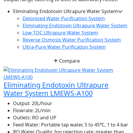
Eliminating Endotoxin Ultrapure Water System
Deionized Water Purification System
Eliminating Endotoxin Ultrapure Water System
Low TOC Ultrapure Water System
Reverse Osmosis Water Purification System
Ultra-Pure Water Purification System
Compare
Eliminating Endotoxin Ultrapure
Water System LMEWS-A100
Output:
20L/hour
Flowrate:
2L/min
Outlets:
RO and UP
Feed Water:
Portable tap water, 5 to 45℃, 1 to 4 bar
RO Water Quality:
Ion rejection rate: greater than