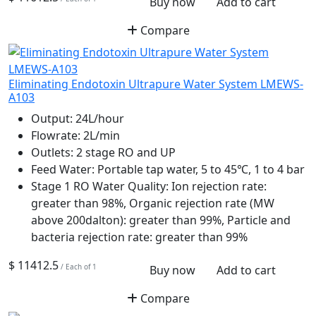
Buy now
Add to cart
Compare
Eliminating Endotoxin Ultrapure Water System LMEWS-
A103
Output:
24L/hour
Flowrate:
2L/min
Outlets:
2 stage RO and UP
Feed Water:
Portable tap water, 5 to 45℃, 1 to 4 bar
Stage 1 RO Water Quality:
Ion rejection rate:
greater than 98%, Organic rejection rate (MW
above 200dalton): greater than 99%, Particle and
bacteria rejection rate: greater than 99%
$ 11412.5
/ Each of 1
Buy now
Add to cart
Compare