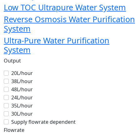
Low TOC Ultrapure Water System
Reverse Osmosis Water Purification
System
Ultra-Pure Water Purification
System
Output
20L/hour
38L/hour
48L/hour
24L/hour
35L/hour
30L/hour
Supply flowrate dependent
Flowrate