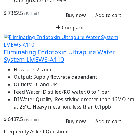
rate: greater than 99%
$ 7362.5
/ Each of 1
Buy now
Add to cart
Compare
Eliminating Endotoxin Ultrapure Water
System LMEWS-A110
Flowrate:
2L/min
Output:
Supply flowrate dependent
Outlets:
DI and UP
Feed Water:
Distilled/RO water, 0 to 1 bar
DI Water Quality:
Resistivity: greater than 16MΩ.cm
at 25℃, Heavy metal ion: less than 0.1ppb
$ 6487.5
/ Each of 1
Buy now
Add to cart
Frequently Asked Questions