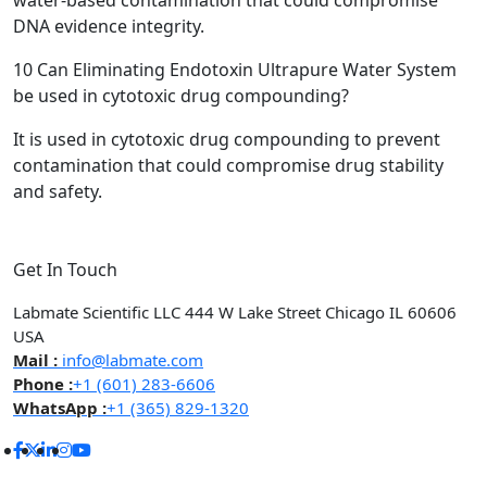
water-based contamination that could compromise
DNA evidence integrity.
10
Can Eliminating Endotoxin Ultrapure Water System
be used in cytotoxic drug compounding?
It is used in cytotoxic drug compounding to prevent
contamination that could compromise drug stability
and safety.
Get In Touch
Labmate Scientific LLC 444 W Lake Street Chicago IL 60606
USA
Mail :
info@labmate.com
Phone :
+1 (601) 283-6606
WhatsApp :
+1 (365) 829-1320