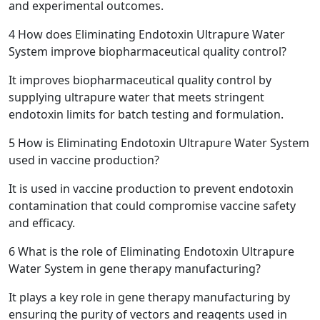
and experimental outcomes.
4
How does Eliminating Endotoxin Ultrapure Water
System improve biopharmaceutical quality control?
It improves biopharmaceutical quality control by
supplying ultrapure water that meets stringent
endotoxin limits for batch testing and formulation.
5
How is Eliminating Endotoxin Ultrapure Water System
used in vaccine production?
It is used in vaccine production to prevent endotoxin
contamination that could compromise vaccine safety
and efficacy.
6
What is the role of Eliminating Endotoxin Ultrapure
Water System in gene therapy manufacturing?
It plays a key role in gene therapy manufacturing by
ensuring the purity of vectors and reagents used in