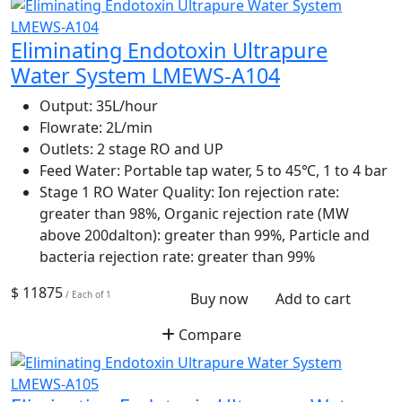
Eliminating Endotoxin Ultrapure
Water System LMEWS-A104
Output:
35L/hour
Flowrate:
2L/min
Outlets:
2 stage RO and UP
Feed Water:
Portable tap water, 5 to 45℃, 1 to 4 bar
Stage 1 RO Water Quality:
Ion rejection rate:
greater than 98%, Organic rejection rate (MW
above 200dalton): greater than 99%, Particle and
bacteria rejection rate: greater than 99%
$ 11875
/ Each of 1
Buy now
Add to cart
Compare