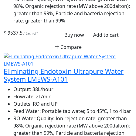
98%, Organic rejection rate (MW above 200dalton):
greater than 99%, Particle and bacteria rejection
rate: greater than 99%
$ 9537.5
/ Each of 1
Buy now
Add to cart
Compare
Eliminating Endotoxin Ultrapure Water
System LMEWS-A101
Output:
38L/hour
Flowrate:
2L/min
Outlets:
RO and UP
Feed Water:
Portable tap water, 5 to 45℃, 1 to 4 bar
RO Water Quality:
Ion rejection rate: greater than
98%, Organic rejection rate (MW above 200dalton):
greater than 99%, Particle and bacteria rejection