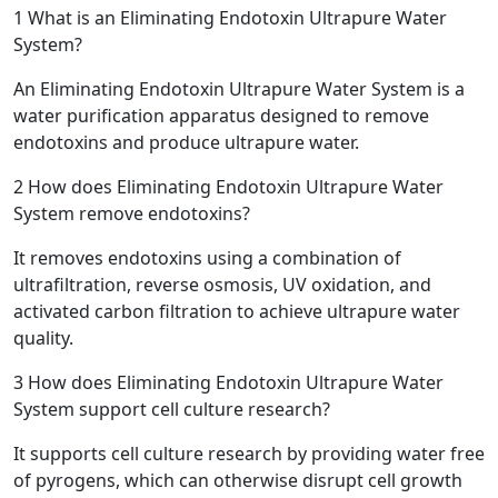
1
What is an Eliminating Endotoxin Ultrapure Water
System?
An Eliminating Endotoxin Ultrapure Water System is a
water purification apparatus designed to remove
endotoxins and produce ultrapure water.
2
How does Eliminating Endotoxin Ultrapure Water
System remove endotoxins?
It removes endotoxins using a combination of
ultrafiltration, reverse osmosis, UV oxidation, and
activated carbon filtration to achieve ultrapure water
quality.
3
How does Eliminating Endotoxin Ultrapure Water
System support cell culture research?
It supports cell culture research by providing water free
of pyrogens, which can otherwise disrupt cell growth