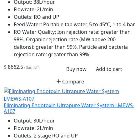
Output:
38L/hour
Flowrate:
2L/min
Outlets:
RO and UP
Feed Water:
Portable tap water, 5 to 45℃, 1 to 4 bar
RO Water Quality:
Ion rejection rate: greater than
98%, Organic rejection rate (MW above 200
daltons): greater than 99%, Particle and bacteria
rejection rate: greater than 99%
$ 8662.5
/ Each of 1
Buy now
Add to cart
Compare
Eliminating Endotoxin Ultrapure Water System LMEWS-
A107
Output:
30L/hour
Flowrate:
2L/min
Outlets:
2 stage RO and UP