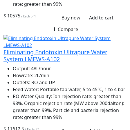
rate: greater than 99%
$ 10575
/ Each of 1
Buy now
Add to cart
Compare
Eliminating Endotoxin Ultrapure Water
System LMEWS-A102
Output:
48L/hour
Flowrate:
2L/min
Outlets:
RO and UP
Feed Water:
Portable tap water, 5 to 45℃, 1 to 4 bar
RO Water Quality:
Ion rejection rate: greater than
98%, Organic rejection rate (MW above 200dalton):
greater than 99%, Particle and bacteria rejection
rate: greater than 99%
$ 11612.5
/ Each of 1