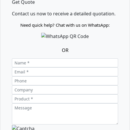
Get Quote
Contact us now to receive a detailed quotation.
Need quick help? Chat with us on WhatsApp:
OR