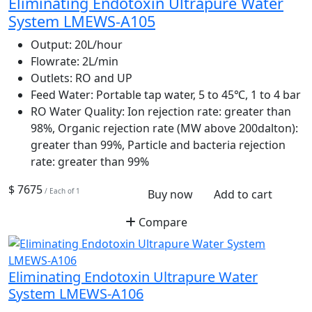
Eliminating Endotoxin Ultrapure Water
System LMEWS-A105
Output:
20L/hour
Flowrate:
2L/min
Outlets:
RO and UP
Feed Water:
Portable tap water, 5 to 45℃, 1 to 4 bar
RO Water Quality:
Ion rejection rate: greater than
98%, Organic rejection rate (MW above 200dalton):
greater than 99%, Particle and bacteria rejection
rate: greater than 99%
$ 7675
/ Each of 1
Buy now
Add to cart
Compare
Eliminating Endotoxin Ultrapure Water
System LMEWS-A106