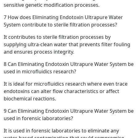
sensitive genetic modification processes.
7
How does Eliminating Endotoxin Ultrapure Water
System contribute to sterile filtration processes?
It contributes to sterile filtration processes by
supplying ultra-clean water that prevents filter fouling
and ensures process integrity.
8
Can Eliminating Endotoxin Ultrapure Water System be
used in microfluidics research?
It is ideal for microfluidics research where even trace
endotoxins can alter flow characteristics or affect
biochemical reactions.
9
Can Eliminating Endotoxin Ultrapure Water System be
used in forensic laboratories?
It is used in forensic laboratories to eliminate any