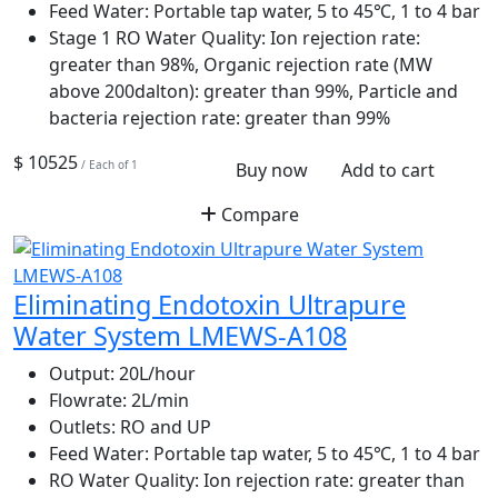
Feed Water:
Portable tap water, 5 to 45℃, 1 to 4 bar
Stage 1 RO Water Quality:
Ion rejection rate:
greater than 98%, Organic rejection rate (MW
above 200dalton): greater than 99%, Particle and
bacteria rejection rate: greater than 99%
$ 10525
/ Each of 1
Buy now
Add to cart
Compare
Eliminating Endotoxin Ultrapure
Water System LMEWS-A108
Output:
20L/hour
Flowrate:
2L/min
Outlets:
RO and UP
Feed Water:
Portable tap water, 5 to 45℃, 1 to 4 bar
RO Water Quality:
Ion rejection rate: greater than