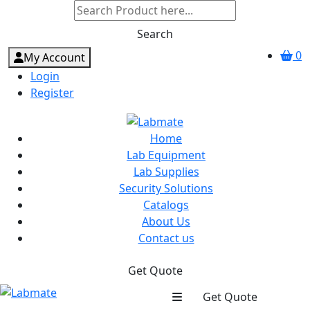
Search
0
My Account
Login
Register
Home
Lab Equipment
Lab Supplies
Security Solutions
Catalogs
About Us
Contact us
Get Quote
Get Quote