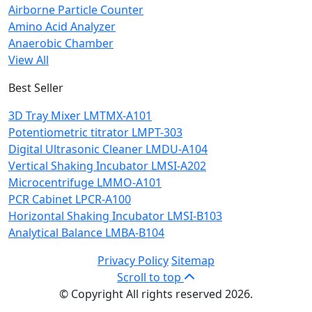
Airborne Particle Counter
Amino Acid Analyzer
Anaerobic Chamber
View All
Best Seller
3D Tray Mixer LMTMX-A101
Potentiometric titrator LMPT-303
Digital Ultrasonic Cleaner LMDU-A104
Vertical Shaking Incubator LMSI-A202
Microcentrifuge LMMO-A101
PCR Cabinet LPCR-A100
Horizontal Shaking Incubator LMSI-B103
Analytical Balance LMBA-B104
Privacy Policy
Sitemap
Scroll to top
© Copyright All rights reserved 2026.