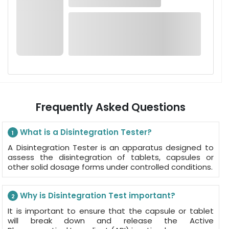
Frequently Asked Questions
What is a Disintegration Tester?
1
A Disintegration Tester is an apparatus designed to
assess the disintegration of tablets, capsules or
other solid dosage forms under controlled conditions.
Why is Disintegration Test important?
2
It is important to ensure that the capsule or tablet
will break down and release the Active