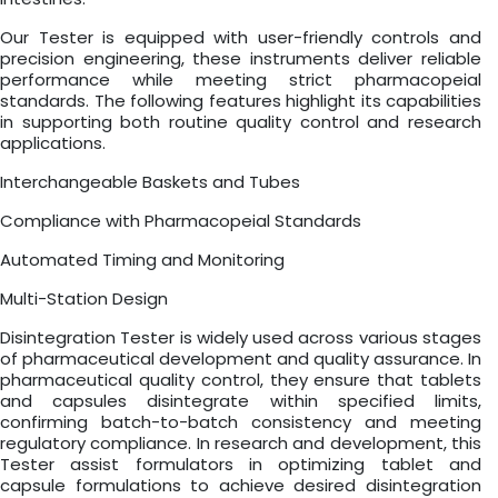
Our Tester is equipped with user-friendly controls and
precision engineering, these instruments deliver reliable
performance while meeting strict pharmacopeial
standards. The following features highlight its capabilities
in supporting both routine quality control and research
applications.
Interchangeable Baskets and Tubes
Compliance with Pharmacopeial Standards
Automated Timing and Monitoring
Multi-Station Design
Disintegration Tester is widely used across various stages
of pharmaceutical development and quality assurance. In
pharmaceutical quality control, they ensure that tablets
and capsules disintegrate within specified limits,
confirming batch-to-batch consistency and meeting
regulatory compliance. In research and development, this
Tester assist formulators in optimizing tablet and
capsule formulations to achieve desired disintegration