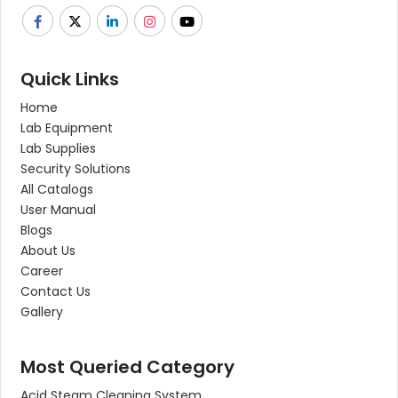
Quick Links
Home
Lab Equipment
Lab Supplies
Security Solutions
All Catalogs
User Manual
Blogs
About Us
Career
Contact Us
Gallery
Most Queried Category
Acid Steam Cleaning System