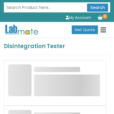
Search
0
My Account
Get Quote
Disintegration Tester