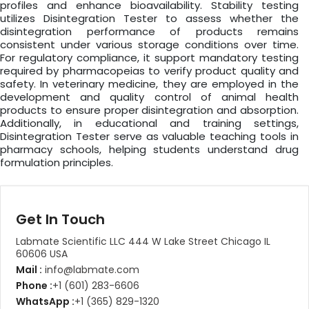
profiles and enhance bioavailability. Stability testing
utilizes Disintegration Tester to assess whether the
disintegration performance of products remains
consistent under various storage conditions over time.
For regulatory compliance, it support mandatory testing
required by pharmacopeias to verify product quality and
safety. In veterinary medicine, they are employed in the
development and quality control of animal health
products to ensure proper disintegration and absorption.
Additionally, in educational and training settings,
Disintegration Tester serve as valuable teaching tools in
pharmacy schools, helping students understand drug
formulation principles.
Get In Touch
Labmate Scientific LLC 444 W Lake Street Chicago IL
60606 USA
Mail :
info@labmate.com
Phone :
+1 (601) 283-6606
WhatsApp :
+1 (365) 829-1320