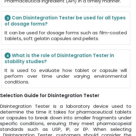
Pharmaceutical Ingredient (API) in a timely manner.
Can Disintegration Tester be used for all types
3
of dosage forms?
It can be used for dosage forms such as film-coated
tablets, soft gelatin capsules and pellets.
What is the role of Disintegration Tester in
4
stability studies?
It is used to evaluate how tablet or capsule will
perform over time under varying environmental
conditions.
Selection Guide for Disintegration Tester
Disintegration Tester is a laboratory device used to
determine the time it takes for pharmaceutical tablets
or capsules to break down into smaller fragments under
specific conditions, ensuring they meet pharmacopeial
standards such as USP, IP, or EP. When selecting
Disintegration Tester, customers should consider the