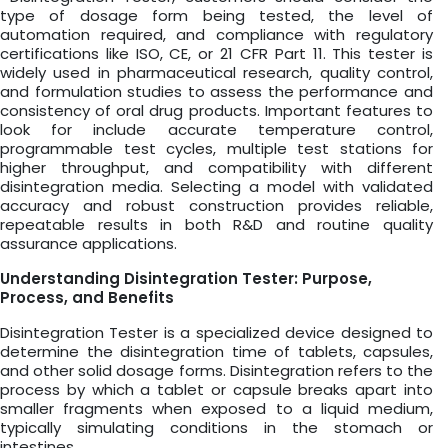
type of dosage form being tested, the level of
automation required, and compliance with regulatory
certifications like ISO, CE, or 21 CFR Part 11. This tester is
widely used in pharmaceutical research, quality control,
and formulation studies to assess the performance and
consistency of oral drug products. Important features to
look for include accurate temperature control,
programmable test cycles, multiple test stations for
higher throughput, and compatibility with different
disintegration media. Selecting a model with validated
accuracy and robust construction provides reliable,
repeatable results in both R&D and routine quality
assurance applications.
Understanding Disintegration Tester: Purpose,
Process, and Benefits
Disintegration Tester is a specialized device designed to
determine the disintegration time of tablets, capsules,
and other solid dosage forms. Disintegration refers to the
process by which a tablet or capsule breaks apart into
smaller fragments when exposed to a liquid medium,
typically simulating conditions in the stomach or
intestines.