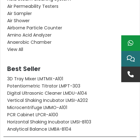
Air Permeability Testers
Air Sampler
Air Shower
Airborne Particle Counter
Amino Acid Analyzer
Anaerobic Chamber
View All
Best Seller
3D Tray Mixer LMTMX-A101
Potentiometric Titrator LMPT-303
Digital Ultrasonic Cleaner LMDU-A104
Vertical Shaking Incubator LMSI-A202
Microcentrifuge LMMO-A101
PCR Cabinet LPCR-A100
Horizontal Shaking Incubator LMSI-B103
Analytical Balance LMBA-B104