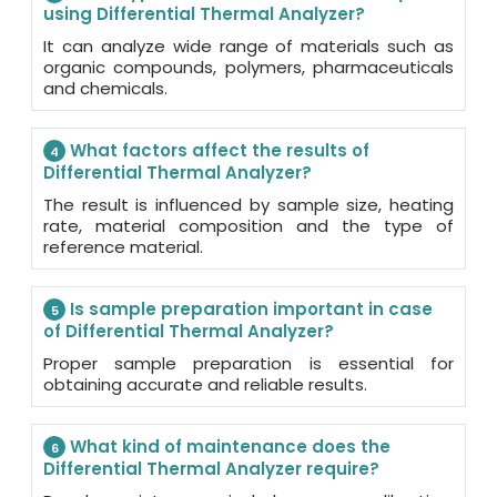
using Differential Thermal Analyzer?
It can analyze wide range of materials such as
organic compounds, polymers, pharmaceuticals
and chemicals.
What factors affect the results of
4
Differential Thermal Analyzer?
The result is influenced by sample size, heating
rate, material composition and the type of
reference material.
Is sample preparation important in case
5
of Differential Thermal Analyzer?
Proper sample preparation is essential for
obtaining accurate and reliable results.
What kind of maintenance does the
6
Differential Thermal Analyzer require?