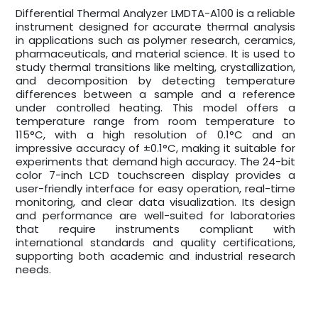
Differential Thermal Analyzer LMDTA-A100 is a reliable
instrument designed for accurate thermal analysis
in applications such as polymer research, ceramics,
pharmaceuticals, and material science. It is used to
study thermal transitions like melting, crystallization,
and decomposition by detecting temperature
differences between a sample and a reference
under controlled heating. This model offers a
temperature range from room temperature to
115°C, with a high resolution of 0.1°C and an
impressive accuracy of ±0.1°C, making it suitable for
experiments that demand high accuracy. The 24-bit
color 7-inch LCD touchscreen display provides a
user-friendly interface for easy operation, real-time
monitoring, and clear data visualization. Its design
and performance are well-suited for laboratories
that require instruments compliant with
international standards and quality certifications,
supporting both academic and industrial research
needs.