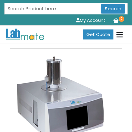
Search
0
My Account
Get Quote