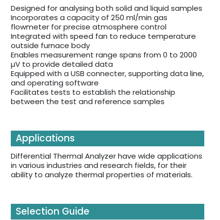
Designed for analysing both solid and liquid samples
Incorporates a capacity of 250 ml/min gas
flowmeter for precise atmosphere control
Integrated with speed fan to reduce temperature
outside furnace body
Enables measurement range spans from 0 to 2000
µV to provide detailed data
Equipped with a USB connecter, supporting data line,
and operating software
Facilitates tests to establish the relationship
between the test and reference samples
Applications
Differential Thermal Analyzer have wide applications
in various industries and research fields, for their
ability to analyze thermal properties of materials.
Selection Guide