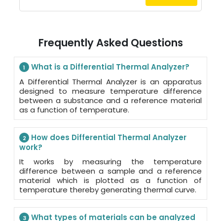
Frequently Asked Questions
What is a Differential Thermal Analyzer?
1
A Differential Thermal Analyzer is an apparatus
designed to measure temperature difference
between a substance and a reference material
as a function of temperature.
How does Differential Thermal Analyzer
2
work?
It works by measuring the temperature
difference between a sample and a reference
material which is plotted as a function of
temperature thereby generating thermal curve.
What types of materials can be analyzed
3