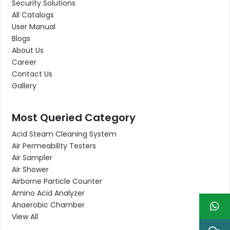
Security Solutions
All Catalogs
User Manual
Blogs
About Us
Career
Contact Us
Gallery
Most Queried Category
Acid Steam Cleaning System
Air Permeability Testers
Air Sampler
Air Shower
Airborne Particle Counter
Amino Acid Analyzer
Anaerobic Chamber
View All