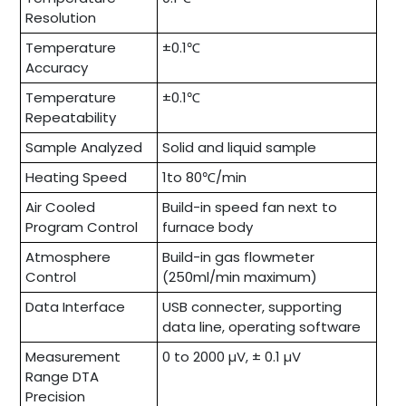
Resolution
Temperature
±0.1℃
Accuracy
Temperature
±0.1℃
Repeatability
Sample Analyzed
Solid and liquid sample
Heating Speed
1to 80℃/min
Air Cooled
Build-in speed fan next to
Program Control
furnace body
Atmosphere
Build-in gas flowmeter
Control
(250ml/min maximum)
Data Interface
USB connecter, supporting
data line, operating software
Measurement
0 to 2000 µV, ± 0.1 µV
Range DTA
Precision