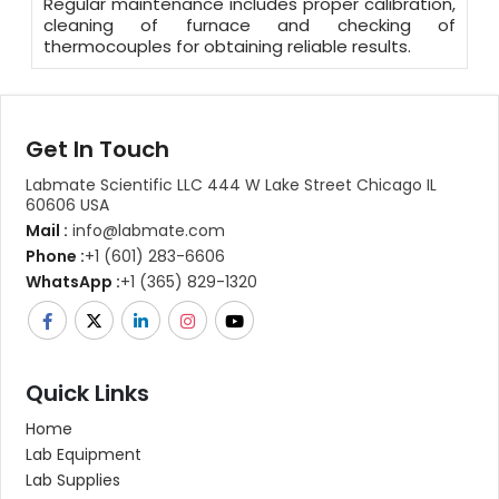
Regular maintenance includes proper calibration,
cleaning of furnace and checking of
thermocouples for obtaining reliable results.
Get In Touch
Labmate Scientific LLC 444 W Lake Street Chicago IL
60606 USA
Mail :
info@labmate.com
Phone :
+1 (601) 283-6606
WhatsApp :
+1 (365) 829-1320
Quick Links
Home
Lab Equipment
Lab Supplies