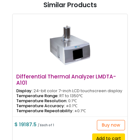
Similar Products
Differential Thermal Analyzer LMDTA-
A101
Display:
24-bit color 7-inch LCD touchscreen display
Temperature Range:
RT to 1350℃
Temperature Resolution:
0.1℃
Temperature Accuracy:
±0.1℃
Temperature Repeatability:
±0.1℃
$ 19187.5
Buy now
/ Each of 1
Add to cart