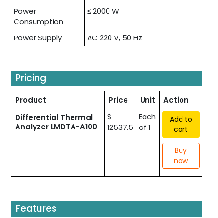
Power
≤ 2000 W
Consumption
Power Supply
AC 220 V, 50 Hz
Pricing
Product
Price
Unit
Action
$
Each
Differential Thermal
Add to
Analyzer LMDTA-A100
12537.5
of 1
cart
Buy
now
Features