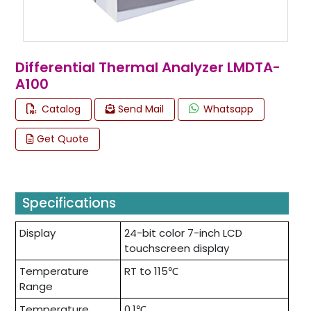
Differential Thermal Analyzer LMDTA-
A100
Catalog
Send Mail
Whatsapp
Get Quote
Specifications
Display
24-bit color 7-inch LCD
touchscreen display
Temperature
RT to 115℃
Range
Temperature
0.1℃