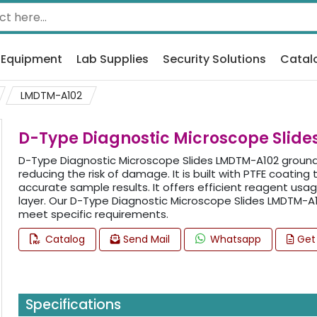
 Equipment
Lab Supplies
Security Solutions
Catal
LMDTM-A102
D-Type Diagnostic Microscope Slid
D-Type Diagnostic Microscope Slides LMDTM-A102 ground
reducing the risk of damage. It is built with PTFE coatin
accurate sample results. It offers efficient reagent us
layer. Our D-Type Diagnostic Microscope Slides LMDTM-
meet specific requirements.
Catalog
Send Mail
Whatsapp
Get
Specifications