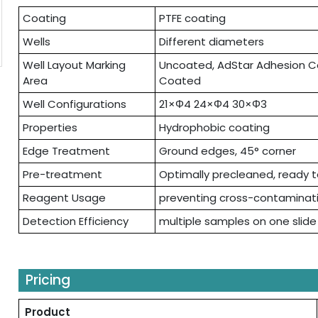
Coating
PTFE coating
Wells
Different diameters
Well Layout Marking
Uncoated, AdStar Adhesion Co
Area
Coated
Well Configurations
21×Φ4 24×Φ4 30×Φ3
Properties
Hydrophobic coating
Edge Treatment
Ground edges, 45° corner
Pre-treatment
Optimally precleaned, ready 
Reagent Usage
preventing cross-contaminat
Detection Efficiency
multiple samples on one slide
Pricing
Product