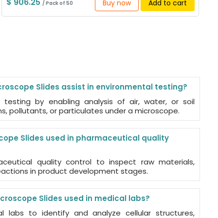
$ 906.25
Buy now
Add to cart
/ Pack of 50
roscope Slides assist in environmental testing?
 testing by enabling analysis of air, water, or soil
, pollutants, or particulates under a microscope.
cope Slides used in pharmaceutical quality
eutical quality control to inspect raw materials,
reactions in product development stages.
croscope Slides used in medical labs?
 labs to identify and analyze cellular structures,