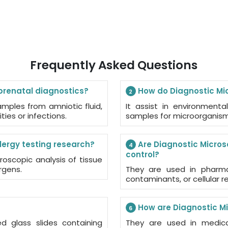
Frequently Asked Questions
prenatal diagnostics?
How do Diagnostic Mic
2
mples from amniotic fluid,
It assist in environmental
ties or infections.
samples for microorganisms
lergy testing research?
Are Diagnostic Micros
4
control?
roscopic analysis of tissue
rgens.
They are used in pharmac
contaminants, or cellular 
How are Diagnostic Mi
6
ed glass slides containing
They are used in medical