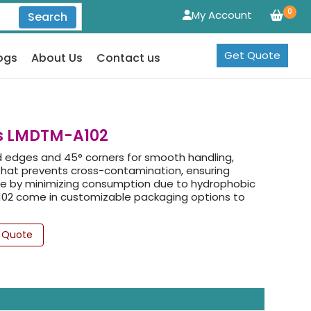
0
My Account
Search
Get Quote
ogs
About Us
Contact us
es LMDTM-A102
 edges and 45° corners for smooth handling,
g that prevents cross-contamination, ensuring
age by minimizing consumption due to hydrophobic
A102 come in customizable packaging options to
 Quote