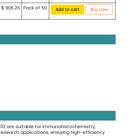
$ 906.25
Pack of 50
Add to cart
Buy now
2 are suitable for immunohistochemistry,
esearch applications, ensuring high-efficiency