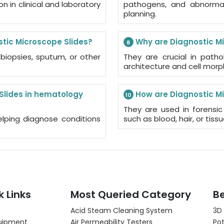
 in clinical and laboratory
pathogens, and abnormali
planning.
tic Microscope Slides?
Why are Diagnostic Mi
8
biopsies, sputum, or other
They are crucial in path
architecture and cell morp
 Slides in hematology
How are Diagnostic Mi
10
They are used in forensic
elping diagnose conditions
such as blood, hair, or tissu
k Links
Most Queried Category
Be
Acid Steam Cleaning System
3D
uipment
Air Permeability Testers
Pot