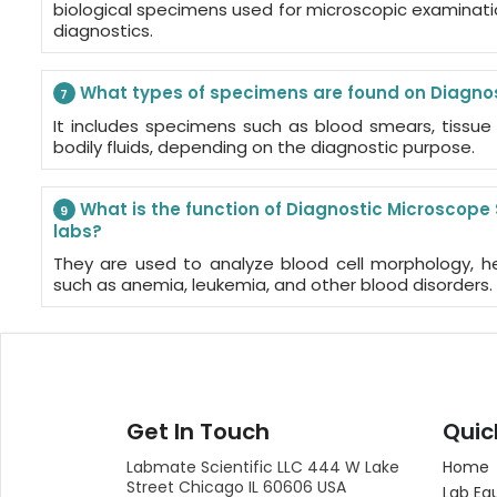
biological specimens used for microscopic examination
diagnostics.
What types of specimens are found on Diagnos
7
It includes specimens such as blood smears, tissue 
bodily fluids, depending on the diagnostic purpose.
What is the function of Diagnostic Microscope
9
labs?
They are used to analyze blood cell morphology, h
such as anemia, leukemia, and other blood disorders.
Get In Touch
Quic
Labmate Scientific LLC 444 W Lake
Home
Street Chicago IL 60606 USA
Lab Eq