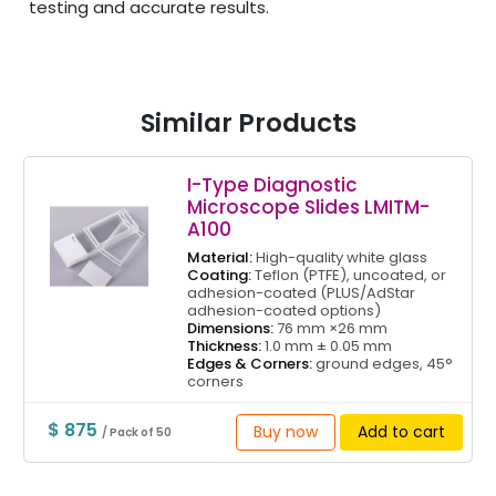
testing and accurate results.
Similar Products
I-Type Diagnostic
Microscope Slides LMITM-
A100
Material:
High-quality white glass
Coating:
Teflon (PTFE), uncoated, or
adhesion-coated (PLUS/AdStar
adhesion-coated options)
Dimensions:
76 mm ×26 mm
Thickness:
1.0 mm ± 0.05 mm
Edges & Corners:
ground edges, 45°
corners
$ 875
Buy now
Add to cart
/ Pack of 50