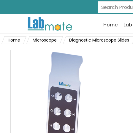
Home
Lab
Home
Microscope
Diagnostic Microscope Slides