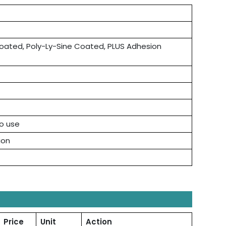
ated, Poly-Ly-Sine Coated, PLUS Adhesion
to use
ion
Price
Unit
Action