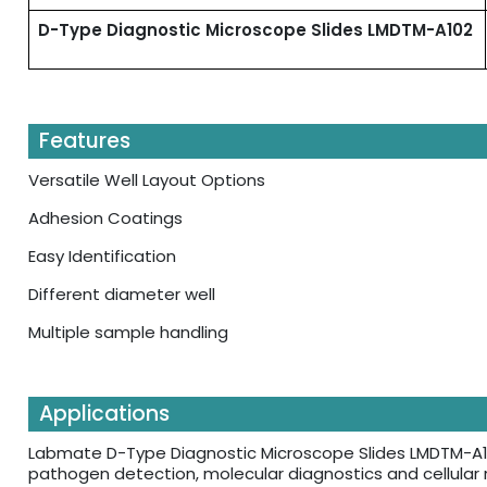
D-Type Diagnostic Microscope Slides LMDTM-A102
Features
Versatile Well Layout Options
Adhesion Coatings
Easy Identification
Different diameter well
Multiple sample handling
Applications
Labmate D-Type Diagnostic Microscope Slides LMDTM-A10
pathogen detection, molecular diagnostics and cellular r