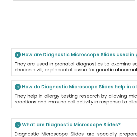
How are Diagnostic Microscope Slides used in 
1
They are used in prenatal diagnostics to examine sa
chorionic villi, or placental tissue for genetic abnormali
How do Diagnostic Microscope Slides help in al
3
They help in allergy testing research by allowing mic
reactions and immune cell activity in response to alle
What are Diagnostic Microscope Slides?
5
Diagnostic Microscope Slides are specially prepar