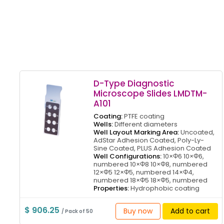
D-Type Diagnostic
Microscope Slides LMDTM-
A101
Coating:
PTFE coating
Wells:
Different diameters
Well Layout Marking Area:
Uncoated,
AdStar Adhesion Coated, Poly-Ly-
Sine Coated, PLUS Adhesion Coated
Well Configurations:
10×Φ6 10×Φ6,
numbered 10×Φ8 10×Φ8, numbered
12×Φ5 12×Φ5, numbered 14×Φ4,
numbered 18×Φ5 18×Φ5, numbered
Properties:
Hydrophobic coating
$ 906.25
Buy now
Add to cart
/ Pack of 50