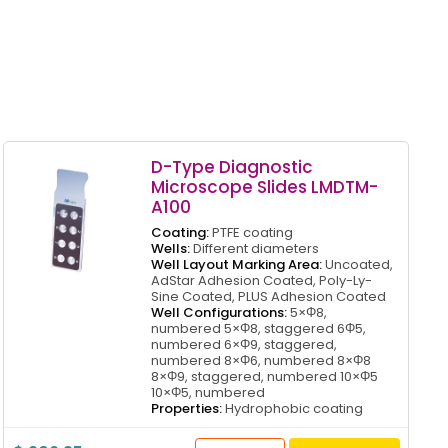
D-Type Diagnostic
Microscope Slides LMDTM-
A100
Coating:
PTFE coating
Wells:
Different diameters
Well Layout Marking Area:
Uncoated,
AdStar Adhesion Coated, Poly-Ly-
Sine Coated, PLUS Adhesion Coated
Well Configurations:
5×Φ8,
numbered 5×Φ8, staggered 6Φ5,
numbered 6×Φ9, staggered,
numbered 8×Φ6, numbered 8×Φ8
8×Φ9, staggered, numbered 10×Φ5
10×Φ5, numbered
Properties:
Hydrophobic coating