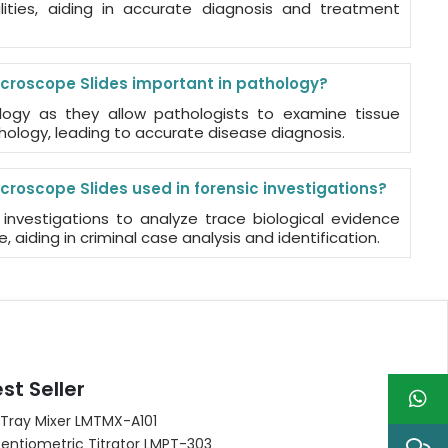
ties, aiding in accurate diagnosis and treatment
croscope Slides important in pathology?
ology as they allow pathologists to examine tissue
hology, leading to accurate disease diagnosis.
croscope Slides used in forensic investigations?
 investigations to analyze trace biological evidence
e, aiding in criminal case analysis and identification.
st Seller
 Tray Mixer LMTMX-A101
entiometric Titrator LMPT-303