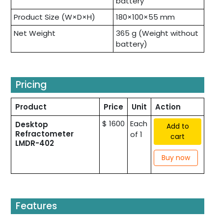
battery
Product Size (W×D×H)
180×100×55 mm
Net Weight
365 g (Weight without
battery)
Pricing
Product
Price
Unit
Action
$ 1600
Each
Desktop
Add to
Refractometer
of 1
cart
LMDR-402
Buy now
Features