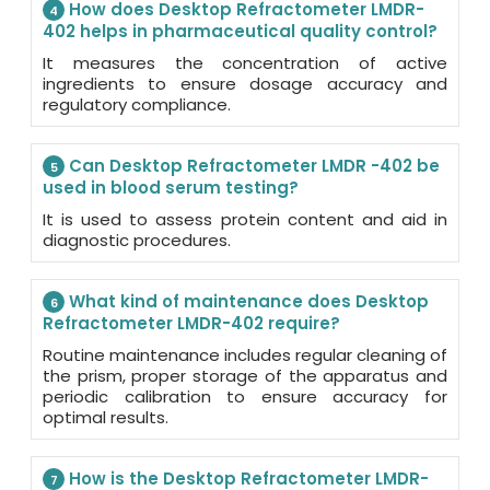
How does Desktop Refractometer LMDR-
4
402 helps in pharmaceutical quality control?
It measures the concentration of active
ingredients to ensure dosage accuracy and
regulatory compliance.
Can Desktop Refractometer LMDR -402 be
5
used in blood serum testing?
It is used to assess protein content and aid in
diagnostic procedures.
What kind of maintenance does Desktop
6
Refractometer LMDR-402 require?
Routine maintenance includes regular cleaning of
the prism, proper storage of the apparatus and
periodic calibration to ensure accuracy for
optimal results.
How is the Desktop Refractometer LMDR-
7