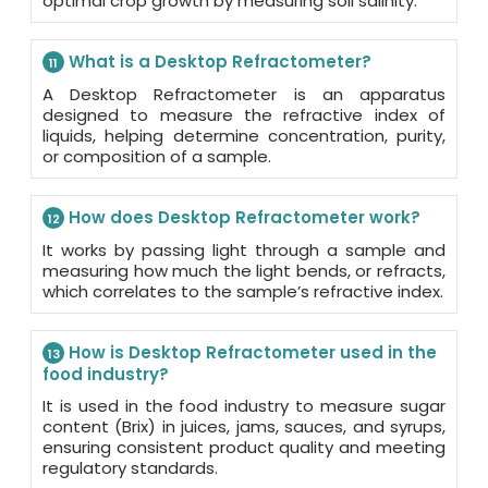
optimal crop growth by measuring soil salinity.
What is a Desktop Refractometer?
11
A Desktop Refractometer is an apparatus
designed to measure the refractive index of
liquids, helping determine concentration, purity,
or composition of a sample.
How does Desktop Refractometer work?
12
It works by passing light through a sample and
measuring how much the light bends, or refracts,
which correlates to the sample’s refractive index.
How is Desktop Refractometer used in the
13
food industry?
It is used in the food industry to measure sugar
content (Brix) in juices, jams, sauces, and syrups,
ensuring consistent product quality and meeting
regulatory standards.