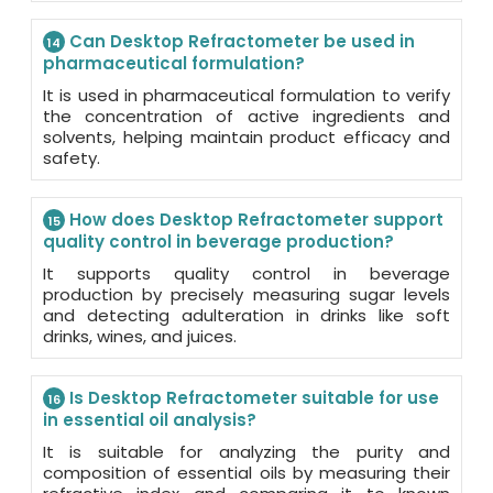
Can Desktop Refractometer be used in
14
pharmaceutical formulation?
It is used in pharmaceutical formulation to verify
the concentration of active ingredients and
solvents, helping maintain product efficacy and
safety.
How does Desktop Refractometer support
15
quality control in beverage production?
It supports quality control in beverage
production by precisely measuring sugar levels
and detecting adulteration in drinks like soft
drinks, wines, and juices.
Is Desktop Refractometer suitable for use
16
in essential oil analysis?
It is suitable for analyzing the purity and
composition of essential oils by measuring their