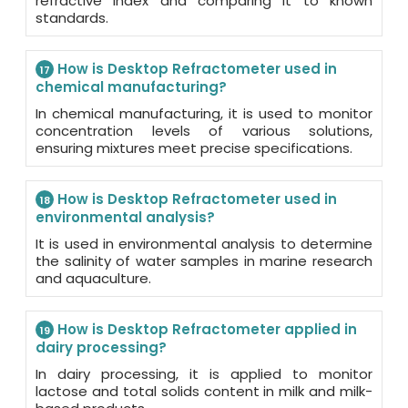
refractive index and comparing it to known
standards.
How is Desktop Refractometer used in
17
chemical manufacturing?
In chemical manufacturing, it is used to monitor
concentration levels of various solutions,
ensuring mixtures meet precise specifications.
How is Desktop Refractometer used in
18
environmental analysis?
It is used in environmental analysis to determine
the salinity of water samples in marine research
and aquaculture.
How is Desktop Refractometer applied in
19
dairy processing?
In dairy processing, it is applied to monitor
lactose and total solids content in milk and milk-