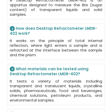
A Desktop Refractometer LMDR-402 is an
appartus designed to measure the Brix (sugar
content) of transparent liquids and solid
samples.
How does Desktop Refractometer LMDR-
2
402 work?
It works on the principle of total internal
reflection, where light enters a sample and is
refracted at the interface between the sample
and the prism.
What materials can be tested using
3
Desktop Refractometer LMDR-402?
It tests a variety of materials including
transparent and translucent liquids, crystalline
solids, pharmaceuticals, food and beverages,
chemical solutions, petroleum products, and
environmental samples.