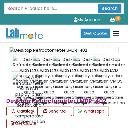
Search
0
My Account
Get Quote
Desktop Refractometer LMDR-402
Catalog
Send Mail
Whatsapp
Get Quote