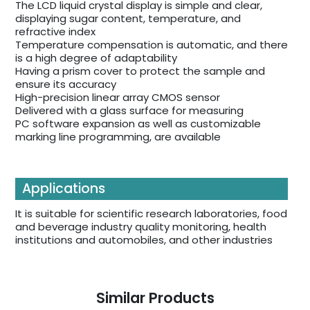
The LCD liquid crystal display is simple and clear,
displaying sugar content, temperature, and
refractive index
Temperature compensation is automatic, and there
is a high degree of adaptability
Having a prism cover to protect the sample and
ensure its accuracy
High-precision linear array CMOS sensor
Delivered with a glass surface for measuring
PC software expansion as well as customizable
marking line programming, are available
Applications
It is suitable for scientific research laboratories, food
and beverage industry quality monitoring, health
institutions and automobiles, and other industries
Similar Products