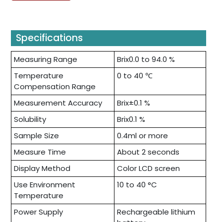
Specifications
Measuring Range
Brix0.0 to 94.0 %
Temperature
0 to 40 ℃
Compensation Range
Measurement Accuracy
Brix±0.1 %
Solubility
Brix0.1 %
Sample Size
0.4ml or more
Measure Time
About 2 seconds
Display Method
Color LCD screen
Use Environment
10 to 40 °C
Temperature
Power Supply
Rechargeable lithium