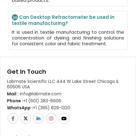
based products.
Can Desktop Refractometer be used in
20
textile manufacturing?
It is used in textile manufacturing to control the
concentration of dyeing and finishing solutions
for consistent color and fabric treatment.
Get In Touch
Labmate Scientific LLC 444 W Lake Street Chicago IL
60606 USA
Mail :
info@labmate.com
Phone :
+1 (601) 283-6606
WhatsApp :
+1 (365) 829-1320