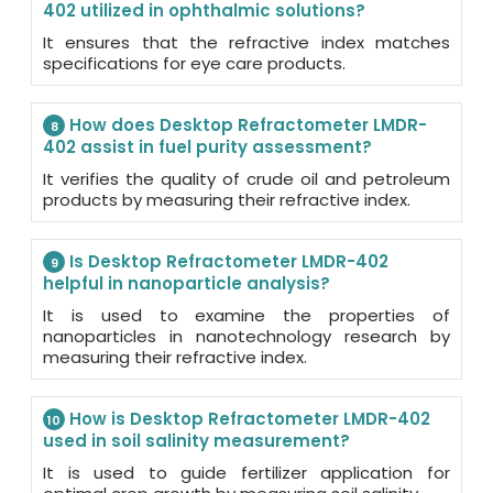
402 utilized in ophthalmic solutions?
It ensures that the refractive index matches
specifications for eye care products.
How does Desktop Refractometer LMDR-
8
402 assist in fuel purity assessment?
It verifies the quality of crude oil and petroleum
products by measuring their refractive index.
Is Desktop Refractometer LMDR-402
9
helpful in nanoparticle analysis?
It is used to examine the properties of
nanoparticles in nanotechnology research by
measuring their refractive index.
How is Desktop Refractometer LMDR-402
10
used in soil salinity measurement?
It is used to guide fertilizer application for