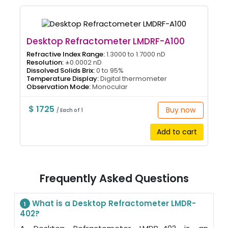
Desktop Refractometer LMDRF-A100
Refractive Index Range:
1.3000 to 1.7000 nD
Resolution:
±0.0002 nD
Dissolved Solids Brix:
0 to 95%
Temperature Display:
Digital thermometer
Observation Mode:
Monocular
$ 1725
Buy now
/ Each of 1
Add to cart
Frequently Asked Questions
What is a Desktop Refractometer LMDR-
1
402?