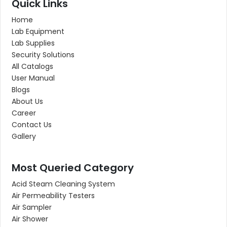
Quick Links
Home
Lab Equipment
Lab Supplies
Security Solutions
All Catalogs
User Manual
Blogs
About Us
Career
Contact Us
Gallery
Most Queried Category
Acid Steam Cleaning System
Air Permeability Testers
Air Sampler
Air Shower