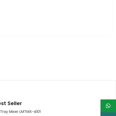
st Seller
 Tray Mixer LMTMX-A101