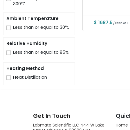
300℃
Ambient Temperature
$ 1687.5
/ Each of 1
Less than or equal to 30℃
Relative Humidity
Less than or equal to 85%
Heating Method
Heat Distillation
Get In Touch
Quic
Labmate Scientific LLC 444 W Lake
Home