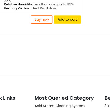
30℃
Relative Humidity:
Less than or equal to 85%
Heating Method:
Heat Distillation
Buy now
Add to cart
k Links
Most Queried Category
Be
Acid Steam Cleaning System
3D