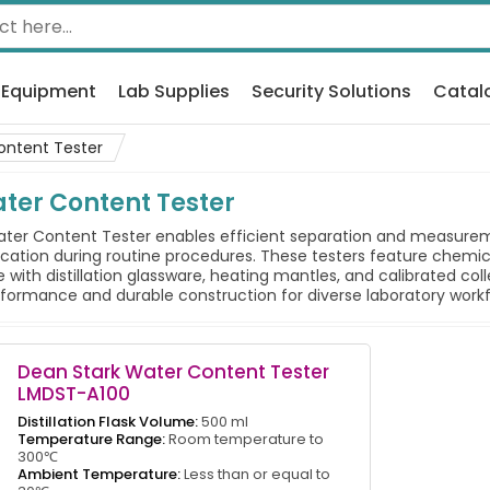
 Equipment
Lab Supplies
Security Solutions
Catal
ontent Tester
ter Content Tester
er Content Tester enables efficient separation and measureme
ication during routine procedures. These testers feature chemi
with distillation glassware, heating mantles, and calibrated co
rformance and durable construction for diverse laboratory workf
Dean Stark Water Content Tester
LMDST-A100
Distillation Flask Volume:
500 ml
Temperature Range:
Room temperature to
300℃
Ambient Temperature:
Less than or equal to