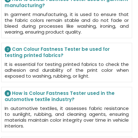
manufacturing?
In garment manufacturing, it is used to ensure that
the fabric colors remain stable and do not fade or
bleed during processes like washing, ironing, and
wearing, ensuring product quality.
Can Colour Fastness Tester be used for
7
testing printed fabrics?
It is essential for testing printed fabrics to check the
adhesion and durability of the print color when
exposed to washing, rubbing, or light.
How is Colour Fastness Tester used in the
8
automotive textile industry?
In automotive textiles, it assesses fabric resistance
to sunlight, rubbing, and cleaning agents, ensuring
materials maintain color integrity over time in vehicle
interiors.