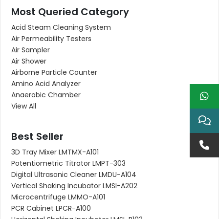
Most Queried Category
Acid Steam Cleaning System
Air Permeability Testers
Air Sampler
Air Shower
Airborne Particle Counter
Amino Acid Analyzer
Anaerobic Chamber
View All
Best Seller
3D Tray Mixer LMTMX-A101
Potentiometric Titrator LMPT-303
Digital Ultrasonic Cleaner LMDU-A104
Vertical Shaking Incubator LMSI-A202
Microcentrifuge LMMO-A101
PCR Cabinet LPCR-A100