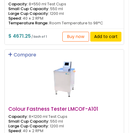
Capacity:
8×550 ml Test Cups
Small Cup Capacity:
550 ml
Large Cup Capacity:
1200 ml
Speed:
40 ± 2 RPM
Temperature Range:
Room Temperature to 98°C
$ 4671.25
Buy now
Add to cart
/ Each of 1
Compare
Colour Fastness Tester LMCOF-A101
Capacity:
8×1200 ml Test Cups
Small Cup Capacity:
550 ml
Large Cup Capacity:
1200 ml
Speed:
40 ± 2 RPM