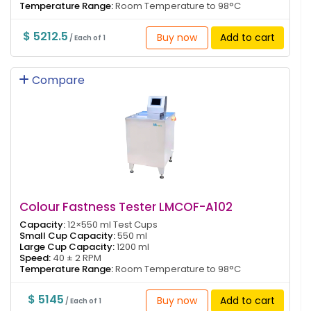
Temperature Range:
Room Temperature to 98°C
$ 5212.5
Buy now
Add to cart
/ Each of 1
Compare
Colour Fastness Tester LMCOF-A102
Capacity:
12×550 ml Test Cups
Small Cup Capacity:
550 ml
Large Cup Capacity:
1200 ml
Speed:
40 ± 2 RPM
Temperature Range:
Room Temperature to 98°C
$ 5145
Buy now
Add to cart
/ Each of 1