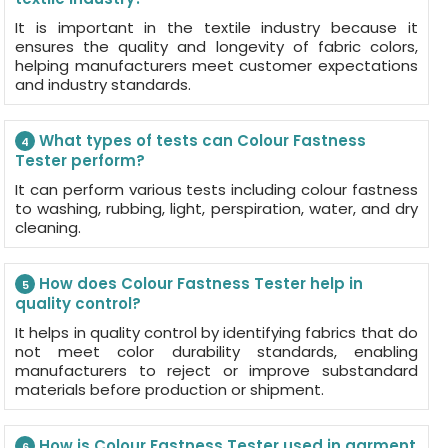
It is important in the textile industry because it
ensures the quality and longevity of fabric colors,
helping manufacturers meet customer expectations
and industry standards.
What types of tests can Colour Fastness
4
Tester perform?
It can perform various tests including colour fastness
to washing, rubbing, light, perspiration, water, and dry
cleaning.
How does Colour Fastness Tester help in
5
quality control?
It helps in quality control by identifying fabrics that do
not meet color durability standards, enabling
manufacturers to reject or improve substandard
materials before production or shipment.
How is Colour Fastness Tester used in garment
6