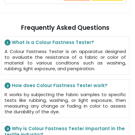
Frequently Asked Questions
What is a Colour Fastness Tester?
1
A Colour Fastness Tester is an apparatus designed
to evaluate the resistance of a fabric or color of
material to various conditions such as washing,
rubbing, light exposure, and perspiration.
How does Colour Fastness Tester work?
2
It works by subjecting the fabric samples to specific
tests like rubbing, washing, or light exposure, then
measuring any change or fading in color to assess
the durability of the dye.
Why is Colour Fastness Tester important in the
3
textile industry?