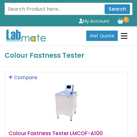
Search
0
My Account
Get Quote
Colour Fastness Tester
Compare
Colour Fastness Tester LMCOF-A100