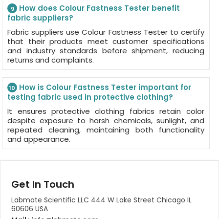
How does Colour Fastness Tester benefit
9
fabric suppliers?
Fabric suppliers use Colour Fastness Tester to certify
that their products meet customer specifications
and industry standards before shipment, reducing
returns and complaints.
How is Colour Fastness Tester important for
10
testing fabric used in protective clothing?
It ensures protective clothing fabrics retain color
despite exposure to harsh chemicals, sunlight, and
repeated cleaning, maintaining both functionality
and appearance.
Get In Touch
Labmate Scientific LLC 444 W Lake Street Chicago IL
60606 USA