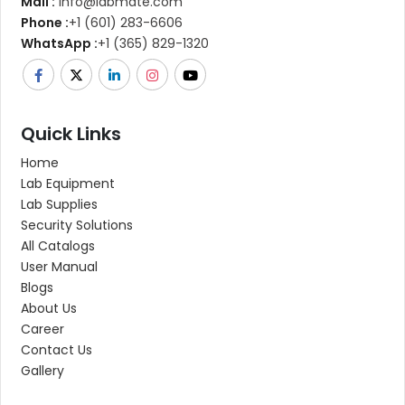
Mail :
info@labmate.com
Phone :
+1 (601) 283-6606
WhatsApp :
+1 (365) 829-1320
Quick Links
Home
Lab Equipment
Lab Supplies
Security Solutions
All Catalogs
User Manual
Blogs
About Us
Career
Contact Us
Gallery