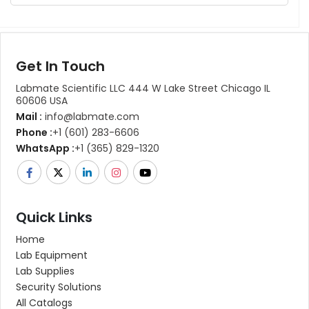
Get In Touch
Labmate Scientific LLC 444 W Lake Street Chicago IL
60606 USA
Mail :
info@labmate.com
Phone :
+1 (601) 283-6606
WhatsApp :
+1 (365) 829-1320
Quick Links
Home
Lab Equipment
Lab Supplies
Security Solutions
All Catalogs