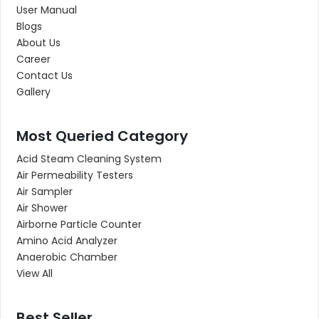
User Manual
Blogs
About Us
Career
Contact Us
Gallery
Most Queried Category
Acid Steam Cleaning System
Air Permeability Testers
Air Sampler
Air Shower
Airborne Particle Counter
Amino Acid Analyzer
Anaerobic Chamber
View All
Best Seller