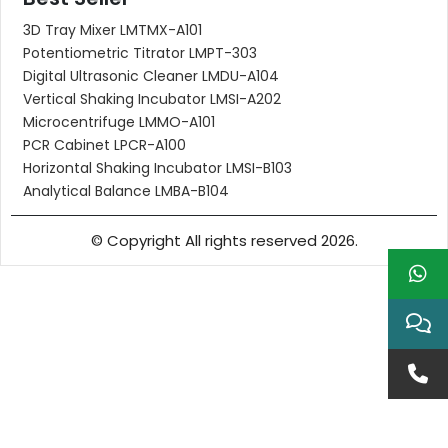
3D Tray Mixer LMTMX-A101
Potentiometric Titrator LMPT-303
Digital Ultrasonic Cleaner LMDU-A104
Vertical Shaking Incubator LMSI-A202
Microcentrifuge LMMO-A101
PCR Cabinet LPCR-A100
Horizontal Shaking Incubator LMSI-B103
Analytical Balance LMBA-B104
© Copyright All rights reserved 2026.