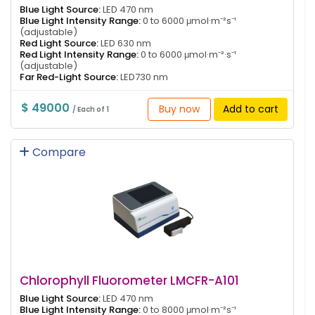
Blue Light Source:
LED 470 nm
Blue Light Intensity Range:
0 to 6000 μmol·m⁻²s⁻¹
(adjustable)
Red Light Source:
LED 630 nm
Red Light Intensity Range:
0 to 6000 μmol·m⁻²·s⁻¹
(adjustable)
Far Red-Light Source:
LED730 nm
$ 49000
Buy now
Add to cart
/ Each of 1
Compare
Chlorophyll Fluorometer LMCFR-A101
Blue Light Source:
LED 470 nm
Blue Light Intensity Range:
0 to 8000 μmol·m⁻²s⁻¹