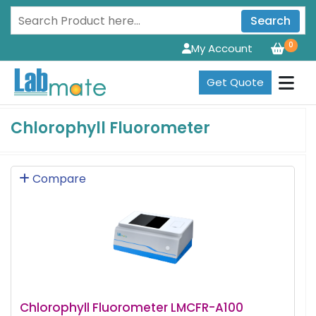
Search
0
My Account
Get Quote
Chlorophyll Fluorometer
Compare
Chlorophyll Fluorometer LMCFR-A100