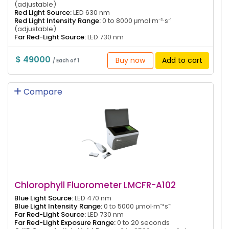
(adjustable)
Red Light Source:
LED 630 nm
Red Light Intensity Range:
0 to 8000 μmol·m⁻²·s⁻¹
(adjustable)
Far Red-Light Source:
LED 730 nm
$ 49000
Buy now
Add to cart
/ Each of 1
Compare
Chlorophyll Fluorometer LMCFR-A102
Blue Light Source:
LED 470 nm
Blue Light Intensity Range:
0 to 5000 μmol·m⁻²s⁻¹
Far Red-Light Source:
LED 730 nm
Far Red-Light Exposure Range:
0 to 20 seconds