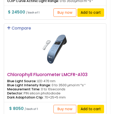
OJIP Curve Actinic Light Range:
0 to 3500μmol·m⁻²s⁻¹
$ 24500
Buy now
Add to cart
/ Each of 1
Compare
Chlorophyll Fluorometer LMCFR-A103
Blue Light Source:
LED 470 nm
Blue Light Intensity Range:
0 to 3500 μmol·m⁻²s⁻¹
Measurement Time:
0 to 10seconds
Detector:
PIN silicon photodiode
Dark Adaptation Clip:
70×25×5 mm
$ 8050
Buy now
Add to cart
/ Each of 1