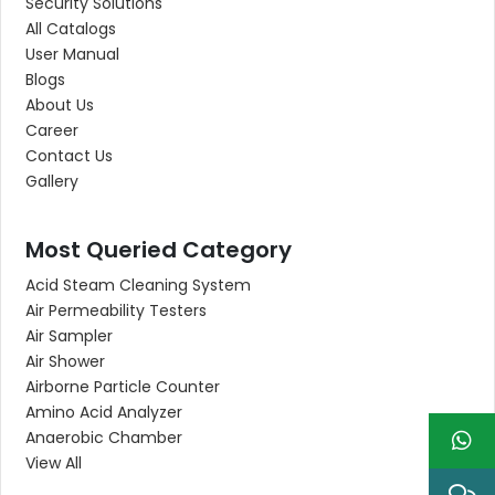
Security Solutions
All Catalogs
User Manual
Blogs
About Us
Career
Contact Us
Gallery
Most Queried Category
Acid Steam Cleaning System
Air Permeability Testers
Air Sampler
Air Shower
Airborne Particle Counter
Amino Acid Analyzer
Anaerobic Chamber
View All