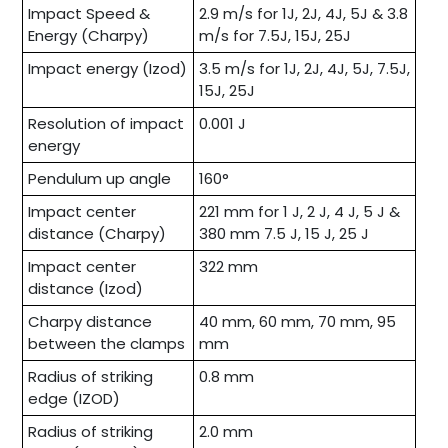
Impact Speed &
2.9 m/s for 1J, 2J, 4J, 5J & 3.8
Energy (Charpy)
m/s for 7.5J, 15J, 25J
Impact energy (Izod)
3.5 m/s for 1J, 2J, 4J, 5J, 7.5J,
15J, 25J
Resolution of impact
0.001 J
energy
Pendulum up angle
160°
Impact center
221 mm for 1 J, 2 J, 4 J, 5 J &
distance (Charpy)
380 mm 7.5 J, 15 J, 25 J
Impact center
322 mm
distance (Izod)
Charpy distance
40 mm, 60 mm, 70 mm, 95
between the clamps
mm
Radius of striking
0.8 mm
edge (IZOD)
Radius of striking
2.0 mm