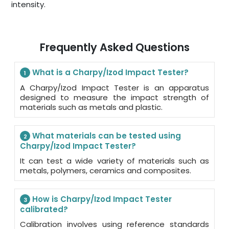
intensity.
Frequently Asked Questions
What is a Charpy/Izod Impact Tester?
1
A Charpy/Izod Impact Tester is an apparatus
designed to measure the impact strength of
materials such as metals and plastic.
What materials can be tested using
2
Charpy/Izod Impact Tester?
It can test a wide variety of materials such as
metals, polymers, ceramics and composites.
How is Charpy/Izod Impact Tester
3
calibrated?
Calibration involves using reference standards