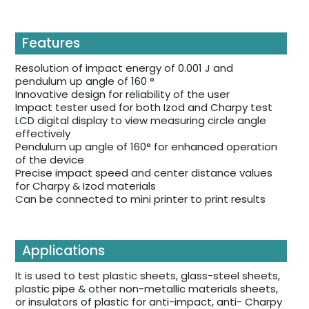
Features
Resolution of impact energy of 0.001 J and
pendulum up angle of 160 °
Innovative design for reliability of the user
Impact tester used for both Izod and Charpy test
LCD digital display to view measuring circle angle
effectively
Pendulum up angle of 160° for enhanced operation
of the device
Precise impact speed and center distance values
for Charpy & Izod materials
Can be connected to mini printer to print results
Applications
It is used to test plastic sheets, glass-steel sheets,
plastic pipe & other non-metallic materials sheets,
or insulators of plastic for anti-impact, anti- Charpy