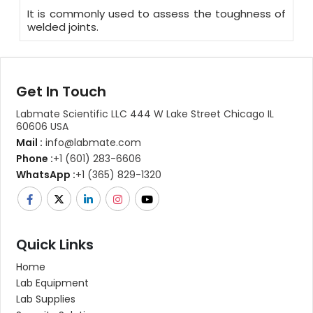
It is commonly used to assess the toughness of
welded joints.
Get In Touch
Labmate Scientific LLC 444 W Lake Street Chicago IL
60606 USA
Mail :
info@labmate.com
Phone :
+1 (601) 283-6606
WhatsApp :
+1 (365) 829-1320
Quick Links
Home
Lab Equipment
Lab Supplies