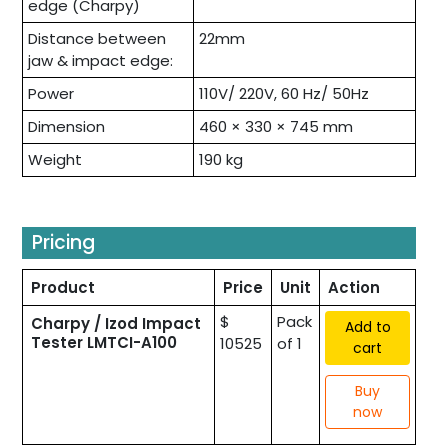
edge (Charpy)
Distance between
22mm
jaw & impact edge:
Power
110V/ 220V, 60 Hz/ 50Hz
Dimension
460 × 330 × 745 mm
Weight
190 kg
Pricing
Product
Price
Unit
Action
$
Pack
Charpy / Izod Impact
Add to
Tester LMTCI-A100
10525
of 1
cart
Buy
now