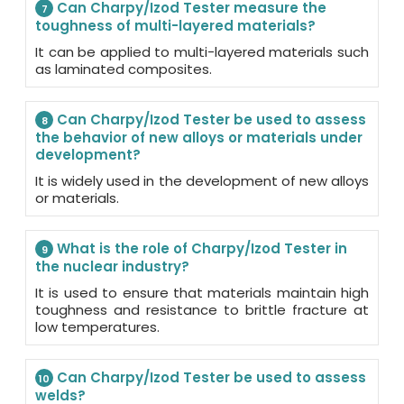
Can Charpy/Izod Tester measure the
7
toughness of multi-layered materials?
It can be applied to multi-layered materials such
as laminated composites.
Can Charpy/Izod Tester be used to assess
8
the behavior of new alloys or materials under
development?
It is widely used in the development of new alloys
or materials.
What is the role of Charpy/Izod Tester in
9
the nuclear industry?
It is used to ensure that materials maintain high
toughness and resistance to brittle fracture at
low temperatures.
Can Charpy/Izod Tester be used to assess
10
welds?