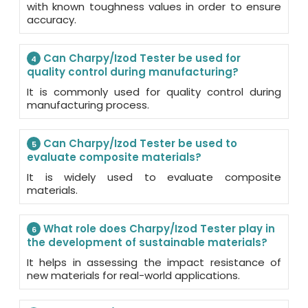
with known toughness values in order to ensure
accuracy.
Can Charpy/Izod Tester be used for
4
quality control during manufacturing?
It is commonly used for quality control during
manufacturing process.
Can Charpy/Izod Tester be used to
5
evaluate composite materials?
It is widely used to evaluate composite
materials.
What role does Charpy/Izod Tester play in
6
the development of sustainable materials?
It helps in assessing the impact resistance of
new materials for real-world applications.