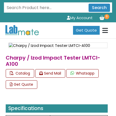
Search
0
My Account
Get Quote
Charpy / Izod Impact Tester LMTCI-
A100
Catalog
Send Mail
Whatsapp
Get Quote
Specifications