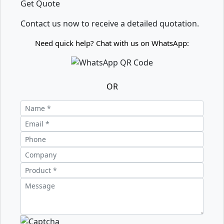
Get Quote
Contact us now to receive a detailed quotation.
Need quick help? Chat with us on WhatsApp:
OR