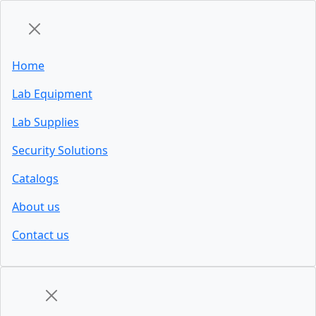
Home
Lab Equipment
Lab Supplies
Security Solutions
Catalogs
About us
Contact us