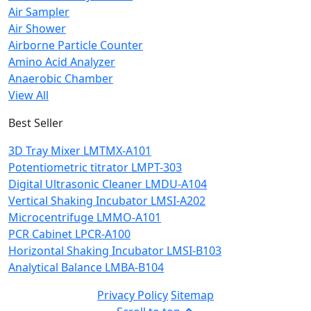
Air Sampler
Air Shower
Airborne Particle Counter
Amino Acid Analyzer
Anaerobic Chamber
View All
Best Seller
3D Tray Mixer LMTMX-A101
Potentiometric titrator LMPT-303
Digital Ultrasonic Cleaner LMDU-A104
Vertical Shaking Incubator LMSI-A202
Microcentrifuge LMMO-A101
PCR Cabinet LPCR-A100
Horizontal Shaking Incubator LMSI-B103
Analytical Balance LMBA-B104
Privacy Policy
Sitemap