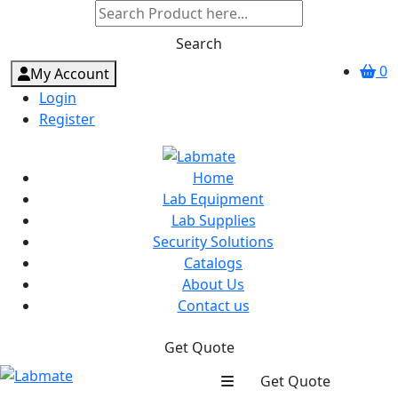
Search
0
My Account
Login
Register
Home
Lab Equipment
Lab Supplies
Security Solutions
Catalogs
About Us
Contact us
Get Quote
Get Quote