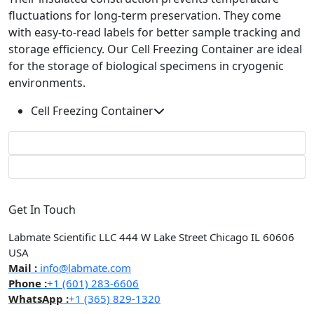
fluctuations for long-term preservation. They come
with easy-to-read labels for better sample tracking and
storage efficiency. Our Cell Freezing Container are ideal
for the storage of biological specimens in cryogenic
environments.
Cell Freezing Container
Get In Touch
Labmate Scientific LLC 444 W Lake Street Chicago IL 60606
USA
Mail :
info@labmate.com
Phone :
+1 (601) 283-6606
WhatsApp :
+1 (365) 829-1320