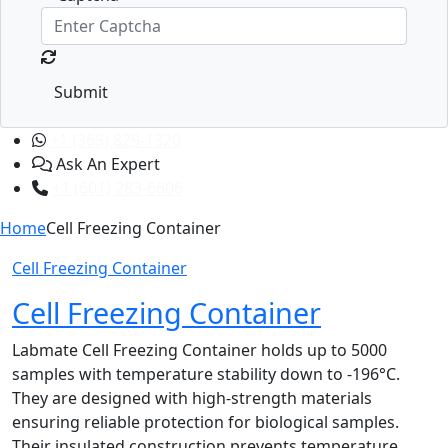
Submit
+1 (365) 829-1320
Ask An Expert
+1 (601) 283-6606
Home
Cell Freezing Container
Cell Freezing Container
Cell Freezing Container
Labmate Cell Freezing Container holds up to 5000
samples with temperature stability down to -196°C.
They are designed with high-strength materials
ensuring reliable protection for biological samples.
Their insulated construction prevents temperature