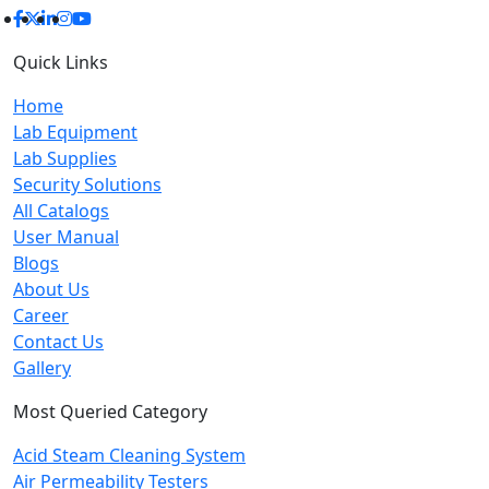
Quick Links
Home
Lab Equipment
Lab Supplies
Security Solutions
All Catalogs
User Manual
Blogs
About Us
Career
Contact Us
Gallery
Most Queried Category
Acid Steam Cleaning System
Air Permeability Testers