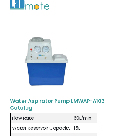
Water Aspirator Pump LMWAP-A103
Catalog
Flow Rate
60L/min
Water Reservoir Capacity
15L