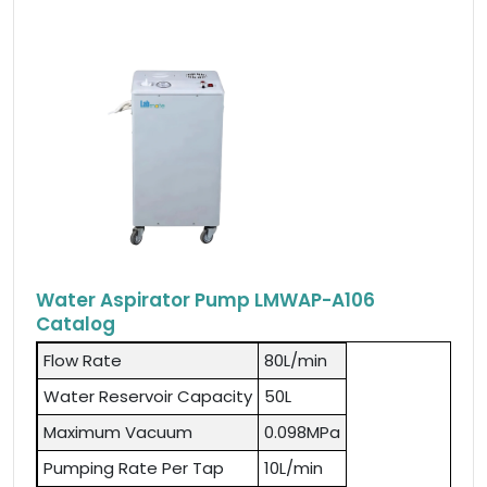
Water Aspirator Pump LMWAP-A106
Catalog
Flow Rate
80L/min
Water Reservoir Capacity
50L
Maximum Vacuum
0.098MPa
Pumping Rate Per Tap
10L/min