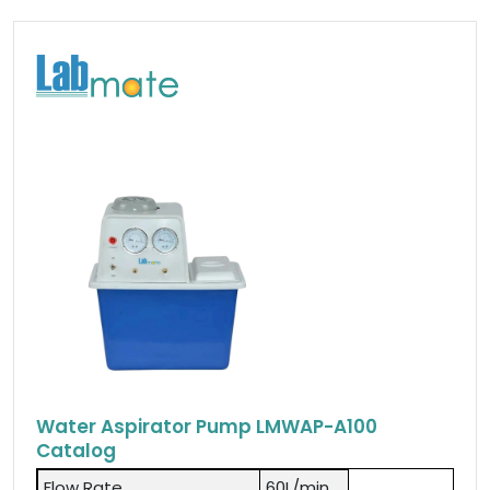
Water Aspirator Pump LMWAP-A100
Catalog
Flow Rate
60L/min