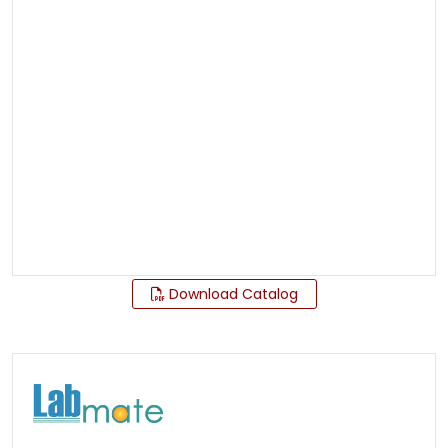
Download Catalog