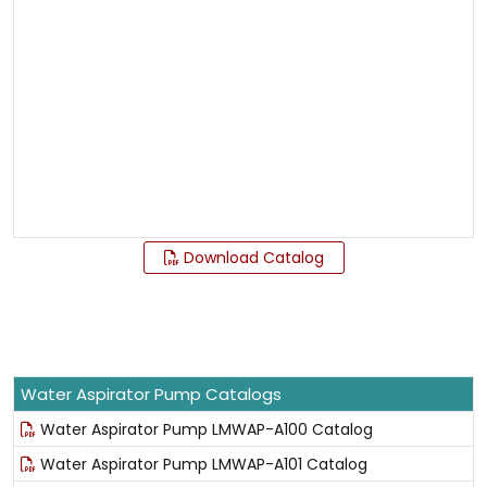
Download Catalog
Water Aspirator Pump Catalogs
Water Aspirator Pump LMWAP-A100 Catalog
Water Aspirator Pump LMWAP-A101 Catalog