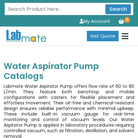
Search
0
My Account
Get Quote
Water Aspirator Pump
Catalogs
Labmate Water Aspirator Pump offers flow rate of 60 to 80
L/min. They feature both benchtop and mobile
configurations with casters for flexible placement and
effortless movement. Their oil-free and chemical-resistant
design ensures reliable performance with minimal upkeep.
These include built-in vacuum gauge for real-time
monitoring and control of vacuum levels. Our Water
Aspirator Pump is applied in laboratory procedures requiring
controlled vacuum, such as filtration, distillation, and solvent
removal.