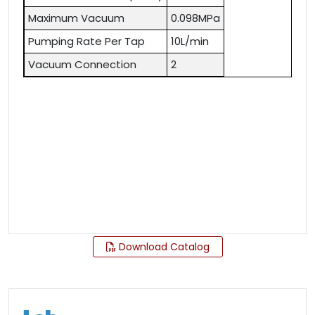
Maximum Vacuum
0.098MPa
Pumping Rate Per Tap
10L/min
Vacuum Connection
2
Download Catalog