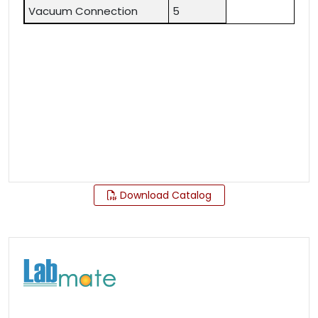
Vacuum Connection
5
Download Catalog