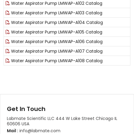
Water Aspirator Pump LMWAP-A102 Catalog
Water Aspirator Pump LMWAP-A103 Catalog
Water Aspirator Pump LMWAP-A104 Catalog
Water Aspirator Pump LMWAP-A105 Catalog
Water Aspirator Pump LMWAP-A106 Catalog
Water Aspirator Pump LMWAP-A107 Catalog
Water Aspirator Pump LMWAP-A108 Catalog
Get In Touch
Labmate Scientific LLC 444 W Lake Street Chicago IL
60606 USA
Mail :
info@labmate.com