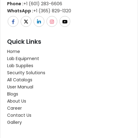
Phone :
+1 (601) 283-6606
WhatsApp :
+1 (365) 829-1320
Quick Links
Home
Lab Equipment
Lab Supplies
Security Solutions
All Catalogs
User Manual
Blogs
About Us
Career
Contact Us
Gallery