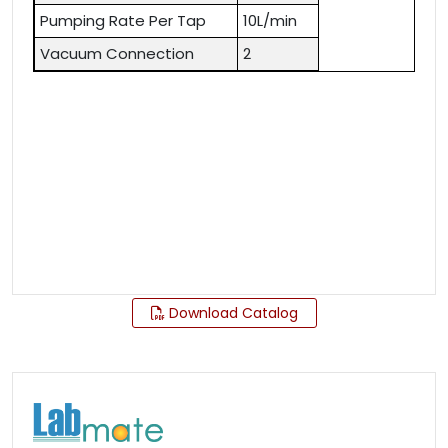
Pumping Rate Per Tap
10L/min
Vacuum Connection
2
Download Catalog