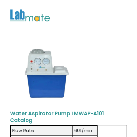
Water Aspirator Pump LMWAP-A101
Catalog
Flow Rate
60L/min