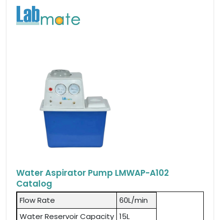
Water Aspirator Pump LMWAP-A102
Catalog
Flow Rate
60L/min
Water Reservoir Capacity
15L