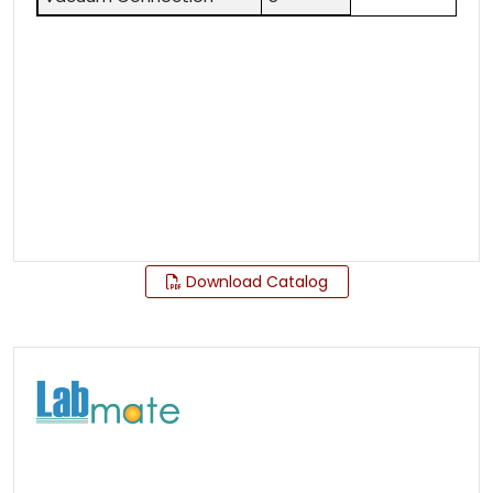
Download Catalog