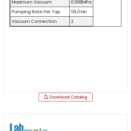
Maximum Vacuum
0.098MPa
Pumping Rate Per Tap
10L/min
Vacuum Connection
2
Download Catalog