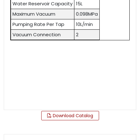
Water Reservoir Capacity
15L
Maximum Vacuum
0.098MPa
Pumping Rate Per Tap
10L/min
Vacuum Connection
2
Download Catalog