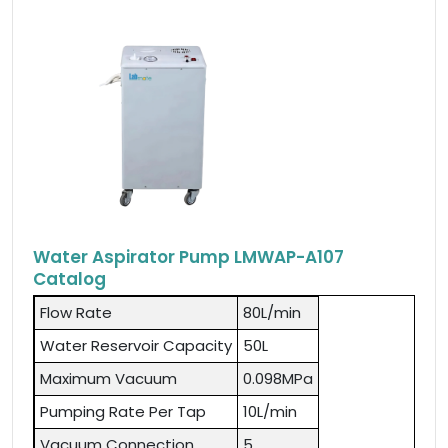
Water Aspirator Pump LMWAP-A107
Catalog
Flow Rate
80L/min
Water Reservoir Capacity
50L
Maximum Vacuum
0.098MPa
Pumping Rate Per Tap
10L/min
Vacuum Connection
5