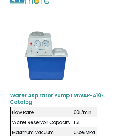
Water Aspirator Pump LMWAP-A104
Catalog
Flow Rate
60L/min
Water Reservoir Capacity
15L
Maximum Vacuum
0.098MPa