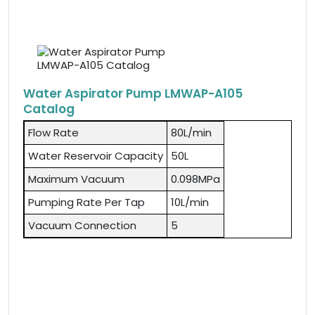
Water Aspirator Pump LMWAP-A105
Catalog
Flow Rate
80L/min
Water Reservoir Capacity
50L
Maximum Vacuum
0.098MPa
Pumping Rate Per Tap
10L/min
Vacuum Connection
5