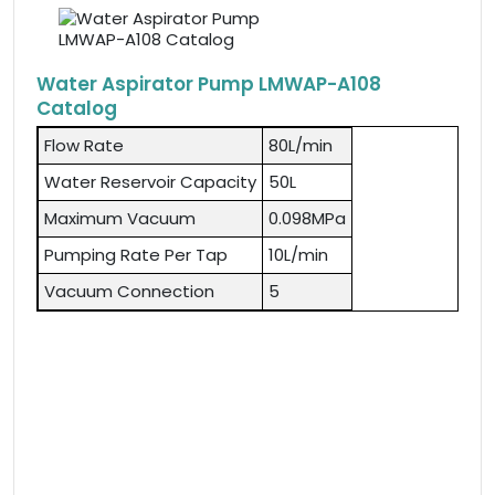
Water Aspirator Pump LMWAP-A108
Catalog
Flow Rate
80L/min
Water Reservoir Capacity
50L
Maximum Vacuum
0.098MPa
Pumping Rate Per Tap
10L/min
Vacuum Connection
5