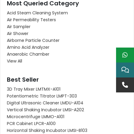
Most Queried Category
Acid Steam Cleaning System
Air Permeability Testers
Air Sampler
Air Shower
Airborne Particle Counter
Amino Acid Analyzer
Anaerobic Chamber
View All
Best Seller
3D Tray Mixer LMTMX-A101
Potentiometric Titrator LMPT-303
Digital Ultrasonic Cleaner LMDU-A104
Vertical Shaking Incubator LMSI-A202
Microcentrifuge LMMO-A101
PCR Cabinet LPCR-A100
Horizontal Shaking Incubator LMSI-B103