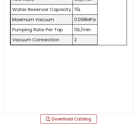
Water Reservoir Capacity
15L
Maximum Vacuum
0.098MPa
Pumping Rate Per Tap
10L/min
Vacuum Connection
2
Download Catalog