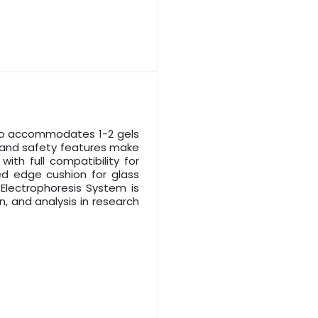
 to accommodates 1-2 gels
y, and safety features make
with full compatibility for
ed edge cushion for glass
Electrophoresis System is
n, and analysis in research