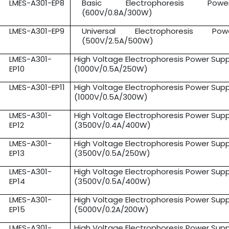
LMES-A301-EP8
Basic Electrophoresis Pow
(600V/0.8A/300W)
LMES-A301-EP9
Universal Electrophoresis Po
(500V/2.5A/500W)
LMES-A301-
High Voltage Electrophoresis Power Supp
EP10
(1000V/0.5A/250W)
LMES-A301-EP11
High Voltage Electrophoresis Power Supp
(1000V/0.5A/300W)
LMES-A301-
High Voltage Electrophoresis Power Supp
EP12
(3500V/0.4A/400W)
LMES-A301-
High Voltage Electrophoresis Power Supp
EP13
(3500V/0.5A/250W)
LMES-A301-
High Voltage Electrophoresis Power Supp
EP14
(3500V/0.5A/400W)
LMES-A301-
High Voltage Electrophoresis Power Supp
EP15
(5000V/0.2A/200W)
LMES-A301-
High Voltage Electrophoresis Power Supp