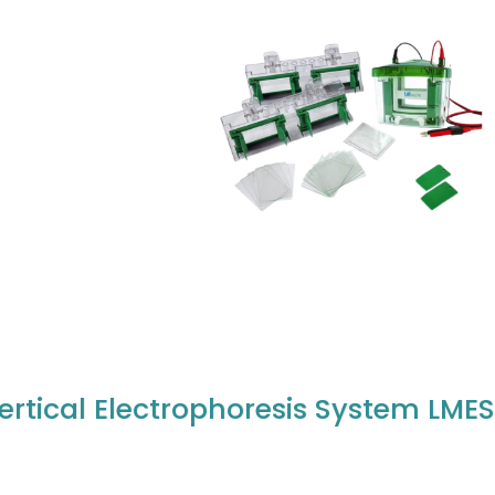
ertical Electrophoresis System LME