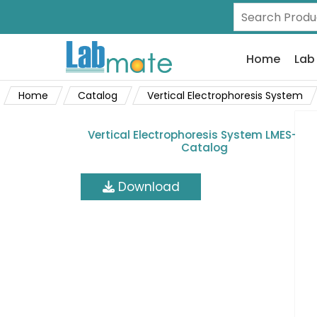
Home
Lab
Home
Catalog
Vertical Electrophoresis System
Vertical Electrophoresis System LMES-A30
Catalog
Download