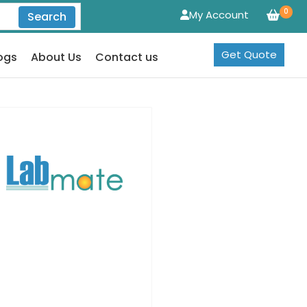
0
My Account
Search
Get Quote
ogs
About Us
Contact us