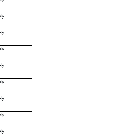
ly
ly
ly
ly
ly
ly
ly
ly