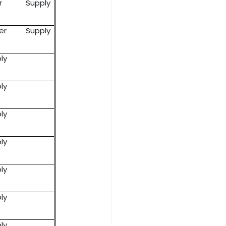
er Supply
wer Supply
ly
ly
ly
ly
ly
ly
ly