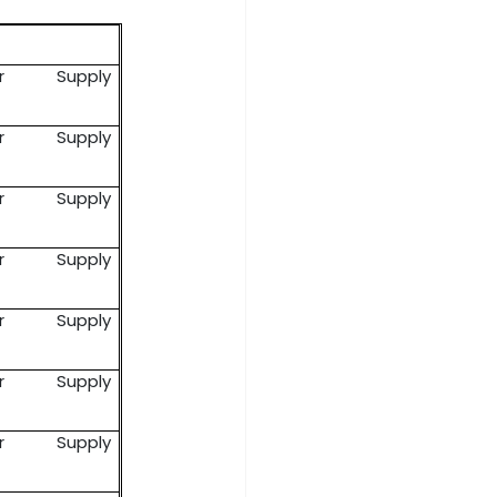
er Supply
er Supply
er Supply
er Supply
er Supply
er Supply
er Supply