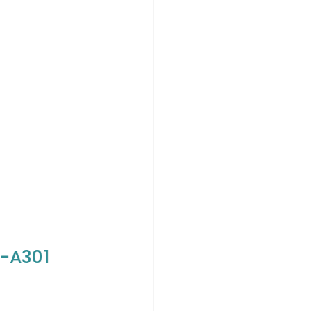
S-A301