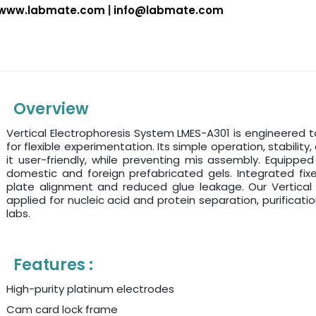
www.labmate.com
|
info@labmate.com
Overview
Vertical Electrophoresis System LMES-A301 is engineered
for flexible experimentation. Its simple operation, stabilit
it user-friendly, while preventing mis assembly. Equipped 
domestic and foreign prefabricated gels. Integrated fix
plate alignment and reduced glue leakage. Our Vertical 
applied for nucleic acid and protein separation, purificatio
labs.
Features :
High-purity platinum electrodes
Cam card lock frame