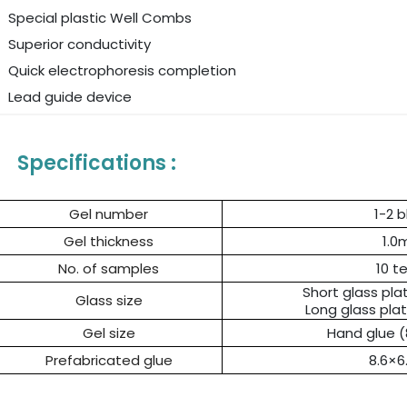
Special plastic Well Combs
Superior conductivity
Quick electrophoresis completion
Lead guide device
Specifications :
Gel number
1-2 b
Gel thickness
1.
No. of samples
10 t
Short glass pla
Glass size
Long glass plat
Gel size
Hand glue 
Prefabricated glue
8.6×