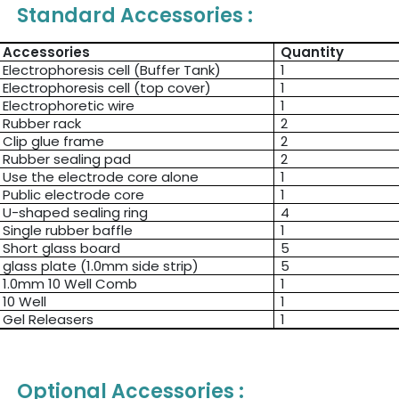
Standard Accessories :
Accessories
Quantity
Electrophoresis cell (Buffer Tank)
1
Electrophoresis cell (top cover)
1
Electrophoretic wire
1
Rubber rack
2
Clip glue frame
2
Rubber sealing pad
2
Use the electrode core alone
1
Public electrode core
1
U-shaped sealing ring
4
Single rubber baffle
1
Short glass board
5
glass plate (1.0mm side strip)
5
1.0mm 10 Well Comb
1
10 Well
1
Gel Releasers
1
Optional Accessories :