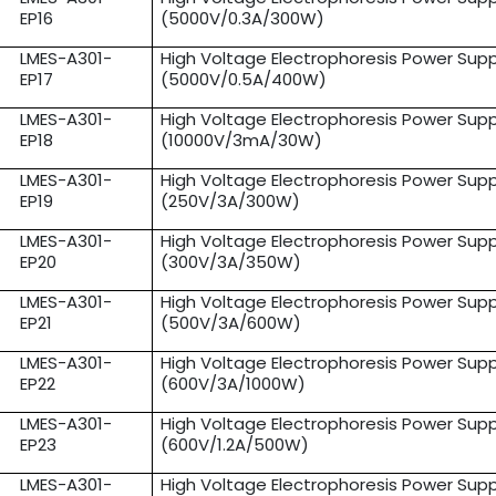
EP16
(5000V/0.3A/300W)
LMES-A301-
High Voltage Electrophoresis Power Supp
EP17
(5000V/0.5A/400W)
LMES-A301-
High Voltage Electrophoresis Power Supp
EP18
(10000V/3mA/30W)
LMES-A301-
High Voltage Electrophoresis Power Supp
EP19
(250V/3A/300W)
LMES-A301-
High Voltage Electrophoresis Power Supp
EP20
(300V/3A/350W)
LMES-A301-
High Voltage Electrophoresis Power Supp
EP21
(500V/3A/600W)
LMES-A301-
High Voltage Electrophoresis Power Supp
EP22
(600V/3A/1000W)
LMES-A301-
High Voltage Electrophoresis Power Supp
EP23
(600V/1.2A/500W)
LMES-A301-
High Voltage Electrophoresis Power Supp