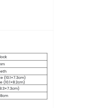
lock
0mm
eeth
te (10.1×7.3cm)
e (10.1×8.2cm)
(8.3×7.3cm)
6.8cm