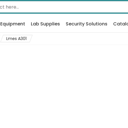
 Equipment
Lab Supplies
Security Solutions
Catal
Lmes A301
1