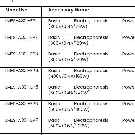
Model No
Accessory Name
LMES-A301-EP1
Basic Electrophoresis Pow
(300V/0.4A/75W)
LMES-A301-EP2
Basic Electrophoresis Pow
(300V/0.4A/120W)
LMES-A301-EP3
Basic Electrophoresis Pow
(300V/0.5A/120W)
LMES-A301-EP4
Basic Electrophoresis Pow
(400V/0.4A/160W)
LMES-A301-EP5
Basic Electrophoresis Pow
(600V/0.4A/240W)
LMES-A301-EP6
Basic Electrophoresis Pow
(600V/0.5A/300W)
LMES-A301-EP7
Basic Electrophoresis Pow
(600V/0.6A/300W)