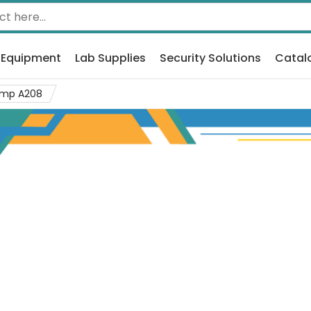
 Equipment
Lab Supplies
Security Solutions
Catal
mp A208
og