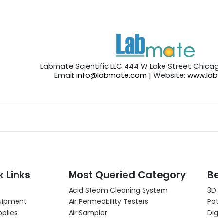
Labmate Scientific LLC 444 W Lake Street Chicag
Email:
info@labmate.com
| Website:
www.la
k Links
Most Queried Category
Be
Acid Steam Cleaning System
3D
uipment
Air Permeability Testers
Pot
pplies
Air Sampler
Dig