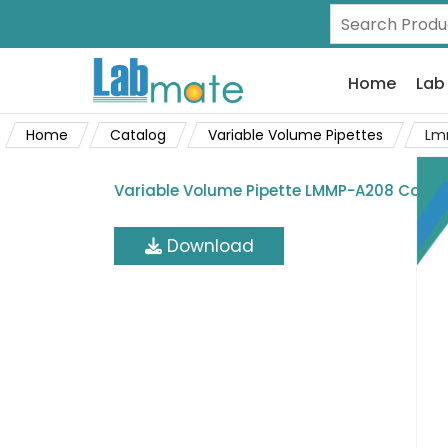
Home
Lab
Home
Catalog
Variable Volume Pipettes
Lm
Variable Volume Pipette LMMP-A208 Catal
Download