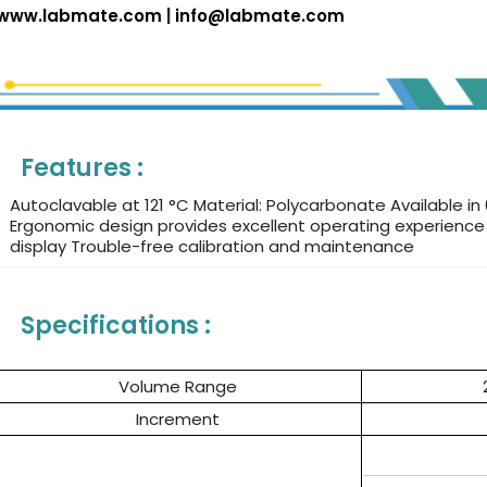
www.labmate.com
|
info@labmate.com
Features :
Autoclavable at 121 °C Material: Polycarbonate Available in 
Ergonomic design provides excellent operating experienc
display Trouble-free calibration and maintenance
Specifications :
Volume Range
Increment