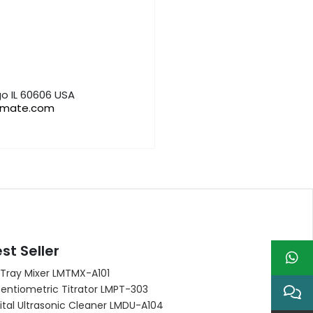
o IL 60606 USA
bmate.com
st Seller
 Tray Mixer LMTMX-A101
entiometric Titrator LMPT-303
ital Ultrasonic Cleaner LMDU-A104