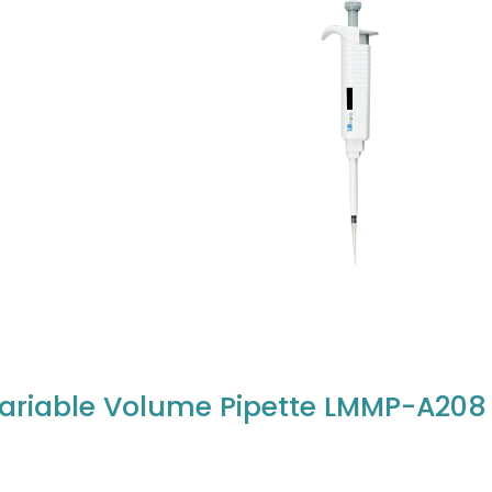
ariable Volume Pipette LMMP-A208