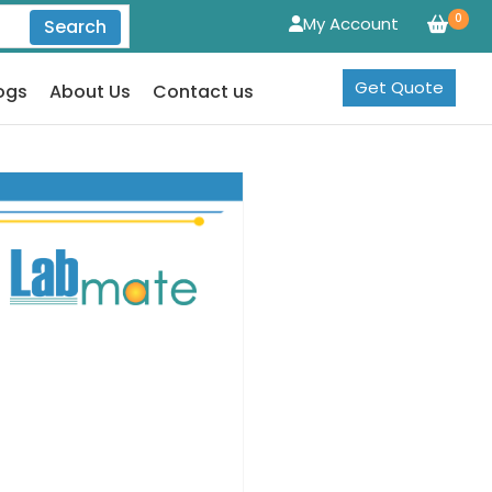
0
My Account
Search
Get Quote
ogs
About Us
Contact us