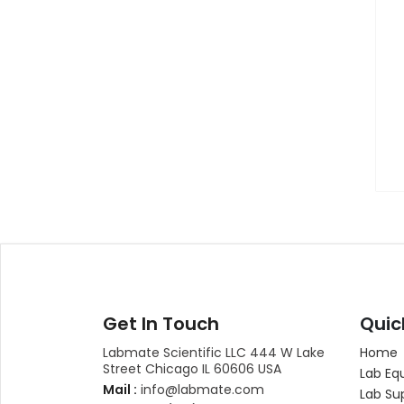
Get In Touch
Quic
Labmate Scientific LLC 444 W Lake
Home
Street Chicago IL 60606 USA
Lab Eq
Mail :
info@labmate.com
Lab Su