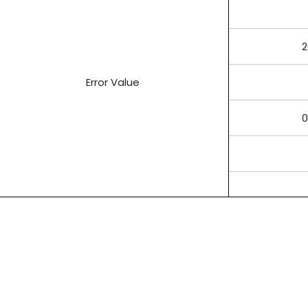
2
Error Value
0