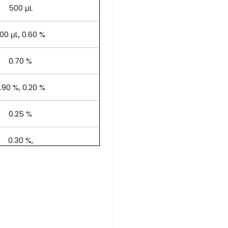
500 μL
00 μL, 0.60 %
0.70 %
.90 %, 0.20 %
0.25 %
0.30 %,