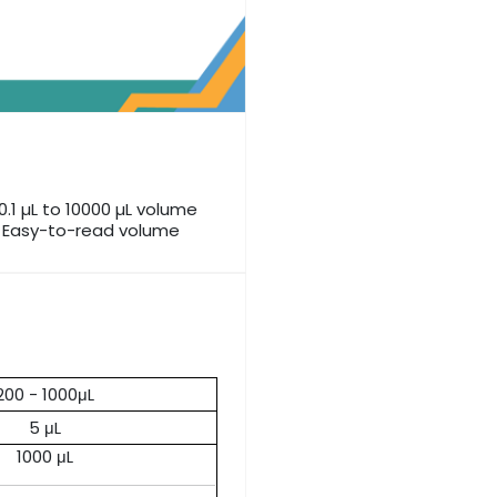
0.1 µL to 10000 µL volume
e Easy-to-read volume
200 - 1000μL
5 μL
1000 μL