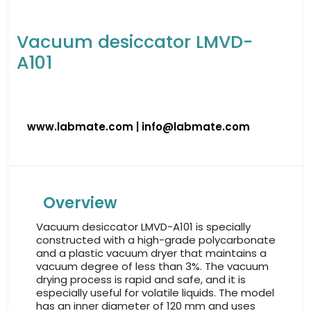
Vacuum desiccator LMVD-
A101
www.labmate.com
|
info@labmate.com
Overview
Vacuum desiccator LMVD-A101 is specially
constructed with a high-grade polycarbonate
and a plastic vacuum dryer that maintains a
vacuum degree of less than 3%. The vacuum
drying process is rapid and safe, and it is
especially useful for volatile liquids. The model
has an inner diameter of 120 mm and uses