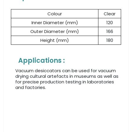
Colour
Clear
Inner Diameter (mm)
120
Outer Diameter (mm)
166
Height (mm)
180
Applications :
Vacuum desiccators can be used for vacuum
drying cultural artefacts in museums as well as
for precise production testing in laboratories
and factories.