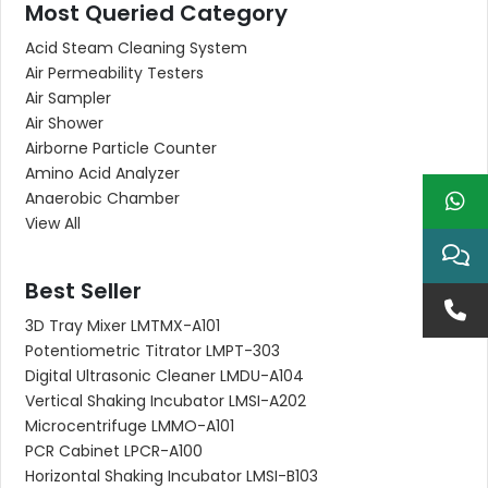
Most Queried Category
Acid Steam Cleaning System
Air Permeability Testers
Air Sampler
Air Shower
Airborne Particle Counter
Amino Acid Analyzer
Anaerobic Chamber
View All
Best Seller
3D Tray Mixer LMTMX-A101
Potentiometric Titrator LMPT-303
Digital Ultrasonic Cleaner LMDU-A104
Vertical Shaking Incubator LMSI-A202
Microcentrifuge LMMO-A101
PCR Cabinet LPCR-A100
Horizontal Shaking Incubator LMSI-B103