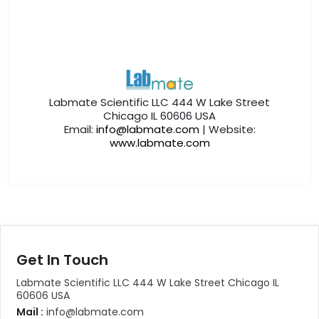
Labmate Scientific LLC 444 W Lake Street
Chicago IL 60606 USA
Email:
info@labmate.com
| Website:
www.labmate.com
Get In Touch
Labmate Scientific LLC 444 W Lake Street Chicago IL
60606 USA
Mail :
info@labmate.com