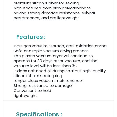
premium silicon rubber for sealing.
Manufactured from high polycarbonate
having strong damage resistance, subpar
performance, and are lightweight.
Features :
Inert gas vacuum storage, anti-oxidation drying
Safe and rapid vacuum drying process
The plastic vacuum dryer will continue to
operate for 30 days after vacuum, and the
vacuum level will be less than 3%
It does not need oil during seal but high-quality
silicon rubber sealing ring
Longer glass vacuum maintenance
Strong resistance to damage
Convenient to hold
Light weight
Specifications :