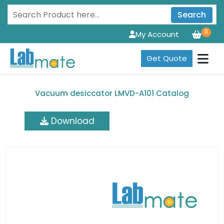
Search
0
My Account
Get Quote
Vacuum desiccator LMVD-A101 Catalog
Download