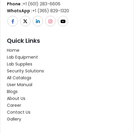
Phone :
+1 (601) 283-6606
WhatsApp :
+1 (365) 829-1320
Quick Links
Home
Lab Equipment
Lab Supplies
Security Solutions
All Catalogs
User Manual
Blogs
About Us
Career
Contact Us
Gallery