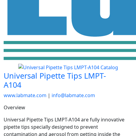
Universal Pipette Tips LMPT-
A104
www.labmate.com
|
info@labmate.com
Overview
Universal Pipette Tips LMPT-A104 are fully innovative
pipette tips specially designed to prevent
contamination and aerosol from getting inside the