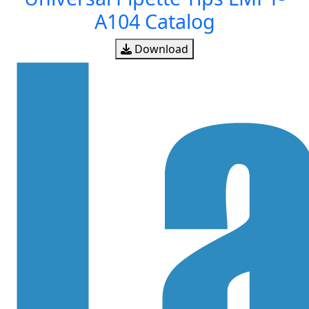
A104 Catalog
Download