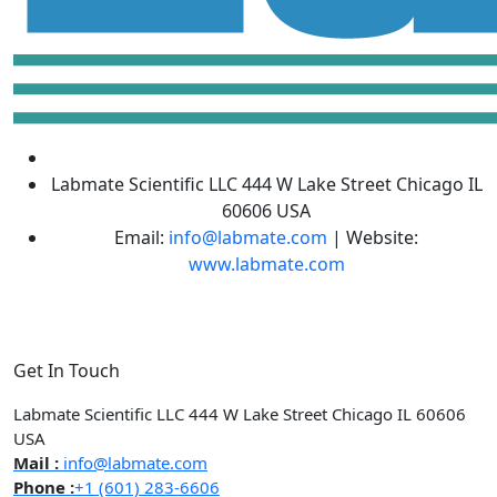
Labmate Scientific LLC 444 W Lake Street Chicago IL
60606 USA
Email:
info@labmate.com
| Website:
www.labmate.com
Get In Touch
Labmate Scientific LLC 444 W Lake Street Chicago IL 60606
USA
Mail :
info@labmate.com
Phone :
+1 (601) 283-6606