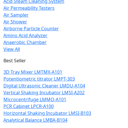
Acid Steam Cleaning System
Air Permeability Testers
Air Sampler
Air Shower
Airborne Particle Counter
Amino Acid Analyzer
Anaerobic Chamber
View All
Best Seller
3D Tray Mixer LMTMX-A101
Potentiometric titrator LMPT-303
Digital Ultrasonic Cleaner LMDU-A104
Vertical Shaking Incubator LMSI-A202
Microcentrifuge LMMO-A101
PCR Cabinet LPCR-A100
Horizontal Shaking Incubator LMSI-B103
Analytical Balance LMBA-B104