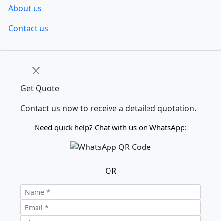
About us
Contact us
Get Quote
Contact us now to receive a detailed quotation.
Need quick help? Chat with us on WhatsApp:
OR