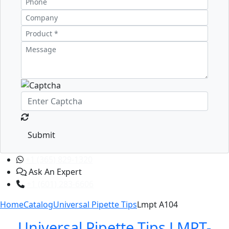
Submit
+1 (365) 829-1320
Ask An Expert
+1 (601) 283-6606
Home
Catalog
Universal Pipette Tips
Lmpt A104
Universal Pipette Tips LMPT-