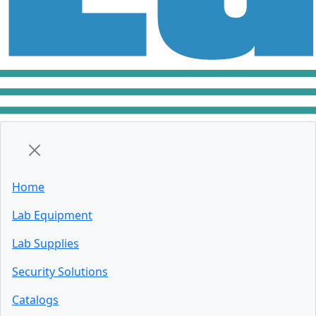
Home
Lab Equipment
Lab Supplies
Security Solutions
Catalogs