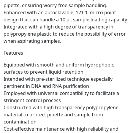
pipette, ensuring worry-free sample handling.
Enhanced with an autoclavable, 121°C micro point
design that can handle a 10 µL sample loading capacity
Integrated with a high degree of transparency in
polypropylene plastic to reduce the possibility of error
when aspirating samples.
Features :
Equipped with smooth and uniform hydrophobic
surfaces to prevent liquid retention
Intended with pre-sterilized technique especially
pertinent in DNA and RNA purification
Employed with universal compatibility to facilitate a
stringent control process
Constructed with high transparency polypropylene
material to protect pipette and sample from
contamination
Cost-effective maintenance with high reliability and