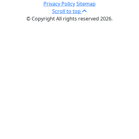
Privacy Policy
Sitemap
Scroll to top
© Copyright All rights reserved 2026.