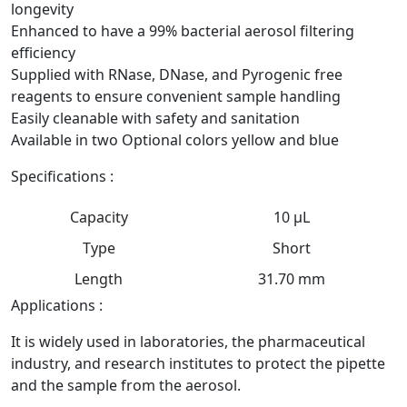
longevity
Enhanced to have a 99% bacterial aerosol filtering
efficiency
Supplied with RNase, DNase, and Pyrogenic free
reagents to ensure convenient sample handling
Easily cleanable with safety and sanitation
Available in two Optional colors yellow and blue
Specifications :
Capacity
10 μL
Type
Short
Length
31.70 mm
Applications :
It is widely used in laboratories, the pharmaceutical
industry, and research institutes to protect the pipette
and the sample from the aerosol.