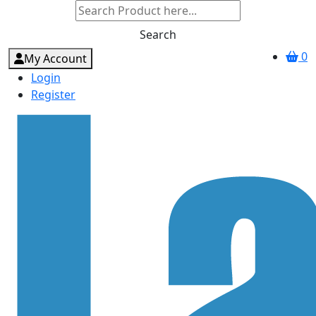
Search
0
My Account
Login
Register