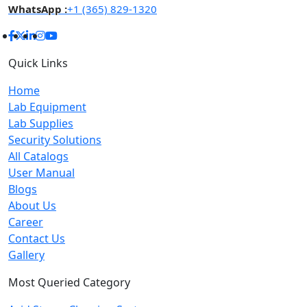
WhatsApp :
+1 (365) 829-1320
Quick Links
Home
Lab Equipment
Lab Supplies
Security Solutions
All Catalogs
User Manual
Blogs
About Us
Career
Contact Us
Gallery
Most Queried Category