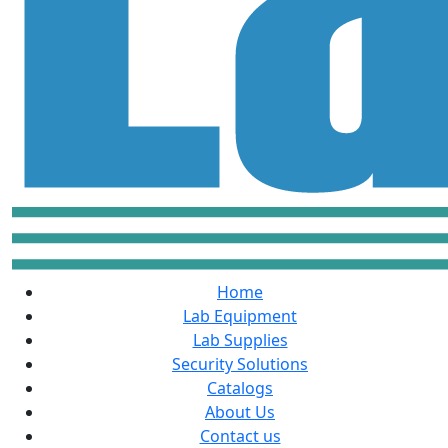
Home
Lab Equipment
Lab Supplies
Security Solutions
Catalogs
About Us
Contact us