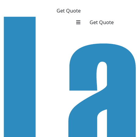
Get Quote
Get Quote