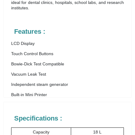
ideal for dental clinics, hospitals, school labs, and research
institutes.
Features :
LCD Display
Touch Control Buttons
Bowie-Dick Test Compatible
Vacuum Leak Test
Independent steam generator
Built-in Mini Printer
Specifications :
Capacity
18 L