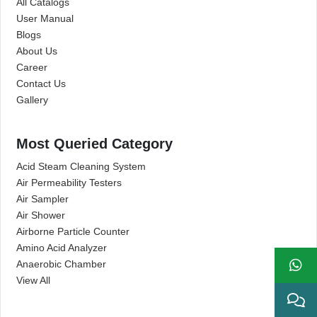
All Catalogs
User Manual
Blogs
About Us
Career
Contact Us
Gallery
Most Queried Category
Acid Steam Cleaning System
Air Permeability Testers
Air Sampler
Air Shower
Airborne Particle Counter
Amino Acid Analyzer
Anaerobic Chamber
View All