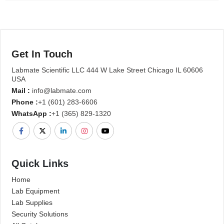
Get In Touch
Labmate Scientific LLC 444 W Lake Street Chicago IL 60606
USA
Mail :
info@labmate.com
Phone :
+1 (601) 283-6606
WhatsApp :
+1 (365) 829-1320
Quick Links
Home
Lab Equipment
Lab Supplies
Security Solutions