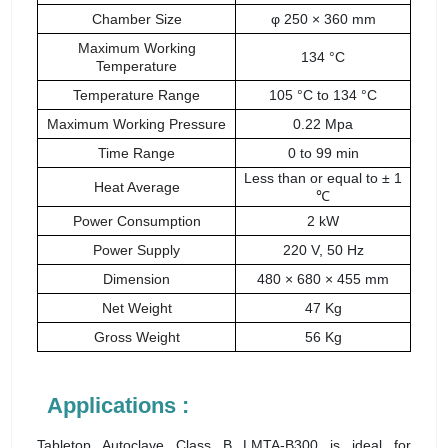
Chamber Size
φ 250 × 360 mm
Maximum Working
134 °C
Temperature
Temperature Range
105 °C to 134 °C
Maximum Working Pressure
0.22 Mpa
Time Range
0 to 99 min
Less than or equal to ± 1
Heat Average
℃
Power Consumption
2 kW
Power Supply
220 V, 50 Hz
Dimension
480 × 680 × 455 mm
Net Weight
47 Kg
Gross Weight
56 Kg
Applications :
Tabletop Autoclave Class B LMTA-B300 is ideal for