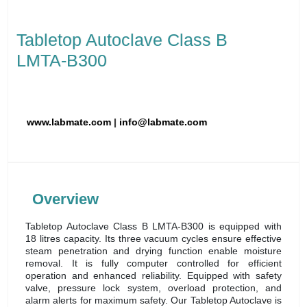
Tabletop Autoclave Class B
LMTA-B300
www.labmate.com
|
info@labmate.com
Overview
Tabletop Autoclave Class B LMTA-B300 is equipped with
18 litres capacity. Its three vacuum cycles ensure effective
steam penetration and drying function enable moisture
removal. It is fully computer controlled for efficient
operation and enhanced reliability. Equipped with safety
valve, pressure lock system, overload protection, and
alarm alerts for maximum safety. Our Tabletop Autoclave is