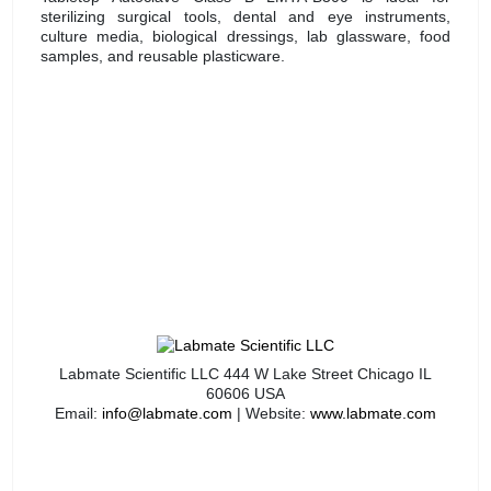
sterilizing surgical tools, dental and eye instruments,
culture media, biological dressings, lab glassware, food
samples, and reusable plasticware.
Labmate Scientific LLC 444 W Lake Street Chicago IL
60606 USA
Email:
info@labmate.com
| Website:
www.labmate.com