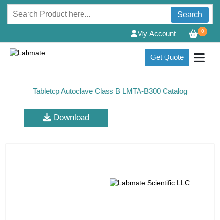
Search
0
My Account
Get Quote
Tabletop Autoclave Class B LMTA-B300 Catalog
Download