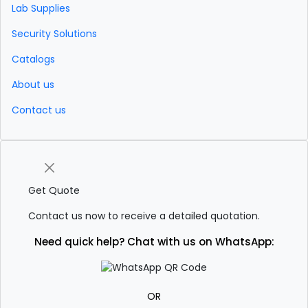
Lab Supplies
Security Solutions
Catalogs
About us
Contact us
Get Quote
Contact us now to receive a detailed quotation.
Need quick help? Chat with us on WhatsApp:
OR