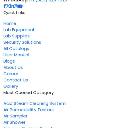
Quick Links
Home
Lab Equipment
Lab Supplies
Security Solutions
All Catalogs
User Manual
Blogs
About Us
Career
Contact Us
Gallery
Most Queried Category
Acid Steam Cleaning System
Air Permeability Testers
Air Sampler
Air Shower