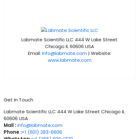
Labmate Scientific LLC 444 W Lake Street
Chicago IL 60606 USA
Email:
info@labmate.com
| Website:
www.labmate.com
Get In Touch
Labmate Scientific LLC 444 W Lake Street Chicago IL
60606 USA
Mail :
info@labmate.com
Phone :
+1 (601) 283-6606
WhatsApp :
+1 (365) 829-1320