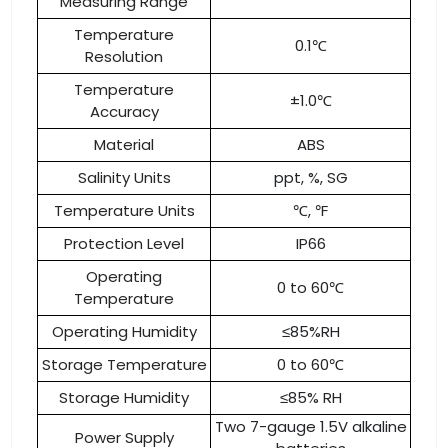
Measuring Range
Temperature
0.1℃
Resolution
Temperature
±1.0℃
Accuracy
Material
ABS
Salinity Units
ppt, %, SG
Temperature Units
℃, ℉
Protection Level
IP66
Operating
0 to 60℃
Temperature
Operating Humidity
≤85%RH
Storage Temperature
0 to 60℃
Storage Humidity
≤85% RH
Two 7-gauge 1.5V alkaline
Power Supply