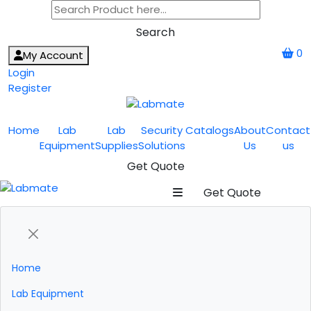
Search
0
My Account
Login
Register
Home
Lab
Lab
Security
Catalogs
About
Contact
Equipment
Supplies
Solutions
Us
us
Get Quote
Get Quote
Home
Lab Equipment