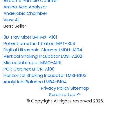
Airborne Particle Counter
Amino Acid Analyzer
Anaerobic Chamber
View All
Best Seller
3D Tray Mixer LMTMX-A101
Potentiometric titrator LMPT-303
Digital Ultrasonic Cleaner LMDU-A104
Vertical Shaking Incubator LMSI-A202
Microcentrifuge LMMO-A101
PCR Cabinet LPCR-A100
Horizontal Shaking Incubator LMSI-B103
Analytical Balance LMBA-B104
Privacy Policy
Sitemap
Scroll to top
© Copyright All rights reserved 2026.