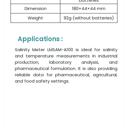
batteries
Dimension
180×44×44 mm
Weight
92g (without batteries)
Applications :
Salinity Meter LMSAM-A100 is ideal for salinity
and temperature measurements in industrial
production, laboratory analysis, and
pharmaceutical formulation. It is also providing
reliable data for pharmaceutical, agricultural,
and food safety settings.