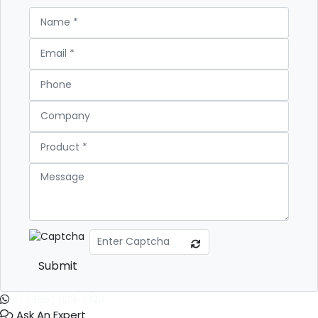
Submit
+1 (365) 829-1320
Ask An Expert