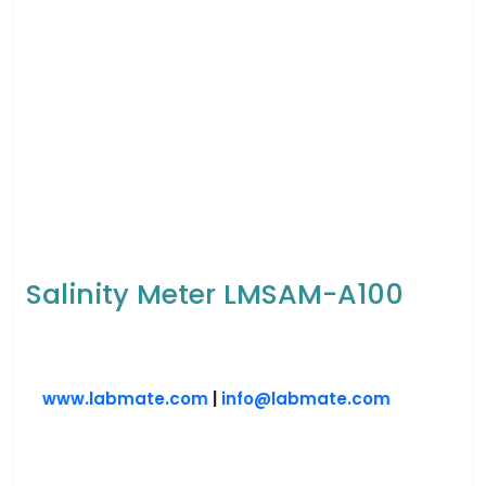
Salinity Meter LMSAM-A100
www.labmate.com
|
info@labmate.com