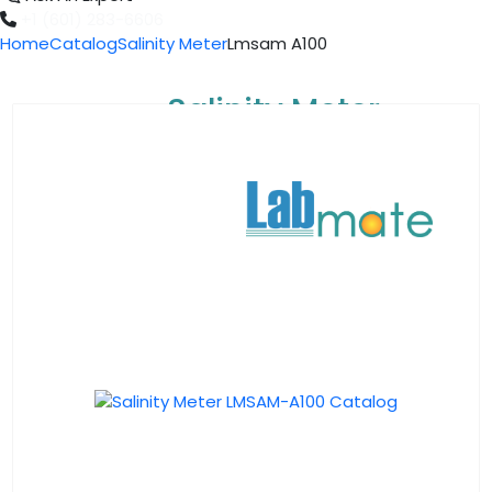
+1 (601) 283-6606
Home
Catalog
Salinity Meter
Lmsam A100
Salinity Meter
LMSAM-A100
Catalog
Download