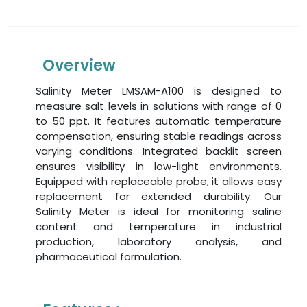
Overview
Salinity Meter LMSAM-A100 is designed to
measure salt levels in solutions with range of 0
to 50 ppt. It features automatic temperature
compensation, ensuring stable readings across
varying conditions. Integrated backlit screen
ensures visibility in low-light environments.
Equipped with replaceable probe, it allows easy
replacement for extended durability. Our
Salinity Meter is ideal for monitoring saline
content and temperature in industrial
production, laboratory analysis, and
pharmaceutical formulation.