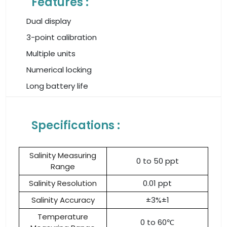
Features :
Dual display
3-point calibration
Multiple units
Numerical locking
Long battery life
Specifications :
Salinity Measuring
0 to 50 ppt
Range
Salinity Resolution
0.01 ppt
Salinity Accuracy
±3%±1
Temperature
0 to 60℃