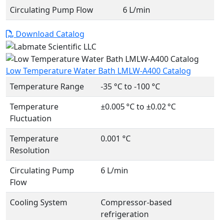
Circulating Pump Flow
6 L/min
Download Catalog
Low Temperature Water Bath LMLW-A400 Catalog
Temperature Range
-35 °C to -100 °C
Temperature
±0.005 °C to ±0.02 °C
Fluctuation
Temperature
0.001 °C
Resolution
Circulating Pump
6 L/min
Flow
Cooling System
Compressor-based
refrigeration