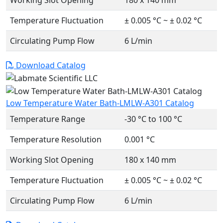
Working Slot Opening
180 x 140 mm
Temperature Fluctuation
± 0.005 °C ~ ± 0.02 °C
Circulating Pump Flow
6 L/min
Download Catalog
Low Temperature Water Bath-LMLW-A301 Catalog
Temperature Range
-30 °C to 100 °C
Temperature Resolution
0.001 °C
Working Slot Opening
180 x 140 mm
Temperature Fluctuation
± 0.005 °C ~ ± 0.02 °C
Circulating Pump Flow
6 L/min