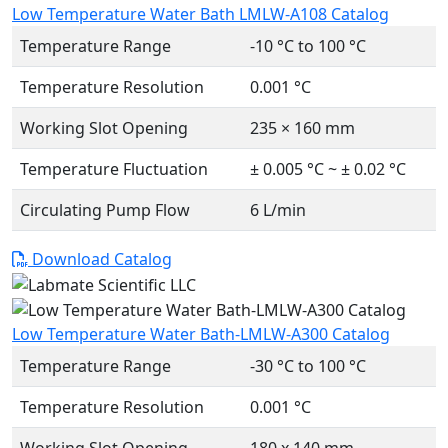
Low Temperature Water Bath LMLW-A108 Catalog
Temperature Range
-10 °C to 100 °C
Temperature Resolution
0.001 °C
Working Slot Opening
235 × 160 mm
Temperature Fluctuation
± 0.005 °C ~ ± 0.02 °C
Circulating Pump Flow
6 L/min
Download Catalog
Low Temperature Water Bath-LMLW-A300 Catalog
Temperature Range
-30 °C to 100 °C
Temperature Resolution
0.001 °C