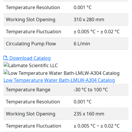
Temperature Resolution
0.001 °C
Working Slot Opening
310 x 280 mm
Temperature Fluctuation
± 0.005 °C ~ ± 0.02 °C
Circulating Pump Flow
6 L/min
Download Catalog
Low Temperature Water Bath-LMLW-A304 Catalog
Temperature Range
-30 °C to 100 °C
Temperature Resolution
0.001 °C
Working Slot Opening
235 x 160 mm
Temperature Fluctuation
± 0.005 °C ~ ± 0.02 °C