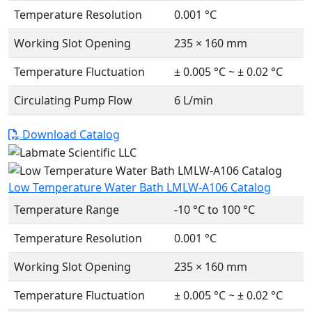
Temperature Resolution
0.001 °C
Working Slot Opening
235 × 160 mm
Temperature Fluctuation
± 0.005 °C ~ ± 0.02 °C
Circulating Pump Flow
6 L/min
Download Catalog
Low Temperature Water Bath LMLW-A106 Catalog
Temperature Range
-10 °C to 100 °C
Temperature Resolution
0.001 °C
Working Slot Opening
235 × 160 mm
Temperature Fluctuation
± 0.005 °C ~ ± 0.02 °C