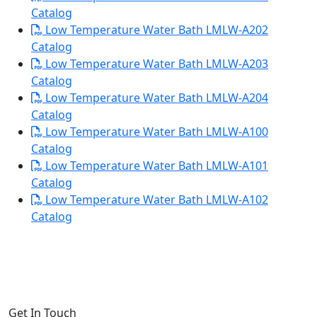
Catalog
Low Temperature Water Bath LMLW-A202
Catalog
Low Temperature Water Bath LMLW-A203
Catalog
Low Temperature Water Bath LMLW-A204
Catalog
Low Temperature Water Bath LMLW-A100
Catalog
Low Temperature Water Bath LMLW-A101
Catalog
Low Temperature Water Bath LMLW-A102
Catalog
Get In Touch