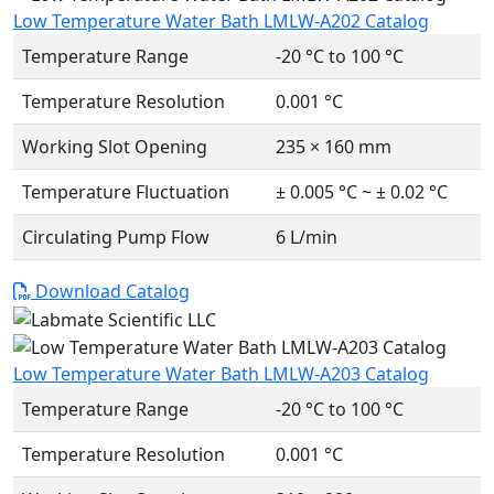
Low Temperature Water Bath LMLW-A202 Catalog
Temperature Range
-20 °C to 100 °C
Temperature Resolution
0.001 °C
Working Slot Opening
235 × 160 mm
Temperature Fluctuation
± 0.005 °C ~ ± 0.02 °C
Circulating Pump Flow
6 L/min
Download Catalog
Low Temperature Water Bath LMLW-A203 Catalog
Temperature Range
-20 °C to 100 °C
Temperature Resolution
0.001 °C