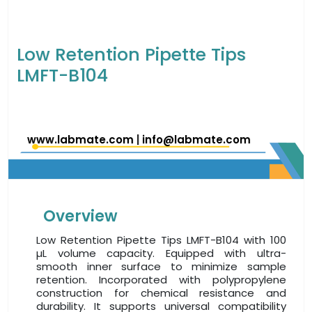
Low Retention Pipette Tips
LMFT-B104
www.labmate.com
|
info@labmate.com
Overview
Low Retention Pipette Tips LMFT-B104 with 100
µL volume capacity. Equipped with ultra-
smooth inner surface to minimize sample
retention. Incorporated with polypropylene
construction for chemical resistance and
durability. It supports universal compatibility