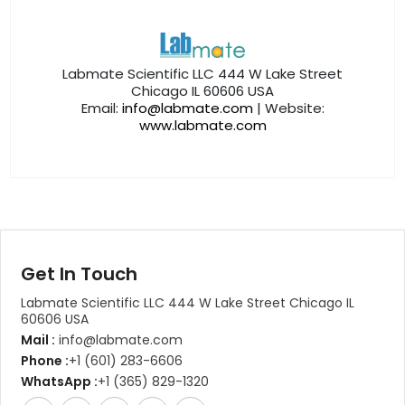
Labmate Scientific LLC 444 W Lake Street
Chicago IL 60606 USA
Email:
info@labmate.com
| Website:
www.labmate.com
Get In Touch
Labmate Scientific LLC 444 W Lake Street Chicago IL
60606 USA
Mail :
info@labmate.com
Phone :
+1 (601) 283-6606
WhatsApp :
+1 (365) 829-1320