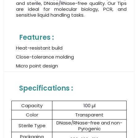
and sterile, DNase/RNase-free quality. Our Tips
are ideal for molecular biology, PCR, and
sensitive liquid handling tasks.
Features :
Heat-resistant build
Close-tolerance molding
Micro point design
Specifications :
Capacity
100 µl
Color
Transparent
DNase/RNase-free and non-
Sterile Type
Pyrogenic
Packaging