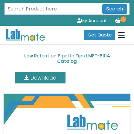
Search
0
My Account
Get Quote
Low Retention Pipette Tips LMFT-B104
Catalog
Download