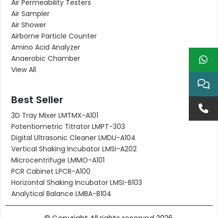
Air Permeability Testers
Air Sampler
Air Shower
Airborne Particle Counter
Amino Acid Analyzer
Anaerobic Chamber
View All
Best Seller
3D Tray Mixer LMTMX-A101
Potentiometric Titrator LMPT-303
Digital Ultrasonic Cleaner LMDU-A104
Vertical Shaking Incubator LMSI-A202
Microcentrifuge LMMO-A101
PCR Cabinet LPCR-A100
Horizontal Shaking Incubator LMSI-B103
Analytical Balance LMBA-B104
© Copyright All rights reserved 2026.