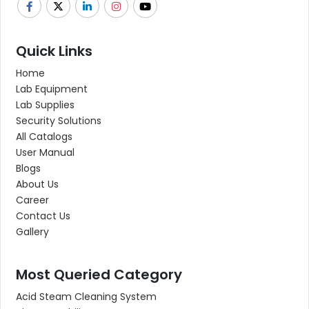
Quick Links
Home
Lab Equipment
Lab Supplies
Security Solutions
All Catalogs
User Manual
Blogs
About Us
Career
Contact Us
Gallery
Most Queried Category
Acid Steam Cleaning System