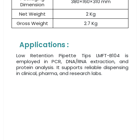
380×160×310 mm
Dimension
Net Weight
2 Kg
Gross Weight
2.7 Kg
Applications :
Low Retention Pipette Tips LMFT-B104 is
employed in PCR, DNA/RNA extraction, and
protein analysis. It supports reliable dispensing
in clinical, pharma, and research labs.