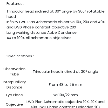
Features :
Trinocular head inclined at 30° angle by 360° rotatable
head
Infinity LWD Plan Achromatic objective 10X, 20X and 40X
and LWD Phase contrast Objective 20X
Long working distance Abbe Condenser
4X to 100X oil achromatic objectives
Specifications :
Observation
Trinocular head inclined at 30° angle
Tube
Interpupillary
From 48 to 75 mm
Distance
Eye Piece
WF10X/22 mm
LWD Plan Achromatic objective 10X, 20X and
Objective
40X, LWD Phase contrast Objective 20X