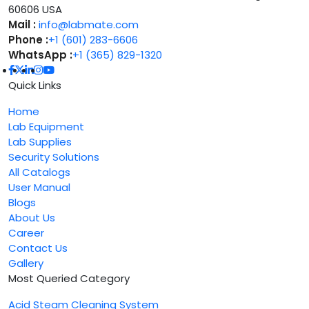
60606 USA
Mail :
info@labmate.com
Phone :
+1 (601) 283-6606
WhatsApp :
+1 (365) 829-1320
Quick Links
Home
Lab Equipment
Lab Supplies
Security Solutions
All Catalogs
User Manual
Blogs
About Us
Career
Contact Us
Gallery
Most Queried Category
Acid Steam Cleaning System