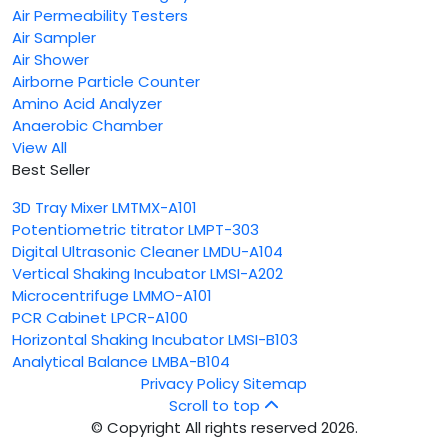
Air Permeability Testers
Air Sampler
Air Shower
Airborne Particle Counter
Amino Acid Analyzer
Anaerobic Chamber
View All
Best Seller
3D Tray Mixer LMTMX-A101
Potentiometric titrator LMPT-303
Digital Ultrasonic Cleaner LMDU-A104
Vertical Shaking Incubator LMSI-A202
Microcentrifuge LMMO-A101
PCR Cabinet LPCR-A100
Horizontal Shaking Incubator LMSI-B103
Analytical Balance LMBA-B104
Privacy Policy
Sitemap
Scroll to top
© Copyright All rights reserved 2026.