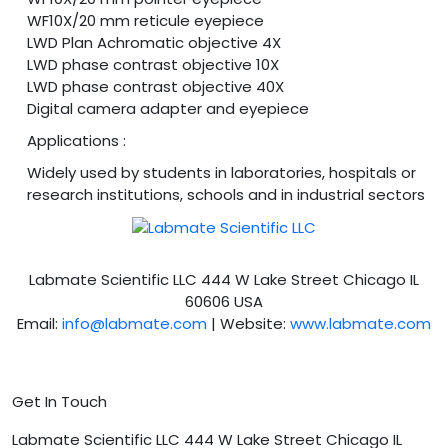
WF10X/20 mm reticule eyepiece
LWD Plan Achromatic objective 4X
LWD phase contrast objective 10X
LWD phase contrast objective 40X
Digital camera adapter and eyepiece
Applications :
Widely used by students in laboratories, hospitals or
research institutions, schools and in industrial sectors
Labmate Scientific LLC 444 W Lake Street Chicago IL
60606 USA
Email:
info@labmate.com
| Website:
www.labmate.com
Get In Touch
Labmate Scientific LLC 444 W Lake Street Chicago IL