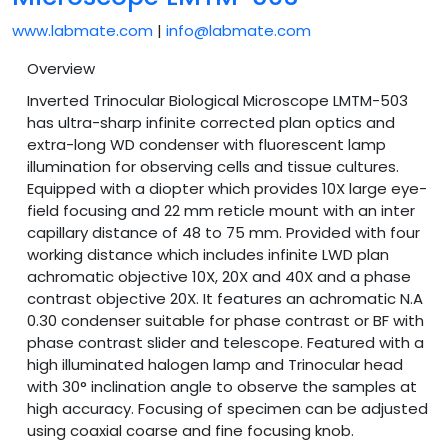
www.labmate.com
|
info@labmate.com
Overview
Inverted Trinocular Biological Microscope LMTM-503
has ultra-sharp infinite corrected plan optics and
extra-long WD condenser with fluorescent lamp
illumination for observing cells and tissue cultures.
Equipped with a diopter which provides 10X large eye-
field focusing and 22 mm reticle mount with an inter
capillary distance of 48 to 75 mm. Provided with four
working distance which includes infinite LWD plan
achromatic objective 10X, 20X and 40X and a phase
contrast objective 20X. It features an achromatic N.A
0.30 condenser suitable for phase contrast or BF with
phase contrast slider and telescope. Featured with a
high illuminated halogen lamp and Trinocular head
with 30° inclination angle to observe the samples at
high accuracy. Focusing of specimen can be adjusted
using coaxial coarse and fine focusing knob.