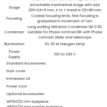
Attachable mechanical stage with size
Stage
200×24×0 mm, X to Y travel is 122×80 mm
Coaxial focusing knob, fine focusing is
Focusing
graduated in increment of 1um
Long working distance Condenser NA 0.30,
Condenser
suitable for Phase contrast/BF with Phase
contrast slider and telescope
Illumination
6V 30 W Halogen lamp
Power
100 to 240 V
Supply
Standard Accessories :
Dust cover
Immersion oil
Power cord
Optional Accessories :
WF10X/22 mm eyepiece
WF10X/20 mm pointer eyepiece