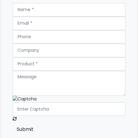
Submit