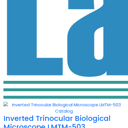
Inverted Trinocular Biological
Microscope LMTM-503