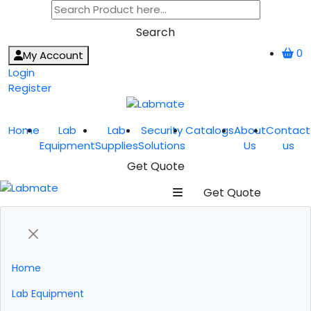
Search
0
My Account
Login
Register
Home
Lab
Lab
Security
Catalogs
About
Contact
Equipment
Supplies
Solutions
Us
us
Get Quote
Get Quote
Home
Lab Equipment