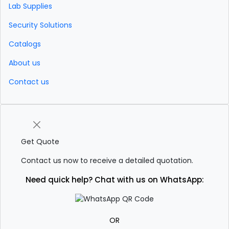
Lab Supplies
Security Solutions
Catalogs
About us
Contact us
Get Quote
Contact us now to receive a detailed quotation.
Need quick help? Chat with us on WhatsApp:
OR