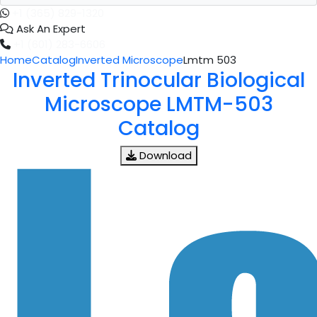
+1 (365) 829-1320
Ask An Expert
+1 (601) 283-6606
Home
Catalog
Inverted Microscope
Lmtm 503
Inverted Trinocular Biological
Microscope LMTM-503
Catalog
Download