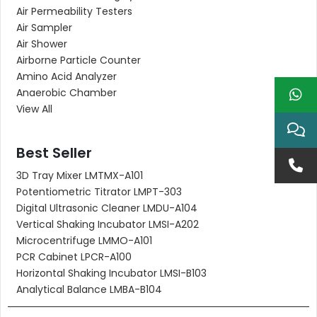
Air Permeability Testers
Air Sampler
Air Shower
Airborne Particle Counter
Amino Acid Analyzer
Anaerobic Chamber
View All
Best Seller
3D Tray Mixer LMTMX-A101
Potentiometric Titrator LMPT-303
Digital Ultrasonic Cleaner LMDU-A104
Vertical Shaking Incubator LMSI-A202
Microcentrifuge LMMO-A101
PCR Cabinet LPCR-A100
Horizontal Shaking Incubator LMSI-B103
Analytical Balance LMBA-B104