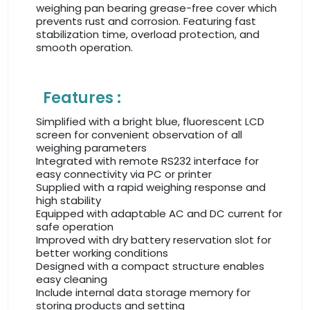
weighing pan bearing grease-free cover which
prevents rust and corrosion. Featuring fast
stabilization time, overload protection, and
smooth operation.
Features :
Simplified with a bright blue, fluorescent LCD
screen for convenient observation of all
weighing parameters
Integrated with remote RS232 interface for
easy connectivity via PC or printer
Supplied with a rapid weighing response and
high stability
Equipped with adaptable AC and DC current for
safe operation
Improved with dry battery reservation slot for
better working conditions
Designed with a compact structure enables
easy cleaning
Include internal data storage memory for
storing products and setting