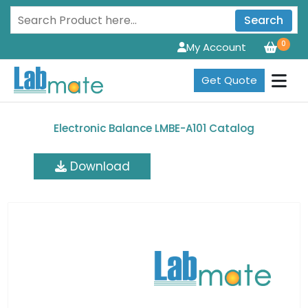
Search
0
My Account
Get Quote
Electronic Balance LMBE-A101 Catalog
Download