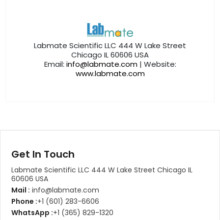
Labmate Scientific LLC 444 W Lake Street
Chicago IL 60606 USA
Email:
info@labmate.com
| Website:
www.labmate.com
Get In Touch
Labmate Scientific LLC 444 W Lake Street Chicago IL
60606 USA
Mail :
info@labmate.com
Phone :
+1 (601) 283-6606
WhatsApp :
+1 (365) 829-1320