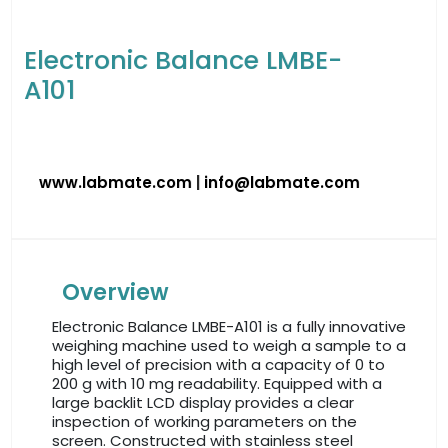
Electronic Balance LMBE-
A101
www.labmate.com
|
info@labmate.com
Overview
Electronic Balance LMBE-A101 is a fully innovative
weighing machine used to weigh a sample to a
high level of precision with a capacity of 0 to
200 g with 10 mg readability. Equipped with a
large backlit LCD display provides a clear
inspection of working parameters on the
screen. Constructed with stainless steel