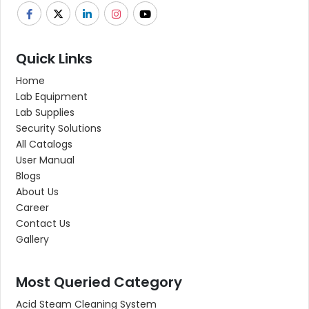
Quick Links
Home
Lab Equipment
Lab Supplies
Security Solutions
All Catalogs
User Manual
Blogs
About Us
Career
Contact Us
Gallery
Most Queried Category
Acid Steam Cleaning System