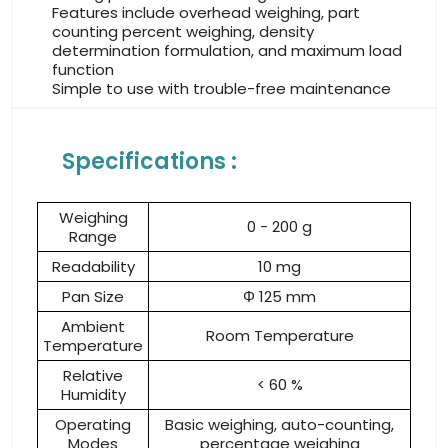
Features include overhead weighing, part
counting percent weighing, density
determination formulation, and maximum load
function
Simple to use with trouble-free maintenance
Specifications :
Weighing
0 - 200 g
Range
Readability
10 mg
Pan Size
Φ 125 mm
Ambient
Room Temperature
Temperature
Relative
< 60 %
Humidity
Operating
Basic weighing, auto-counting,
Modes
percentage weighing