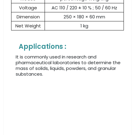
Voltage
AC 110 / 220 ± 10 % ; 50 / 60 Hz
Dimension
250 × 180 × 60 mm
Net Weight
1 kg
Applications :
It is commonly used in research and
pharmaceutical laboratories to determine the
mass of solids, liquids, powders, and granular
substances.