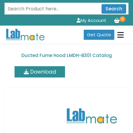
Search
0
My Account
Get Quote
Ducted Fume Hood LMDH-B301 Catalog
Download