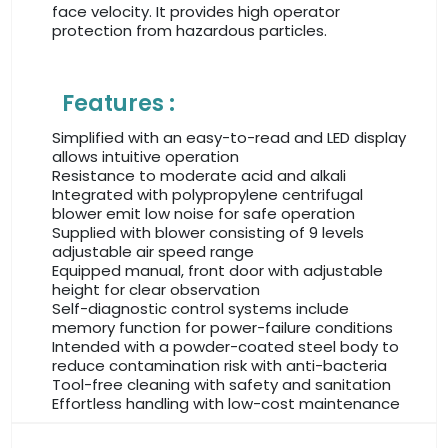
face velocity. It provides high operator
protection from hazardous particles.
Features :
Simplified with an easy-to-read and LED display
allows intuitive operation
Resistance to moderate acid and alkali
Integrated with polypropylene centrifugal
blower emit low noise for safe operation
Supplied with blower consisting of 9 levels
adjustable air speed range
Equipped manual, front door with adjustable
height for clear observation
Self-diagnostic control systems include
memory function for power-failure conditions
Intended with a powder-coated steel body to
reduce contamination risk with anti-bacteria
Tool-free cleaning with safety and sanitation
Effortless handling with low-cost maintenance