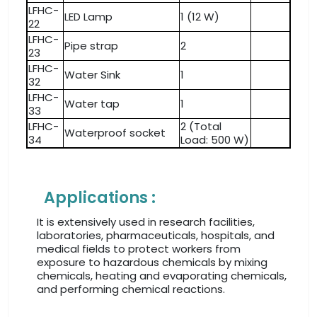
LFHC-
LED Lamp
1 (12 W)
22
LFHC-
Pipe strap
2
23
LFHC-
Water Sink
1
32
LFHC-
Water tap
1
33
LFHC-
2 (Total
Waterproof socket
34
Load: 500 W)
Applications :
It is extensively used in research facilities,
laboratories, pharmaceuticals, hospitals, and
medical fields to protect workers from
exposure to hazardous chemicals by mixing
chemicals, heating and evaporating chemicals,
and performing chemical reactions.