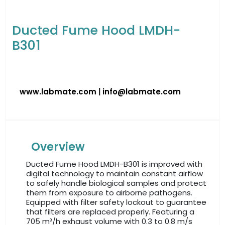
Ducted Fume Hood LMDH-
B301
www.labmate.com
|
info@labmate.com
Overview
Ducted Fume Hood LMDH-B301 is improved with
digital technology to maintain constant airflow
to safely handle biological samples and protect
them from exposure to airborne pathogens.
Equipped with filter safety lockout to guarantee
that filters are replaced properly. Featuring a
705 m³/h exhaust volume with 0.3 to 0.8 m/s