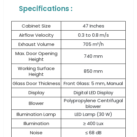
Specifications :
Cabinet Size
47 Inches
Airflow Velocity
0.3 to 0.8 m/s
Exhaust Volume
705 m³/h
Max. Door Opening
740 mm
Height
Working Surface
850 mm
Height
Glass Door Thickness
Front Glass: 5 mm, Manual
Display
Digital LED Display
Polypropylene Centrifugal
Blower
blower
Illumination Lamp
LED Lamp (30 W)
Illumination
≥ 400 Lux
Noise
≤ 68 dB