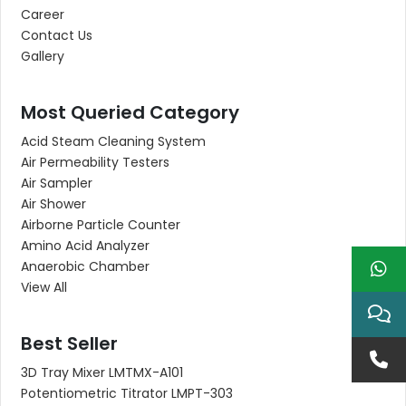
Career
Contact Us
Gallery
Most Queried Category
Acid Steam Cleaning System
Air Permeability Testers
Air Sampler
Air Shower
Airborne Particle Counter
Amino Acid Analyzer
Anaerobic Chamber
View All
Best Seller
3D Tray Mixer LMTMX-A101
Potentiometric Titrator LMPT-303