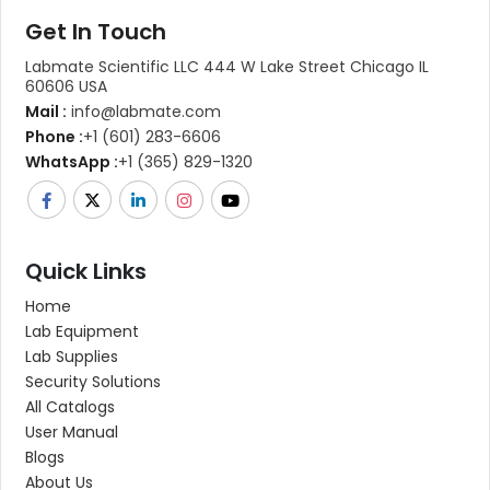
Get In Touch
Labmate Scientific LLC 444 W Lake Street Chicago IL
60606 USA
Mail :
info@labmate.com
Phone :
+1 (601) 283-6606
WhatsApp :
+1 (365) 829-1320
Quick Links
Home
Lab Equipment
Lab Supplies
Security Solutions
All Catalogs
User Manual
Blogs
About Us