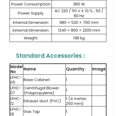
Power Consumption
360 W
AC 220 / 110 V ± 10 % ; 50 /
Power Supply
60 Hz
Internal Dimension
980 × 520 × 700 mm
External Dimension
1240 × 800 × 2200 mm
Weight
198 kg
Standard Accessories :
Model
Name
Quantity
Image
No
LFHC-
Base Cabinet
1
05
LFHC-
Centrifugal Blower
1
07
(Polypropylene)
LFHC-
1 (4 meter;
Exhaust duct (PVC)
12
250 mm)
LFHC-
Gas Tap
1
18