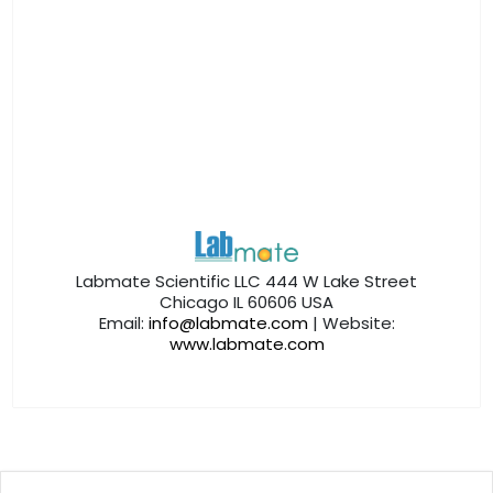
Labmate Scientific LLC 444 W Lake Street
Chicago IL 60606 USA
Email:
info@labmate.com
| Website:
www.labmate.com