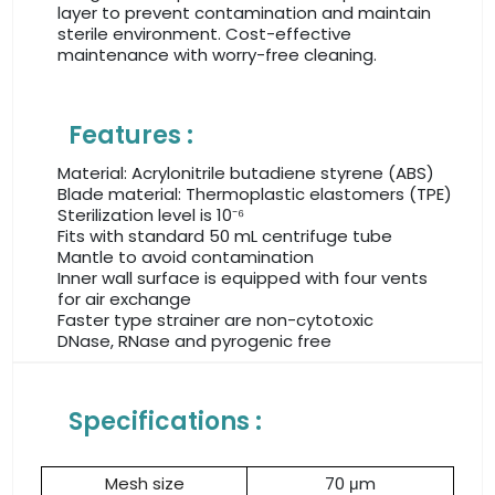
layer to prevent contamination and maintain
sterile environment. Cost-effective
maintenance with worry-free cleaning.
Features :
Material: Acrylonitrile butadiene styrene (ABS)
Blade material: Thermoplastic elastomers (TPE)
Sterilization level is 10⁻⁶
Fits with standard 50 mL centrifuge tube
Mantle to avoid contamination
Inner wall surface is equipped with four vents
for air exchange
Faster type strainer are non-cytotoxic
DNase, RNase and pyrogenic free
Specifications :
Mesh size
70 μm