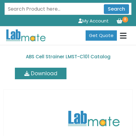
Search
0
My Account
Get Quote
ABS Cell Strainer LMST-C101 Catalog
Download