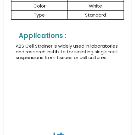
Color
White
Type
Standard
Applications :
ABS Cell Strainer is widely used in laboratories
and research institute for isolating single-cell
suspensions from tissues or cell cultures.