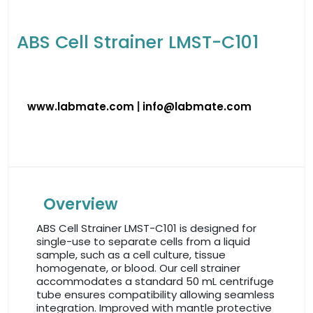
ABS Cell Strainer LMST-C101
www.labmate.com
|
info@labmate.com
Overview
ABS Cell Strainer LMST-C101 is designed for
single-use to separate cells from a liquid
sample, such as a cell culture, tissue
homogenate, or blood. Our cell strainer
accommodates a standard 50 mL centrifuge
tube ensures compatibility allowing seamless
integration. Improved with mantle protective