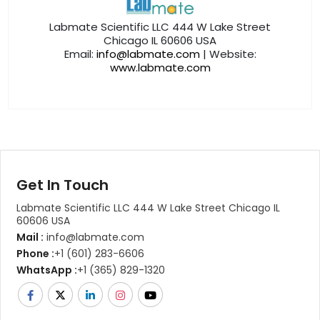
Labmate Scientific LLC 444 W Lake Street
Chicago IL 60606 USA
Email:
info@labmate.com
| Website:
www.labmate.com
Get In Touch
Labmate Scientific LLC 444 W Lake Street Chicago IL
60606 USA
Mail :
info@labmate.com
Phone :
+1 (601) 283-6606
WhatsApp :
+1 (365) 829-1320