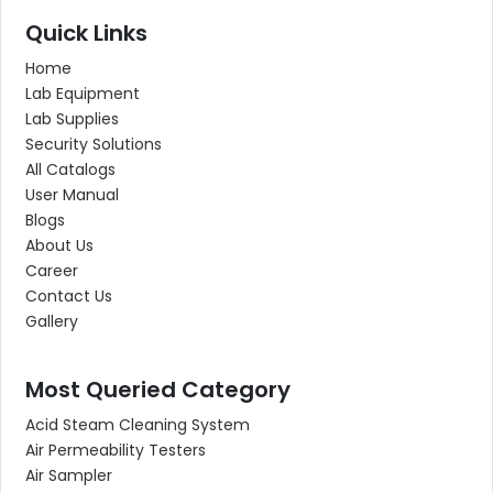
Quick Links
Home
Lab Equipment
Lab Supplies
Security Solutions
All Catalogs
User Manual
Blogs
About Us
Career
Contact Us
Gallery
Most Queried Category
Acid Steam Cleaning System
Air Permeability Testers
Air Sampler