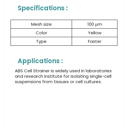
Specifications :
Mesh size
100 μm
Color
Yellow
Type
Faster
Applications :
ABS Cell Strainer is widely used in laboratories
and research institute for isolating single-cell
suspensions from tissues or cell cultures.