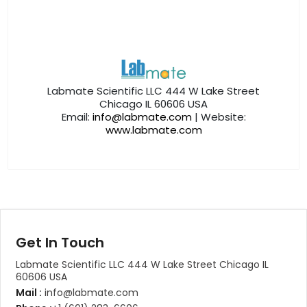
Labmate Scientific LLC 444 W Lake Street
Chicago IL 60606 USA
Email:
info@labmate.com
| Website:
www.labmate.com
Get In Touch
Labmate Scientific LLC 444 W Lake Street Chicago IL
60606 USA
Mail :
info@labmate.com