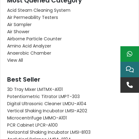
Most Queried Category
Acid Steam Cleaning System
Air Permeability Testers
Air Sampler
Air Shower
Airborne Particle Counter
Amino Acid Analyzer
Anaerobic Chamber
View All
Best Seller
3D Tray Mixer LMTMX-A101
Potentiometric Titrator LMPT-303
Digital Ultrasonic Cleaner LMDU-A104
Vertical Shaking Incubator LMSI-A202
Microcentrifuge LMMO-A101
PCR Cabinet LPCR-A100
Horizontal Shaking Incubator LMSI-B103