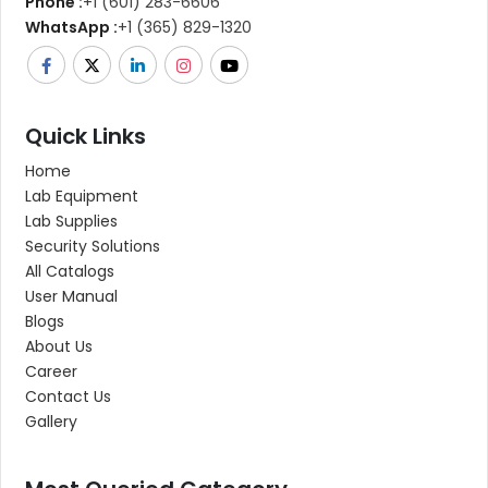
Phone :
+1 (601) 283-6606
WhatsApp :
+1 (365) 829-1320
Quick Links
Home
Lab Equipment
Lab Supplies
Security Solutions
All Catalogs
User Manual
Blogs
About Us
Career
Contact Us
Gallery