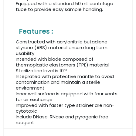
Equipped with a standard 50 mL centrifuge
tube to provide easy sample handling.
Features :
Constructed with acrylonitrile butadiene
styrene (ABS) material ensure long term
usability
Intended with blade composed of
thermoplastic elastomers (TPE) material
Sterilization level is 10⁻⁶
Integrated with protective mantle to avoid
contamination and maintain a sterile
environment
Inner wall surface is equipped with four vents
for air exchange
Improved with faster type strainer are non-
cytotoxic
Include DNase, RNase and pyrogenic free
reagent