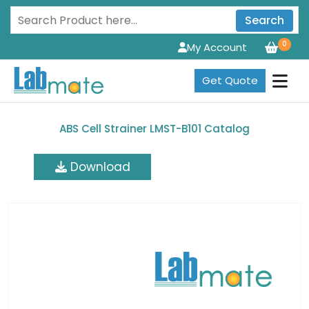
Search
0
My Account
Get Quote
ABS Cell Strainer LMST-B101 Catalog
Download