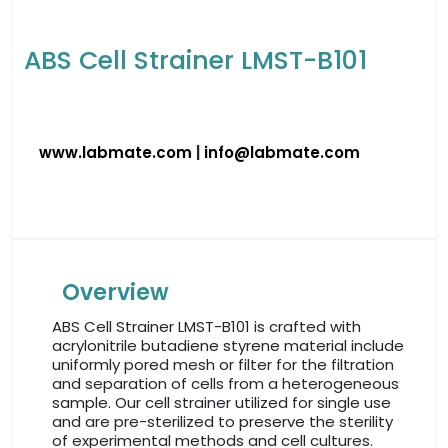
ABS Cell Strainer LMST-B101
www.labmate.com
|
info@labmate.com
Overview
ABS Cell Strainer LMST-B101 is crafted with
acrylonitrile butadiene styrene material include
uniformly pored mesh or filter for the filtration
and separation of cells from a heterogeneous
sample. Our cell strainer utilized for single use
and are pre-sterilized to preserve the sterility
of experimental methods and cell cultures.