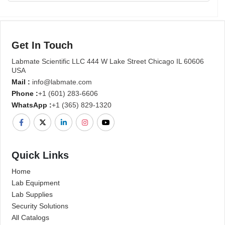
Get In Touch
Labmate Scientific LLC 444 W Lake Street Chicago IL 60606
USA
Mail :
info@labmate.com
Phone :
+1 (601) 283-6606
WhatsApp :
+1 (365) 829-1320
Quick Links
Home
Lab Equipment
Lab Supplies
Security Solutions
All Catalogs