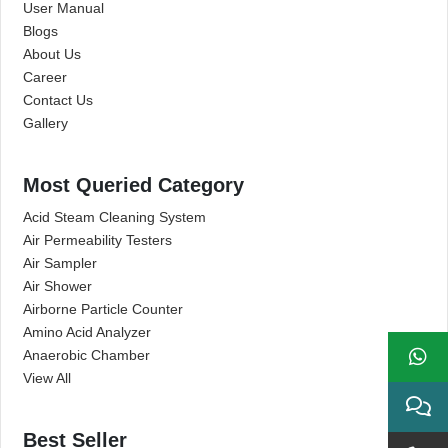
User Manual
Blogs
About Us
Career
Contact Us
Gallery
Most Queried Category
Acid Steam Cleaning System
Air Permeability Testers
Air Sampler
Air Shower
Airborne Particle Counter
Amino Acid Analyzer
Anaerobic Chamber
View All
Best Seller