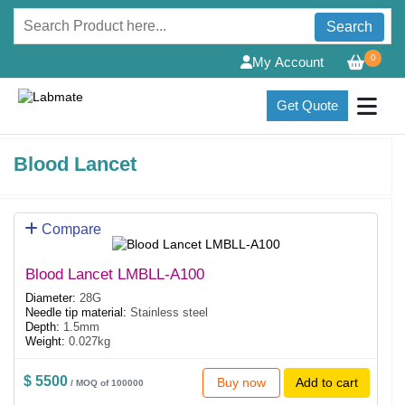
Search
0
My Account
Get Quote
Blood Lancet
Compare
Blood Lancet LMBLL-A100
Diameter:
28G
Needle tip material:
Stainless steel
Depth:
1.5mm
Weight:
0.027kg
$ 5500
Buy now
Add to cart
/ MOQ of 100000