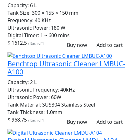
Capacity:
6 L
Tank Size:
300 × 155 × 150 mm
Frequency:
40 KHz
Ultrasonic Power:
180 W
Digital Timer:
1 ~ 600 mins
$ 1612.5
/ Each of 1
Buy now
Add to cart
Benchtop Ultrasonic Cleaner LMBUC-
A100
Capacity:
2 L
Ultrasonic Frequency:
40kHz
Ultrasonic Power:
60W
Tank Material:
SUS304 Stainless Steel
Tank Thickness:
1.0mm
$ 968.75
/ Each of 1
Buy now
Add to cart