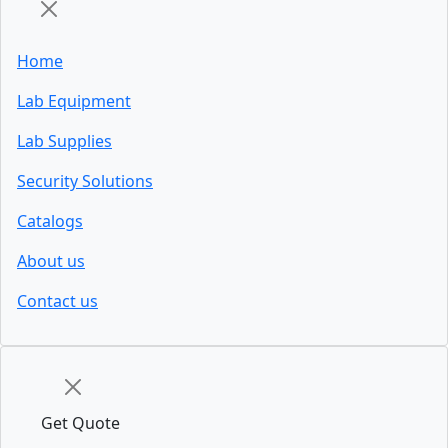
Home
Lab Equipment
Lab Supplies
Security Solutions
Catalogs
About us
Contact us
Get Quote