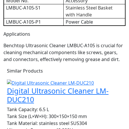
Model No.
Accessory
LMBUC-A105-S1
Stainless Steel Basket
with Handle
LMBUC-A105-P1
Power Cable
Applications
Benchtop Ultrasonic Cleaner LMBUC-A105 is crucial for
cleaning mechanical components like screws, gears,
and connectors, effectively removing grease and dirt.
Similar Products
Digital Ultrasonic Cleaner LM-
DUC210
Tank Capacity:
6.5 L
Tank Size (L×W×H):
300×150×150 mm
Tank Material:
stainless steel SUS304