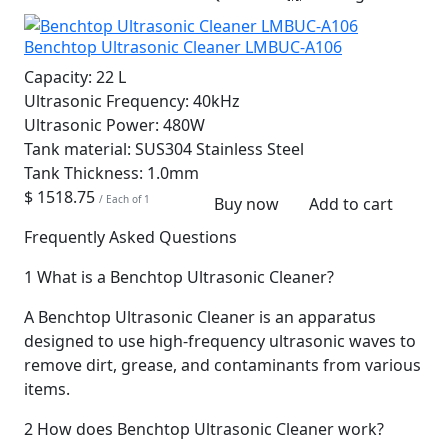
Benchtop Ultrasonic Cleaner LMBUC-A106
Capacity:
22 L
Ultrasonic Frequency:
40kHz
Ultrasonic Power:
480W
Tank material:
SUS304 Stainless Steel
Tank Thickness:
1.0mm
$ 1518.75
/ Each of 1
Buy now
Add to cart
Frequently Asked Questions
1
What is a Benchtop Ultrasonic Cleaner?
A Benchtop Ultrasonic Cleaner is an apparatus
designed to use high-frequency ultrasonic waves to
remove dirt, grease, and contaminants from various
items.
2
How does Benchtop Ultrasonic Cleaner work?