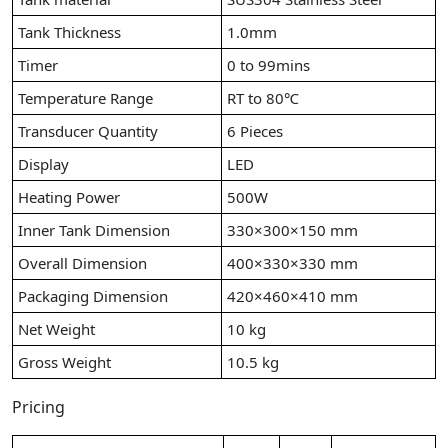
Tank Thickness
1.0mm
Timer
0 to 99mins
Temperature Range
RT to 80℃
Transducer Quantity
6 Pieces
Display
LED
Heating Power
500W
Inner Tank Dimension
330×300×150 mm
Overall Dimension
400×330×330 mm
Packaging Dimension
420×460×410 mm
Net Weight
10 kg
Gross Weight
10.5 kg
Pricing