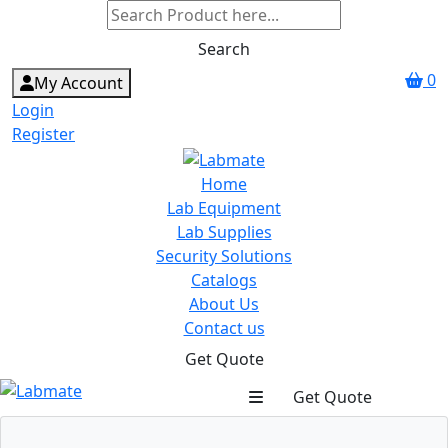
Search
0
My Account
Login
Register
Home
Lab Equipment
Lab Supplies
Security Solutions
Catalogs
About Us
Contact us
Get Quote
Get Quote