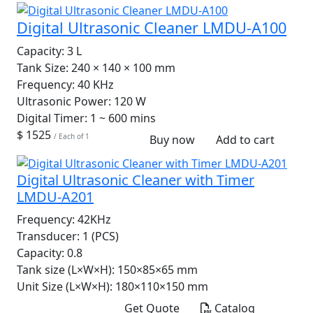
Digital Ultrasonic Cleaner LMDU-A100
Capacity:
3 L
Tank Size:
240 × 140 × 100 mm
Frequency:
40 KHz
Ultrasonic Power:
120 W
Digital Timer:
1 ~ 600 mins
$ 1525
/ Each of 1
Buy now
Add to cart
Digital Ultrasonic Cleaner with Timer
LMDU-A201
Frequency:
42KHz
Transducer:
1 (PCS)
Capacity:
0.8
Tank size (L×W×H):
150×85×65 mm
Unit Size (L×W×H):
180×110×150 mm
Get Quote
Catalog