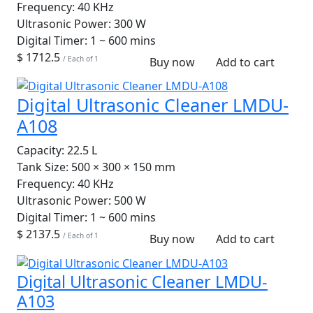
Frequency:
40 KHz
Ultrasonic Power:
300 W
Digital Timer:
1 ~ 600 mins
$ 1712.5
/ Each of 1
Buy now
Add to cart
Digital Ultrasonic Cleaner LMDU-
A108
Capacity:
22.5 L
Tank Size:
500 × 300 × 150 mm
Frequency:
40 KHz
Ultrasonic Power:
500 W
Digital Timer:
1 ~ 600 mins
$ 2137.5
/ Each of 1
Buy now
Add to cart
Digital Ultrasonic Cleaner LMDU-
A103