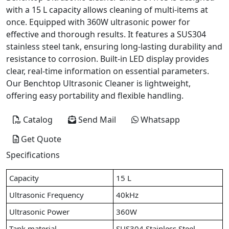
with a 15 L capacity allows cleaning of multi-items at
once. Equipped with 360W ultrasonic power for
effective and thorough results. It features a SUS304
stainless steel tank, ensuring long-lasting durability and
resistance to corrosion. Built-in LED display provides
clear, real-time information on essential parameters.
Our Benchtop Ultrasonic Cleaner is lightweight,
offering easy portability and flexible handling.
Catalog
Send Mail
Whatsapp
Get Quote
Specifications
Capacity
15 L
Ultrasonic Frequency
40kHz
Ultrasonic Power
360W
Tank material
SUS304 Stainless Steel