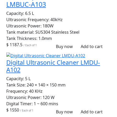
LMBUC-A103
Capacity:
6.5 L
Ultrasonic Frequency:
40kHz
Ultrasonic Power:
180W
Tank material:
SUS304 Stainless Steel
Tank Thickness:
1.0mm
$ 1187.5
/ Each of 1
Buy now
Add to cart
Digital Ultrasonic Cleaner LMDU-
A102
Capacity:
5 L
Tank Size:
240 × 140 × 150 mm
Frequency:
40 KHz
Ultrasonic Power:
120 W
Digital Timer:
1 ~ 600 mins
$ 1550
/ Each of 1
Buy now
Add to cart