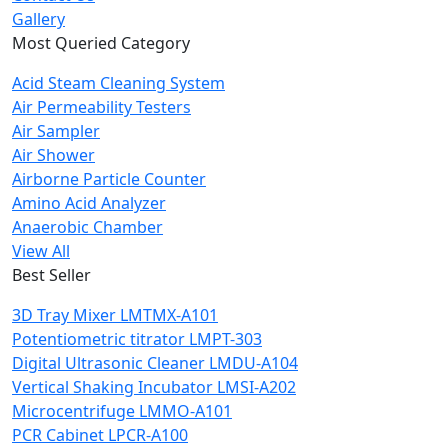
Gallery
Most Queried Category
Acid Steam Cleaning System
Air Permeability Testers
Air Sampler
Air Shower
Airborne Particle Counter
Amino Acid Analyzer
Anaerobic Chamber
View All
Best Seller
3D Tray Mixer LMTMX-A101
Potentiometric titrator LMPT-303
Digital Ultrasonic Cleaner LMDU-A104
Vertical Shaking Incubator LMSI-A202
Microcentrifuge LMMO-A101
PCR Cabinet LPCR-A100