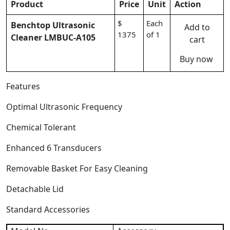
Product
Price
Unit
Action
$
Each
Benchtop Ultrasonic
Add to
1375
of 1
Cleaner LMBUC-A105
cart
Buy now
Features
Optimal Ultrasonic Frequency
Chemical Tolerant
Enhanced 6 Transducers
Removable Basket For Easy Cleaning
Detachable Lid
Standard Accessories