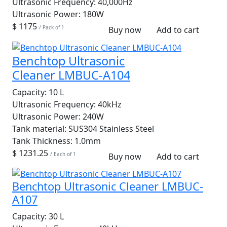
Ultrasonic Frequency:
40,000Hz
Ultrasonic Power:
180W
$ 1175
/ Pack of 1
Buy now
Add to cart
Benchtop Ultrasonic
Cleaner LMBUC-A104
Capacity:
10 L
Ultrasonic Frequency:
40kHz
Ultrasonic Power:
240W
Tank material:
SUS304 Stainless Steel
Tank Thickness:
1.0mm
$ 1231.25
/ Each of 1
Buy now
Add to cart
Benchtop Ultrasonic Cleaner LMBUC-
A107
Capacity:
30 L