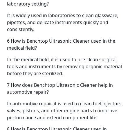
laboratory setting?
It is widely used in laboratories to clean glassware,
pipettes, and delicate instruments quickly and
consistently.
6
How is Benchtop Ultrasonic Cleaner used in the
medical field?
In the medical field, it is used to pre-clean surgical
tools and instruments by removing organic material
before they are sterilized.
7
How does Benchtop Ultrasonic Cleaner help in
automotive repair?
In automotive repair, it is used to clean fuel injectors,
valves, pistons, and other engine parts to improve
performance and extend component life.
8
How is Benchtop Ultrasonic Cleaner used in