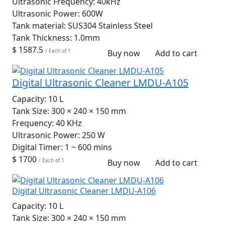
Ultrasonic Frequency:
40kHz
Ultrasonic Power:
600W
Tank material:
SUS304 Stainless Steel
Tank Thickness:
1.0mm
$ 1587.5
/ Each of 1
Buy now
Add to cart
Digital Ultrasonic Cleaner LMDU-A105
Capacity:
10 L
Tank Size:
300 × 240 × 150 mm
Frequency:
40 KHz
Ultrasonic Power:
250 W
Digital Timer:
1 ~ 600 mins
$ 1700
/ Each of 1
Buy now
Add to cart
Digital Ultrasonic Cleaner LMDU-A106
Capacity:
10 L
Tank Size:
300 × 240 × 150 mm