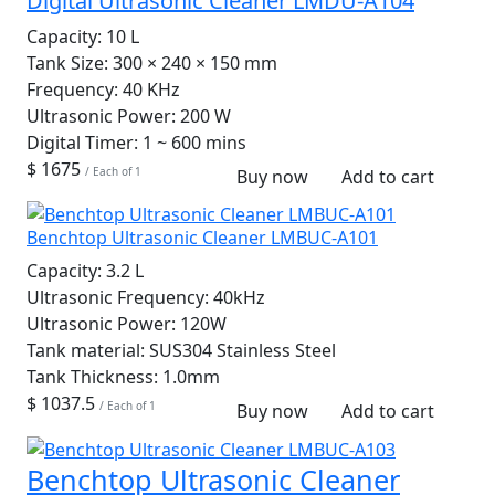
Digital Ultrasonic Cleaner LMDU-A104
Capacity:
10 L
Tank Size:
300 × 240 × 150 mm
Frequency:
40 KHz
Ultrasonic Power:
200 W
Digital Timer:
1 ~ 600 mins
$ 1675
/ Each of 1
Buy now
Add to cart
Benchtop Ultrasonic Cleaner LMBUC-A101
Capacity:
3.2 L
Ultrasonic Frequency:
40kHz
Ultrasonic Power:
120W
Tank material:
SUS304 Stainless Steel
Tank Thickness:
1.0mm
$ 1037.5
/ Each of 1
Buy now
Add to cart
Benchtop Ultrasonic Cleaner