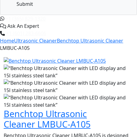
Submit
+1 (365) 829-1320
Ask An Expert
+1 (601) 283-6606
Home
Ultrasonic Cleaner
Benchtop Ultrasonic Cleaner
LMBUC-A105
Benchtop Ultrasonic
Cleaner LMBUC-A105
Benchtop Ultrasonic Cleaner LMBUC-A105 is designed