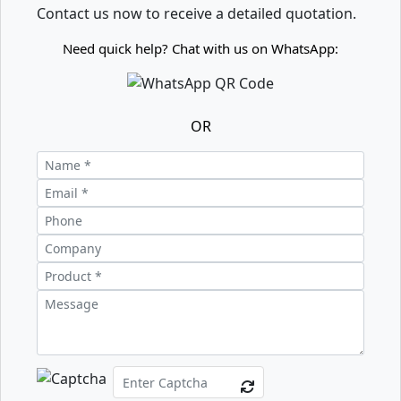
Contact us now to receive a detailed quotation.
Need quick help? Chat with us on WhatsApp:
OR