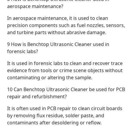
aerospace maintenance?
In aerospace maintenance, it is used to clean
precision components such as fuel nozzles, sensors,
and turbine parts without abrasive damage.
9
How is Benchtop Ultrasonic Cleaner used in
forensic labs?
It is used in forensic labs to clean and recover trace
evidence from tools or crime scene objects without
contaminating or altering the sample.
10
Can Benchtop Ultrasonic Cleaner be used for PCB
repair and refurbishment?
It is often used in PCB repair to clean circuit boards
by removing flux residue, solder paste, and
contaminants after desoldering or reflow.