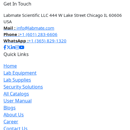
Get In Touch
Labmate Scientific LLC 444 W Lake Street Chicago IL 60606
USA
Mail :
info@labmate.com
Phone :
+1 (601) 283-6606
WhatsApp :
+1 (365) 829-1320
Quick Links
Home
Lab Equipment
Lab Supplies
Security Solutions
All Catalogs
User Manual
Blogs
About Us
Career
Contact Us