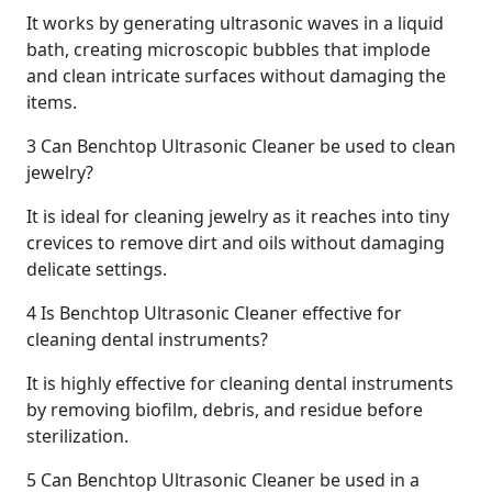
It works by generating ultrasonic waves in a liquid
bath, creating microscopic bubbles that implode
and clean intricate surfaces without damaging the
items.
3
Can Benchtop Ultrasonic Cleaner be used to clean
jewelry?
It is ideal for cleaning jewelry as it reaches into tiny
crevices to remove dirt and oils without damaging
delicate settings.
4
Is Benchtop Ultrasonic Cleaner effective for
cleaning dental instruments?
It is highly effective for cleaning dental instruments
by removing biofilm, debris, and residue before
sterilization.
5
Can Benchtop Ultrasonic Cleaner be used in a