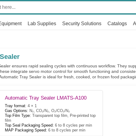
Equipment
Lab Supplies
Security Solutions
Catalogs
A
Sealer
aler ensures rapid sealing cycles with continuous workflow. They suppo
hese integrate servo motor control for smooth functioning and consiste
 Automatic Tray Sealer is ideal for fresh, cooked, or frozen food packagi
Automatic Tray Sealer LMATS-A100
Tray format:
4 × 1
Gas Options:
N₂, CO₂/N₂, O₂/CO₂/N₂
Top Film Type:
Transparent top film, Pre-printed top
film
Top Seal Packaging Speed:
6 to 8 cycles per min
MAP Packaging Speed:
6 to 8 cycles per min