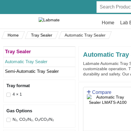
Home
Lab 
Home
Tray Sealer
Automatic Tray Sealer
Tray Sealer
Automatic Tray 
Automatic Tray Sealer
Labmate Automatic Tray Se
customizable operation. T
Semi-Automatic Tray Sealer
durability and safety. Our
Tray format
Compare
4 × 1
Gas Options
N₂, CO₂/N₂, O₂/CO₂/N₂