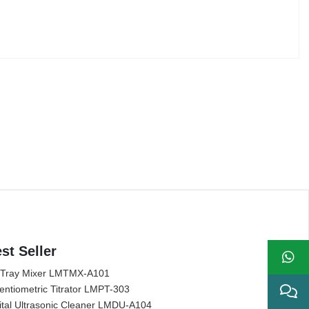
st Seller
 Tray Mixer LMTMX-A101
entiometric Titrator LMPT-303
ital Ultrasonic Cleaner LMDU-A104