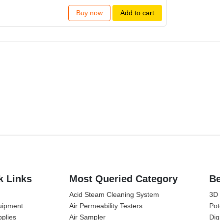
Buy now
Add to cart
k Links
Most Queried Category
Be
Acid Steam Cleaning System
3D
uipment
Air Permeability Testers
Pot
plies
Air Sampler
Dig