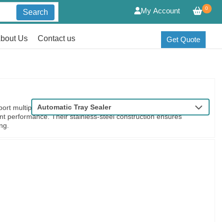
0
My Account
Search
bout Us
Contact us
Get Quote
Automatic Tray Sealer
rt multiple sealing modes like MAP, Skin Pack, and top seal for
nt performance. Their stainless-steel construction ensures
ng.