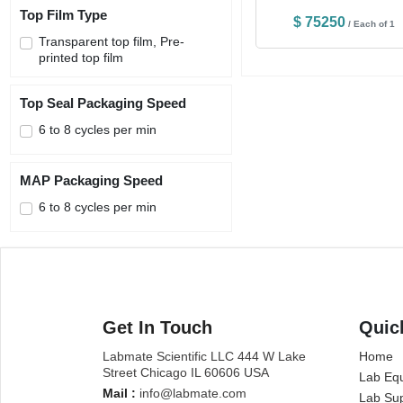
Top Film Type
$ 75250
/ Each of 1
Transparent top film, Pre-
printed top film
Top Seal Packaging Speed
6 to 8 cycles per min
MAP Packaging Speed
6 to 8 cycles per min
Get In Touch
Quic
Labmate Scientific LLC 444 W Lake
Home
Street Chicago IL 60606 USA
Lab Eq
Mail :
info@labmate.com
Lab Sup