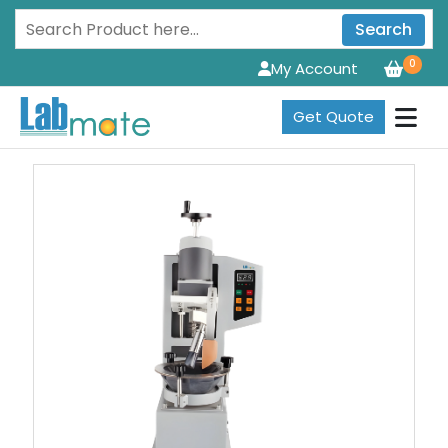
Search
0
My Account
Get Quote