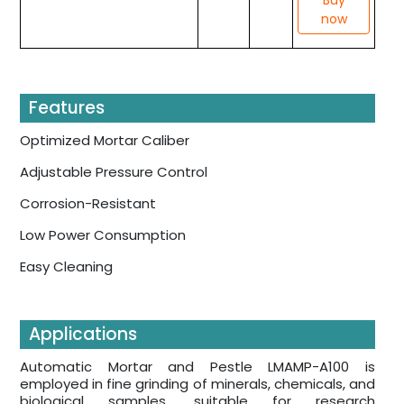
now
Features
Optimized Mortar Caliber
Adjustable Pressure Control
Corrosion-Resistant
Low Power Consumption
Easy Cleaning
Applications
Automatic Mortar and Pestle LMAMP-A100 is
employed in fine grinding of minerals, chemicals, and
biological samples, suitable for research