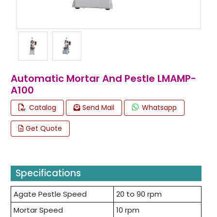
Automatic Mortar And Pestle LMAMP-
A100
Catalog
Send Mail
Whatsapp
Get Quote
Specifications
Agate Pestle Speed
20 to 90 rpm
Mortar Speed
10 rpm