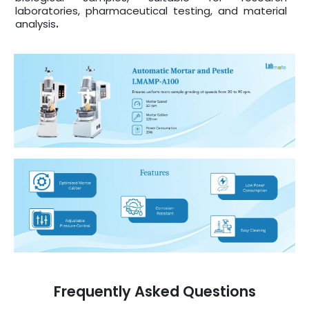
laboratories, pharmaceutical testing, and material
analysis
.
Frequently Asked Questions