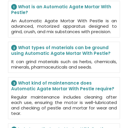
What is an Automatic Agate Mortar With
1
Pestle?
An Automatic Agate Mortar With Pestle is an
advanced, motorized apparatus designed to
grind, crush, and mix substances with precision.
What types of materials can be ground
2
using Automatic Agate Mortar With Pestle?
It can grind materials such as herbs, chemicals,
minerals, pharmaceuticals and seeds.
What kind of maintenance does
3
Automatic Agate Mortar With Pestle require?
Regular maintenance includes cleaning after
each use, ensuring the motor is well-lubricated
and checking of pestle and mortar for wear and
tear.