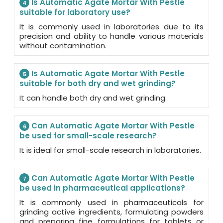
Is Automatic Agate Mortar With Pestle
4
suitable for laboratory use?
It is commonly used in laboratories due to its
precision and ability to handle various materials
without contamination.
Is Automatic Agate Mortar With Pestle
5
suitable for both dry and wet grinding?
It can handle both dry and wet grinding.
Can Automatic Agate Mortar With Pestle
6
be used for small-scale research?
It is ideal for small-scale research in laboratories.
Can Automatic Agate Mortar With Pestle
7
be used in pharmaceutical applications?
It is commonly used in pharmaceuticals for
grinding active ingredients, formulating powders
and preparing fine formulations for tablets or