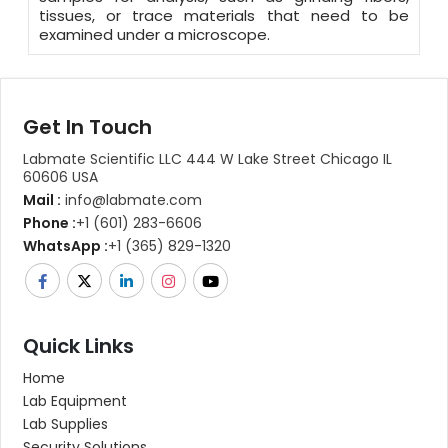
tissues, or trace materials that need to be
examined under a microscope.
Get In Touch
Labmate Scientific LLC 444 W Lake Street Chicago IL
60606 USA
Mail :
info@labmate.com
Phone :
+1 (601) 283-6606
WhatsApp :
+1 (365) 829-1320
Quick Links
Home
Lab Equipment
Lab Supplies
Security Solutions