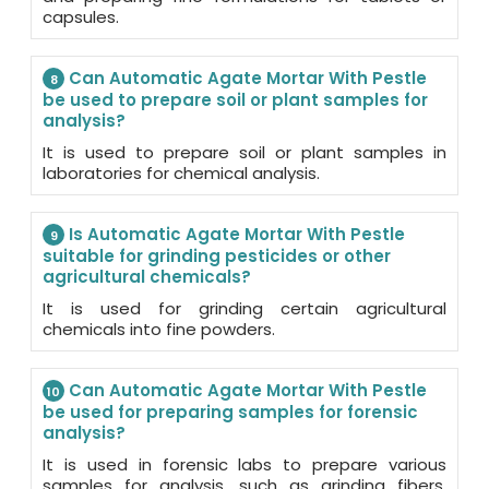
capsules.
Can Automatic Agate Mortar With Pestle
8
be used to prepare soil or plant samples for
analysis?
It is used to prepare soil or plant samples in
laboratories for chemical analysis.
Is Automatic Agate Mortar With Pestle
9
suitable for grinding pesticides or other
agricultural chemicals?
It is used for grinding certain agricultural
chemicals into fine powders.
Can Automatic Agate Mortar With Pestle
10
be used for preparing samples for forensic
analysis?
It is used in forensic labs to prepare various
samples for analysis, such as grinding fibers,