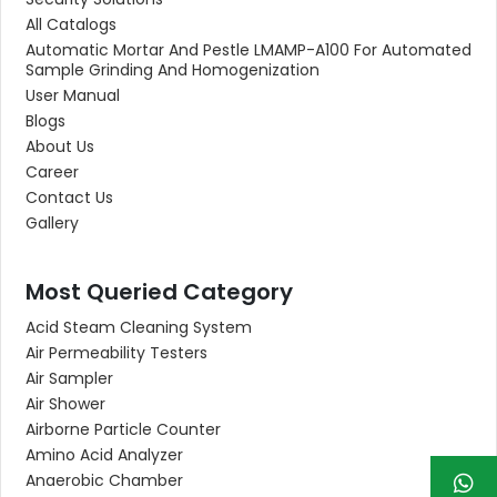
All Catalogs
Automatic Mortar And Pestle LMAMP-A100 For Automated
Sample Grinding And Homogenization
User Manual
Blogs
About Us
Career
Contact Us
Gallery
Most Queried Category
Acid Steam Cleaning System
Air Permeability Testers
Air Sampler
Air Shower
Airborne Particle Counter
Amino Acid Analyzer
Anaerobic Chamber