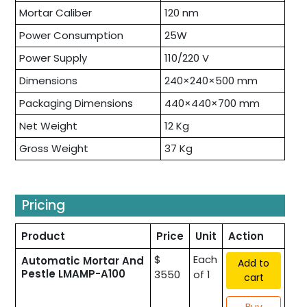
Mortar Caliber
120 nm
Power Consumption
25W
Power Supply
110/220 V
Dimensions
240×240×500 mm
Packaging Dimensions
440×440×700 mm
Net Weight
12 Kg
Gross Weight
37 Kg
Pricing
Product
Price
Unit
Action
$
Each
Automatic Mortar And
Add to
Pestle LMAMP-A100
3550
of 1
cart
Buy