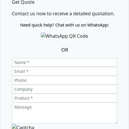
Get Quote
Contact us now to receive a detailed quotation.
Need quick help? Chat with us on WhatsApp:
OR