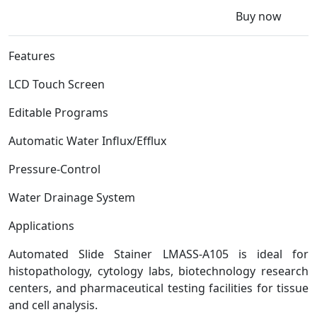
Buy now
Features
LCD Touch Screen
Editable Programs
Automatic Water Influx/Efflux
Pressure-Control
Water Drainage System
Applications
Automated Slide Stainer LMASS-A105 is ideal for
histopathology, cytology labs, biotechnology research
centers, and pharmaceutical testing facilities for tissue
and cell analysis.