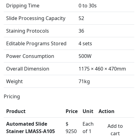
Dripping Time
0 to 30s
Slide Processing Capacity
52
Staining Protocols
36
Editable Programs Stored
4 sets
Power Consumption
500W
Overall Dimension
1175 × 460 × 470mm
Weight
71kg
Pricing
Product
Price
Unit
Action
Automated Slide
$
Each
Add to
Stainer LMASS-A105
9250
of 1
cart