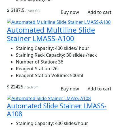
$ 6187.5
/ Each of 1
Buy now
Add to cart
Automated Multiline Slide
Stainer LMASS-A100
Staining Capacity:
400 slides/ hour
Staining Rack Capacity:
30 slides /rack
Number of Station:
36
Reagent Station:
26
Reagent Station Volume:
500ml
$ 22425
/ Each of 1
Buy now
Add to cart
Automated Slide Stainer LMASS-
A108
Staining Capacity:
400 slides/hour