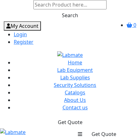
Search
0
My Account
Login
Register
Home
Lab Equipment
Lab Supplies
Security Solutions
Catalogs
About Us
Contact us
Get Quote
Get Quote