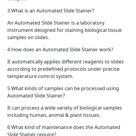
3
What is an Automated Slide Stainer?
An Automated Slide Stainer is a laboratory
instrument designed for staining biological tissue
samples on slides.
4
How does an Automated Slide Stainer work?
It automatically applies different reagents to slides
according to predefined protocols under precise
temperature control system.
5
What kinds of samples can be processed using
Automated Slide Stainer?
It can process a wide variety of biological samples
including human, animal & plant tissues.
6
What kind of maintenance does the Automated
Slide Stainer require?