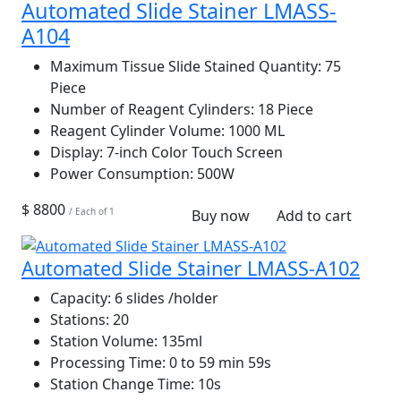
Automated Slide Stainer LMASS-
A104
Maximum Tissue Slide Stained Quantity:
75
Piece
Number of Reagent Cylinders:
18 Piece
Reagent Cylinder Volume:
1000 ML
Display:
7-inch Color Touch Screen
Power Consumption:
500W
$ 8800
/ Each of 1
Buy now
Add to cart
Automated Slide Stainer LMASS-A102
Capacity:
6 slides /holder
Stations:
20
Station Volume:
135ml
Processing Time:
0 to 59 min 59s
Station Change Time:
10s