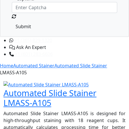
Submit
+1 (365) 829-1320
Ask An Expert
+1 (601) 283-6606
Home
Automated Stainer
Automated Slide Stainer
LMASS-A105
Automated Slide Stainer
LMASS-A105
Automated Slide Stainer LMASS-A105 is designed for
high-throughput staining with 18 reagent cups. It
automatically calculates processing time for better