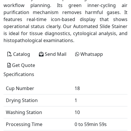
workflow planning. Its green inner-cycling air
purification mechanism removes harmful gases. It
features real-time icon-based display that shows
operational status clearly. Our Automated Slide Stainer
is ideal for tissue diagnostics, cytological analysis, and
histopathological examinations.
Catalog
Send Mail
Whatsapp
Get Quote
Specifications
Cup Number
18
Drying Station
1
Washing Station
10
Processing Time
0 to 59min 59s