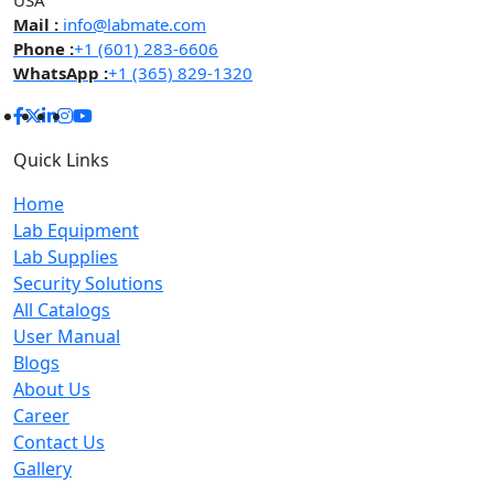
USA
Mail :
info@labmate.com
Phone :
+1 (601) 283-6606
WhatsApp :
+1 (365) 829-1320
Quick Links
Home
Lab Equipment
Lab Supplies
Security Solutions
All Catalogs
User Manual
Blogs
About Us
Career
Contact Us
Gallery