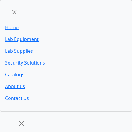
Home
Lab Equipment
Lab Supplies
Security Solutions
Catalogs
About us
Contact us