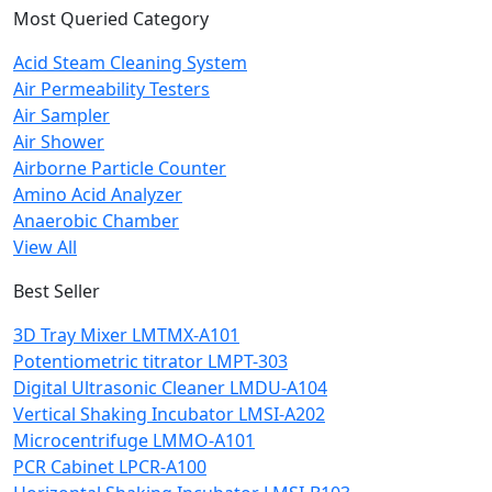
Most Queried Category
Acid Steam Cleaning System
Air Permeability Testers
Air Sampler
Air Shower
Airborne Particle Counter
Amino Acid Analyzer
Anaerobic Chamber
View All
Best Seller
3D Tray Mixer LMTMX-A101
Potentiometric titrator LMPT-303
Digital Ultrasonic Cleaner LMDU-A104
Vertical Shaking Incubator LMSI-A202
Microcentrifuge LMMO-A101
PCR Cabinet LPCR-A100