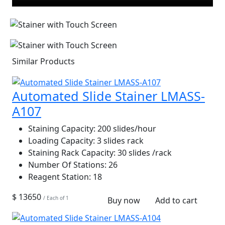
Similar Products
Automated Slide Stainer LMASS-
A107
Staining Capacity:
200 slides/hour
Loading Capacity:
3 slides rack
Staining Rack Capacity:
30 slides /rack
Number Of Stations:
26
Reagent Station:
18
$ 13650
/ Each of 1
Buy now
Add to cart