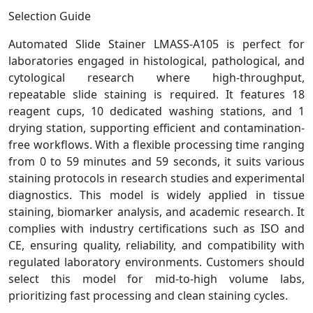
Selection Guide
Automated Slide Stainer LMASS-A105 is perfect for
laboratories engaged in histological, pathological, and
cytological research where high-throughput,
repeatable slide staining is required. It features 18
reagent cups, 10 dedicated washing stations, and 1
drying station, supporting efficient and contamination-
free workflows. With a flexible processing time ranging
from 0 to 59 minutes and 59 seconds, it suits various
staining protocols in research studies and experimental
diagnostics. This model is widely applied in tissue
staining, biomarker analysis, and academic research. It
complies with industry certifications such as ISO and
CE, ensuring quality, reliability, and compatibility with
regulated laboratory environments. Customers should
select this model for mid-to-high volume labs,
prioritizing fast processing and clean staining cycles.