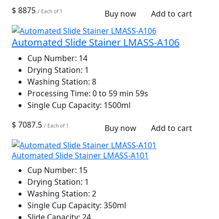
$ 8875
/ Each of 1
Buy now
Add to cart
Automated Slide Stainer LMASS-A106
Cup Number:
14
Drying Station:
1
Washing Station:
8
Processing Time:
0 to 59 min 59s
Single Cup Capacity:
1500ml
$ 7087.5
/ Each of 1
Buy now
Add to cart
Automated Slide Stainer LMASS-A101
Cup Number:
15
Drying Station:
1
Washing Station:
2
Single Cup Capacity:
350ml
Slide Capacity:
24