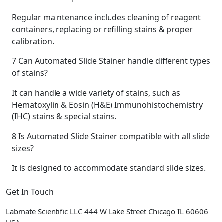
Regular maintenance includes cleaning of reagent
containers, replacing or refilling stains & proper
calibration.
7
Can Automated Slide Stainer handle different types
of stains?
It can handle a wide variety of stains, such as
Hematoxylin & Eosin (H&E) Immunohistochemistry
(IHC) stains & special stains.
8
Is Automated Slide Stainer compatible with all slide
sizes?
It is designed to accommodate standard slide sizes.
Get In Touch
Labmate Scientific LLC 444 W Lake Street Chicago IL 60606