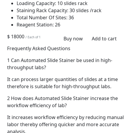
Loading Capacity:
10 slides rack
Staining Rack Capacity:
30 slides /rack
Total Number Of Sites:
36
Reagent Station:
26
$ 18000
/ Each of 1
Buy now
Add to cart
Frequently Asked Questions
1
Can Automated Slide Stainer be used in high-
throughput labs?
It can process larger quantities of slides at a time
therefore is suitable for high-throughput labs.
2
How does Automated Slide Stainer increase the
workflow efficiency of lab?
It increases workflow efficiency by reducing manual
labor thereby offering quicker and more accurate
analysis.