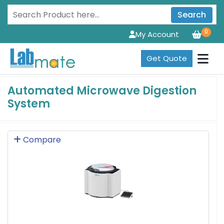
Search
0
My Account
Get Quote
Automated Microwave Digestion
System
Compare