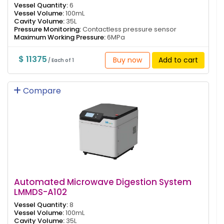
Vessel Quantity:
6
Vessel Volume:
100mL
Cavity Volume:
35L
Pressure Monitoring:
Contactless pressure sensor
Maximum Working Pressure:
6MPa
$ 11375
Buy now
Add to cart
/ Each of 1
Compare
Automated Microwave Digestion System
LMMDS-A102
Vessel Quantity:
8
Vessel Volume:
100mL
Cavity Volume:
35L