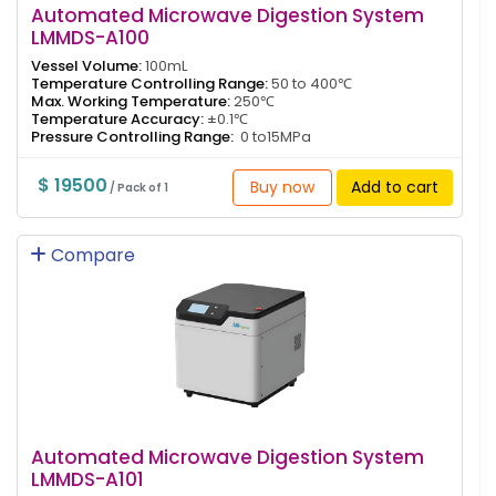
Automated Microwave Digestion System
LMMDS-A100
Vessel Volume:
100mL
Temperature Controlling Range:
50 to 400℃
Max. Working Temperature:
250℃
Temperature Accuracy:
±0.1℃
Pressure Controlling Range:
0 to15MPa
$ 19500
Buy now
Add to cart
/ Pack of 1
Compare
Automated Microwave Digestion System
LMMDS-A101