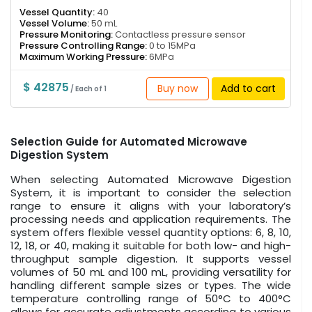
Vessel Quantity:
40
Vessel Volume:
50 mL
Pressure Monitoring:
Contactless pressure sensor
Pressure Controlling Range:
0 to 15MPa
Maximum Working Pressure:
6MPa
$ 42875
Buy now
Add to cart
/ Each of 1
Selection Guide for Automated Microwave
Digestion System
When selecting Automated Microwave Digestion
System, it is important to consider the selection
range to ensure it aligns with your laboratory’s
processing needs and application requirements. The
system offers flexible vessel quantity options: 6, 8, 10,
12, 18, or 40, making it suitable for both low- and high-
throughput sample digestion. It supports vessel
volumes of 50 mL and 100 mL, providing versatility for
handling different sample sizes or types. The wide
temperature controlling range of 50°C to 400°C
allows for accurate adjustments according to various