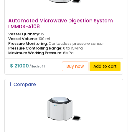
Automated Microwave Digestion System
LMMDS-A108
Vessel Quantity:
12
Vessel Volume:
100 mL
Pressure Monitoring:
Contactless pressure sensor
Pressure Controlling Range:
0 to 15MPa
Maximum Working Pressure:
6MPa
$ 21000
Buy now
Add to cart
/ Each of 1
Compare