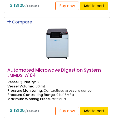
$ 13125
Buy now
Add to cart
/ Each of 1
Compare
Automated Microwave Digestion System
LMMDS-A104
Vessel Quantity:
6
Vessel Volume:
100 mL
Pressure Monitoring:
Contactless pressure sensor
Pressure Controlling Range:
0 to 15MPa
Maximum Working Pressure:
6MPa
$ 13125
Buy now
Add to cart
/ Each of 1