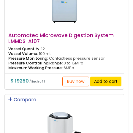
Automated Microwave Digestion System
LMMDS-A107
Vessel Quantity:
12
Vessel Volume:
100 mL
Pressure Monitoring:
Contactless pressure sensor
Pressure Controlling Range:
0 to 15MPa
Maximum Working Pressure:
6MPa
$ 19250
Buy now
Add to cart
/ Each of 1
Compare