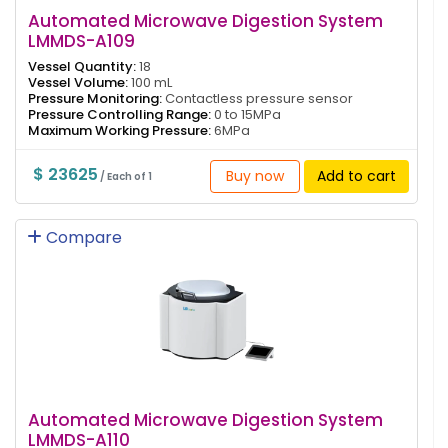
Automated Microwave Digestion System
LMMDS-A109
Vessel Quantity:
18
Vessel Volume:
100 mL
Pressure Monitoring:
Contactless pressure sensor
Pressure Controlling Range:
0 to 15MPa
Maximum Working Pressure:
6MPa
$ 23625
Buy now
Add to cart
/ Each of 1
Compare
Automated Microwave Digestion System
LMMDS-A110