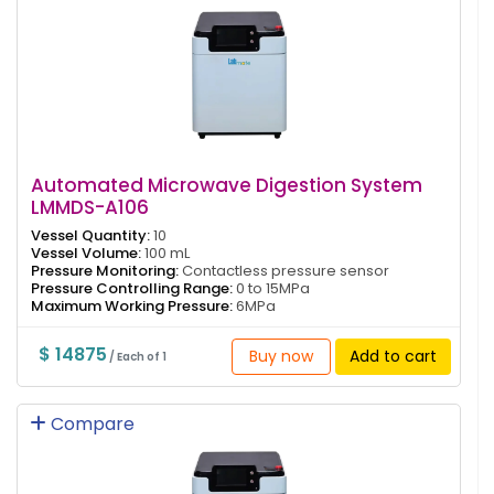
Automated Microwave Digestion System
LMMDS-A106
Vessel Quantity:
10
Vessel Volume:
100 mL
Pressure Monitoring:
Contactless pressure sensor
Pressure Controlling Range:
0 to 15MPa
Maximum Working Pressure:
6MPa
$ 14875
Buy now
Add to cart
/ Each of 1
Compare