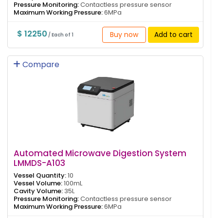
Pressure Monitoring:
Contactless pressure sensor
Maximum Working Pressure:
6MPa
$ 12250
Buy now
Add to cart
/ Each of 1
Compare
Automated Microwave Digestion System
LMMDS-A103
Vessel Quantity:
10
Vessel Volume:
100mL
Cavity Volume:
35L
Pressure Monitoring:
Contactless pressure sensor
Maximum Working Pressure:
6MPa