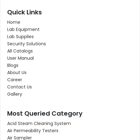
Quick Links
Home
Lab Equipment
Lab Supplies
Security Solutions
All Catalogs
User Manual
Blogs
About Us
Career
Contact Us
Gallery
Most Queried Category
Acid Steam Cleaning System
Air Permeability Testers
Air Sampler