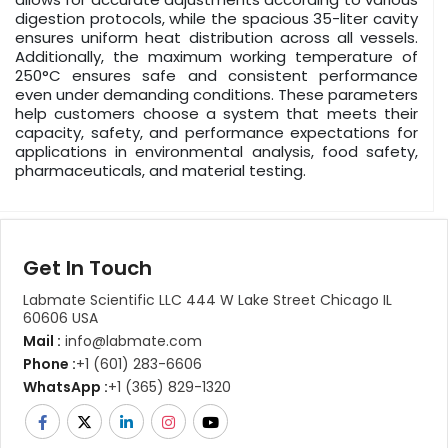
digestion protocols, while the spacious 35-liter cavity
ensures uniform heat distribution across all vessels.
Additionally, the maximum working temperature of
250°C ensures safe and consistent performance
even under demanding conditions. These parameters
help customers choose a system that meets their
capacity, safety, and performance expectations for
applications in environmental analysis, food safety,
pharmaceuticals, and material testing.
Get In Touch
Labmate Scientific LLC 444 W Lake Street Chicago IL
60606 USA
Mail :
info@labmate.com
Phone :
+1 (601) 283-6606
WhatsApp :
+1 (365) 829-1320