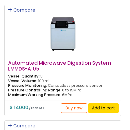
Compare
Automated Microwave Digestion System
LMMDS-A105
Vessel Quantity:
8
Vessel Volume:
100 mL
Pressure Monitoring:
Contactless pressure sensor
Pressure Controlling Range:
0 to 15MPa
Maximum Working Pressure:
6MPa
$ 14000
Buy now
Add to cart
/ Each of 1
Compare