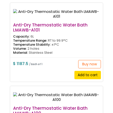
Anti-Dry Thermostatic Water Bath
LMAWB-A101
Capacity:
6L
Temperature Range:
RT to 99.9°C
Temperature Stability:
±1°C
Volume:
2 holes
Material:
Stainless Steel
$ 1187.5
Buy now
/ Each of 1
Add to cart
Anti-Dry Thermostatic Water Bath