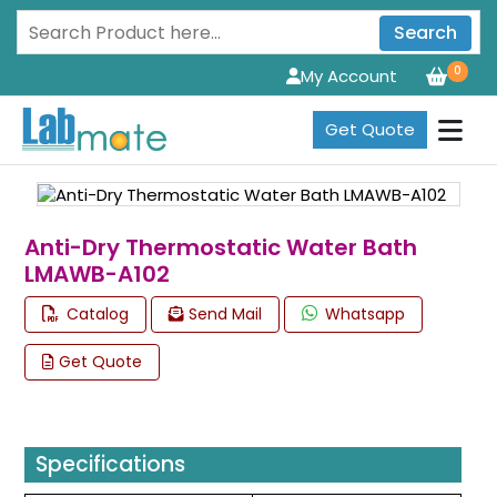
Search
0
My Account
Get Quote
Anti-Dry Thermostatic Water Bath
LMAWB-A102
Catalog
Send Mail
Whatsapp
Get Quote
Specifications