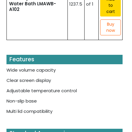
Water Bath LMAWB-
1237.5
of 1
to
A102
cart
Buy
now
Features
Wide volume capacity
Clear screen display
Adjustable temperature control
Non-slip base
Multi lid compatibility