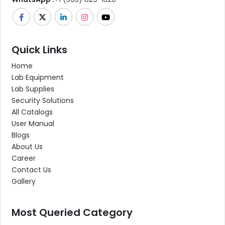
Quick Links
Home
Lab Equipment
Lab Supplies
Security Solutions
All Catalogs
User Manual
Blogs
About Us
Career
Contact Us
Gallery
Most Queried Category