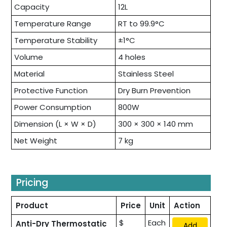
Capacity
12L
Temperature Range
RT to 99.9°C
Temperature Stability
±1°C
Volume
4 holes
Material
Stainless Steel
Protective Function
Dry Burn Prevention
Power Consumption
800W
Dimension (L × W × D)
300 × 300 × 140 mm
Net Weight
7 kg
Pricing
Product
Price
Unit
Action
$
Each
Anti-Dry Thermostatic
Add