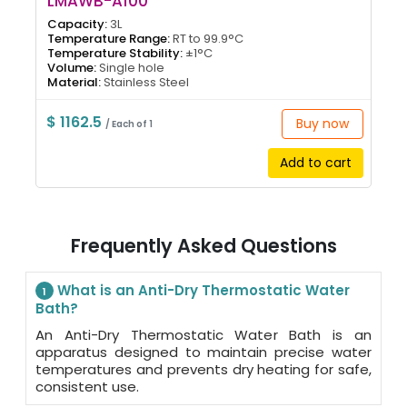
LMAWB-A100
Capacity:
3L
Temperature Range:
RT to 99.9°C
Temperature Stability:
±1°C
Volume:
Single hole
Material:
Stainless Steel
$ 1162.5
Buy now
/ Each of 1
Add to cart
Frequently Asked Questions
What is an Anti-Dry Thermostatic Water
1
Bath?
An Anti-Dry Thermostatic Water Bath is an
apparatus designed to maintain precise water
temperatures and prevents dry heating for safe,
consistent use.