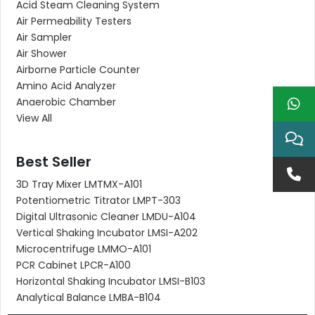
Acid Steam Cleaning System
Air Permeability Testers
Air Sampler
Air Shower
Airborne Particle Counter
Amino Acid Analyzer
Anaerobic Chamber
View All
Best Seller
3D Tray Mixer LMTMX-A101
Potentiometric Titrator LMPT-303
Digital Ultrasonic Cleaner LMDU-A104
Vertical Shaking Incubator LMSI-A202
Microcentrifuge LMMO-A101
PCR Cabinet LPCR-A100
Horizontal Shaking Incubator LMSI-B103
Analytical Balance LMBA-B104