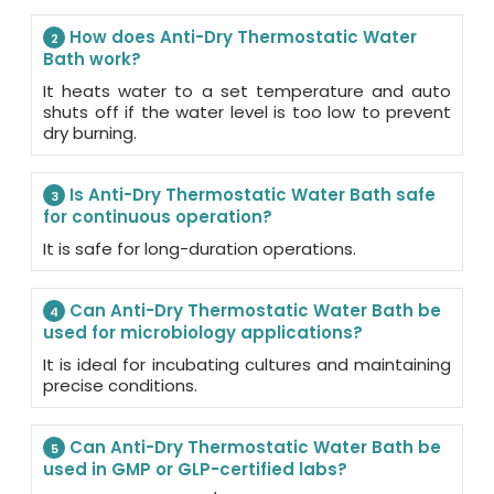
How does Anti-Dry Thermostatic Water
2
Bath work?
It heats water to a set temperature and auto
shuts off if the water level is too low to prevent
dry burning.
Is Anti-Dry Thermostatic Water Bath safe
3
for continuous operation?
It is safe for long-duration operations.
Can Anti-Dry Thermostatic Water Bath be
4
used for microbiology applications?
It is ideal for incubating cultures and maintaining
precise conditions.
Can Anti-Dry Thermostatic Water Bath be
5
used in GMP or GLP-certified labs?