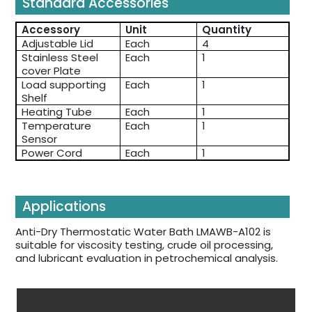
Standard Accessories
Accessory
Unit
Quantity
Adjustable Lid
Each
4
Stainless Steel
Each
1
cover Plate
Load supporting
Each
1
Shelf
Heating Tube
Each
1
Temperature
Each
1
Sensor
Power Cord
Each
1
Applications
Anti-Dry Thermostatic Water Bath LMAWB-A102 is
suitable for viscosity testing, crude oil processing,
and lubricant evaluation in petrochemical analysis.