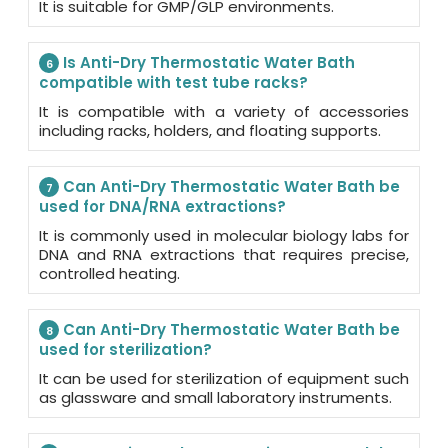
It is suitable for GMP/GLP environments.
Is Anti-Dry Thermostatic Water Bath
6
compatible with test tube racks?
It is compatible with a variety of accessories
including racks, holders, and floating supports.
Can Anti-Dry Thermostatic Water Bath be
7
used for DNA/RNA extractions?
It is commonly used in molecular biology labs for
DNA and RNA extractions that requires precise,
controlled heating.
Can Anti-Dry Thermostatic Water Bath be
8
used for sterilization?
It can be used for sterilization of equipment such
as glassware and small laboratory instruments.