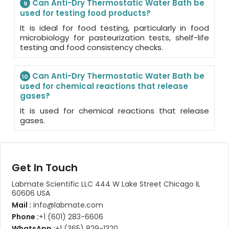
Can Anti-Dry Thermostatic Water Bath be
9
used for testing food products?
It is ideal for food testing, particularly in food
microbiology for pasteurization tests, shelf-life
testing and food consistency checks.
Can Anti-Dry Thermostatic Water Bath be
10
used for chemical reactions that release
gases?
It is used for chemical reactions that release
gases.
Get In Touch
Labmate Scientific LLC 444 W Lake Street Chicago IL
60606 USA
Mail :
info@labmate.com
Phone :
+1 (601) 283-6606
WhatsApp :
+1 (365) 829-1320