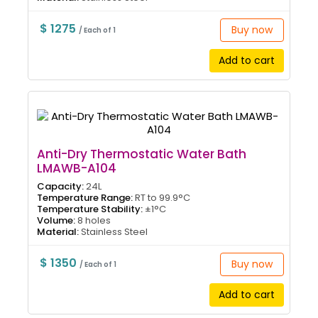
$ 1275
Buy now
/ Each of 1
Add to cart
Anti-Dry Thermostatic Water Bath
LMAWB-A104
Capacity:
24L
Temperature Range:
RT to 99.9°C
Temperature Stability:
±1°C
Volume:
8 holes
Material:
Stainless Steel
$ 1350
Buy now
/ Each of 1
Add to cart