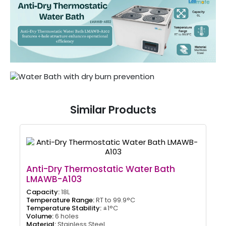
Similar Products
Anti-Dry Thermostatic Water Bath
LMAWB-A103
Capacity:
18L
Temperature Range:
RT to 99.9°C
Temperature Stability:
±1°C
Volume:
6 holes
Material:
Stainless Steel