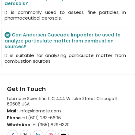
aerosols?
It is commonly used to assess fine particles in
pharmaceutical aerosols.
Can Andersen Cascade Impactor be used to
10
analyze particulate matter from combustion
sources?
It is suitable for analyzing particulate matter from
combustion sources.
Get In Touch
Labmate Scientific LLC 444 W Lake Street Chicago IL
60606 USA
Mail :
info@labmate.com
Phone :
+1 (601) 283-6606
WhatsApp :
+1 (365) 829-1320