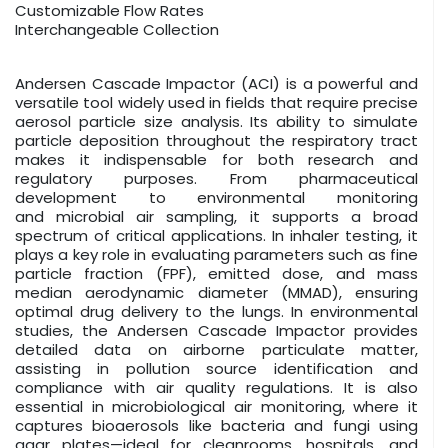
Customizable Flow Rates
Interchangeable Collection
Andersen Cascade Impactor (ACI) is a powerful and
versatile tool widely used in fields that require precise
aerosol particle size analysis. Its ability to simulate
particle deposition throughout the respiratory tract
makes it indispensable for both research and
regulatory purposes. From pharmaceutical
development to environmental monitoring
and microbial air sampling, it supports a broad
spectrum of critical applications. In inhaler testing, it
plays a key role in evaluating parameters such as fine
particle fraction (FPF), emitted dose, and mass
median aerodynamic diameter (MMAD), ensuring
optimal drug delivery to the lungs. In environmental
studies, the Andersen Cascade Impactor provides
detailed data on airborne particulate matter,
assisting in pollution source identification and
compliance with air quality regulations. It is also
essential in microbiological air monitoring, where it
captures bioaerosols like bacteria and fungi using
agar plates—ideal for cleanrooms, hospitals, and