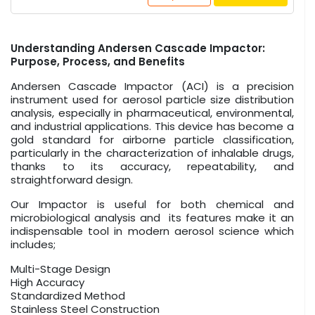
Understanding Andersen Cascade Impactor:
Purpose, Process, and Benefits
Andersen Cascade Impactor (ACI) is a precision
instrument used for aerosol particle size distribution
analysis, especially in pharmaceutical, environmental,
and industrial applications. This device has become a
gold standard for airborne particle classification,
particularly in the characterization of inhalable drugs,
thanks to its accuracy, repeatability, and
straightforward design.
Our Impactor is useful for both chemical and
microbiological analysis and its features make it an
indispensable tool in modern aerosol science which
includes;
Multi-Stage Design
High Accuracy
Standardized Method
Stainless Steel Construction