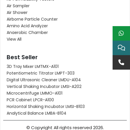
Air Sampler
Air Shower
Airborne Particle Counter
Amino Acid Analyzer
Anaerobic Chamber
View All
Best Seller
3D Tray Mixer LMTMX-A101
Potentiometric Titrator LMPT-303
Digital Ultrasonic Cleaner LMDU-A104
Vertical Shaking Incubator LMSI-A202
Microcentrifuge LMMO-A101
PCR Cabinet LPCR-A100
Horizontal Shaking Incubator LMSI-B103
Analytical Balance LMBA-B104
© Copyright All rights reserved 2026.