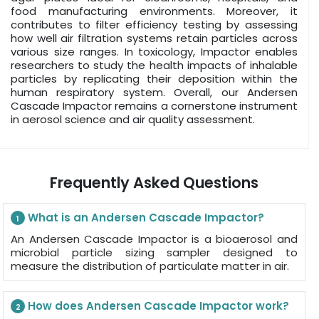
food manufacturing environments. Moreover, it
contributes to filter efficiency testing by assessing
how well air filtration systems retain particles across
various size ranges. In toxicology, Impactor enables
researchers to study the health impacts of inhalable
particles by replicating their deposition within the
human respiratory system. Overall, our Andersen
Cascade Impactor remains a cornerstone instrument
in aerosol science and air quality assessment.
Frequently Asked Questions
What is an Andersen Cascade Impactor?
1
An Andersen Cascade Impactor is a bioaerosol and
microbial particle sizing sampler designed to
measure the distribution of particulate matter in air.
How does Andersen Cascade Impactor work?
2