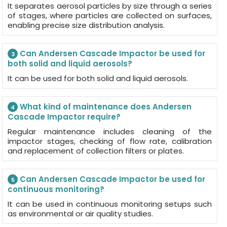
It separates aerosol particles by size through a series
of stages, where particles are collected on surfaces,
enabling precise size distribution analysis.
Can Andersen Cascade Impactor be used for
3
both solid and liquid aerosols?
It can be used for both solid and liquid aerosols.
What kind of maintenance does Andersen
4
Cascade Impactor require?
Regular maintenance includes cleaning of the
impactor stages, checking of flow rate, calibration
and replacement of collection filters or plates.
Can Andersen Cascade Impactor be used for
5
continuous monitoring?
It can be used in continuous monitoring setups such
as environmental or air quality studies.