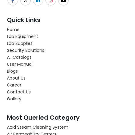
Quick Links
Home
Lab Equipment
Lab Supplies
Security Solutions
All Catalogs
User Manual
Blogs
About Us
Career
Contact Us
Gallery
Most Queried Category
Acid Steam Cleaning System
Air Permeability Testers