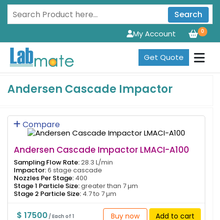
Search
0
My Account
Get Quote
Andersen Cascade Impactor
Compare
Andersen Cascade Impactor LMACI-A100
Sampling Flow Rate:
28.3 L/min
Impactor:
6 stage cascade
Nozzles Per Stage:
400
Stage 1 Particle Size:
greater than 7 µm
Stage 2 Particle Size:
4.7 to 7 µm
$ 17500
Buy now
Add to cart
/ Each of 1