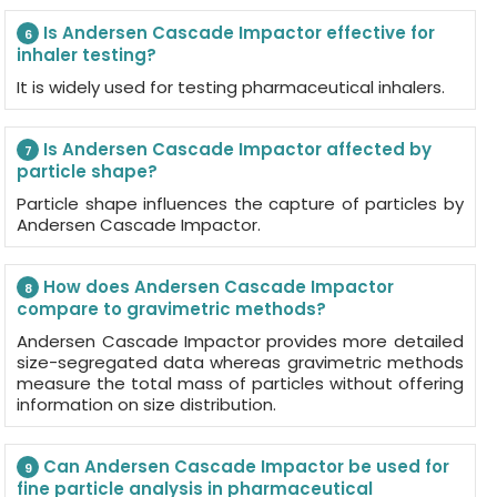
Is Andersen Cascade Impactor effective for
6
inhaler testing?
It is widely used for testing pharmaceutical inhalers.
Is Andersen Cascade Impactor affected by
7
particle shape?
Particle shape influences the capture of particles by
Andersen Cascade Impactor.
How does Andersen Cascade Impactor
8
compare to gravimetric methods?
Andersen Cascade Impactor provides more detailed
size-segregated data whereas gravimetric methods
measure the total mass of particles without offering
information on size distribution.
Can Andersen Cascade Impactor be used for
9
fine particle analysis in pharmaceutical