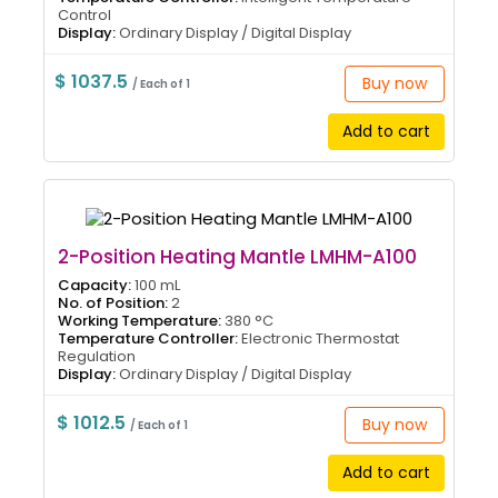
Control
Display:
Ordinary Display / Digital Display
$ 1037.5
Buy now
/ Each of 1
Add to cart
2-Position Heating Mantle LMHM-A100
Capacity:
100 mL
No. of Position:
2
Working Temperature:
380 °C
Temperature Controller:
Electronic Thermostat
Regulation
Display:
Ordinary Display / Digital Display
$ 1012.5
Buy now
/ Each of 1
Add to cart