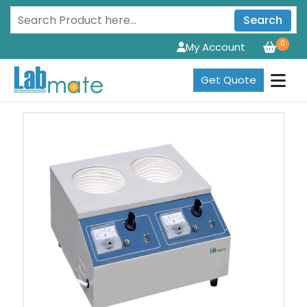
Search
0
My Account
Get Quote