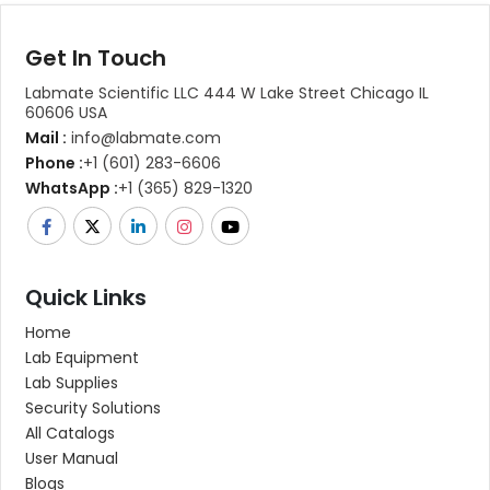
Get In Touch
Labmate Scientific LLC 444 W Lake Street Chicago IL
60606 USA
Mail :
info@labmate.com
Phone :
+1 (601) 283-6606
WhatsApp :
+1 (365) 829-1320
Quick Links
Home
Lab Equipment
Lab Supplies
Security Solutions
All Catalogs
User Manual
Blogs