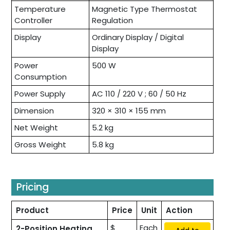
Temperature
Magnetic Type Thermostat
Controller
Regulation
Display
Ordinary Display / Digital
Display
Power
500 W
Consumption
Power Supply
AC 110 / 220 V ; 60 / 50 Hz
Dimension
320 × 310 × 155 mm
Net Weight
5.2 kg
Gross Weight
5.8 kg
Pricing
Product
Price
Unit
Action
$
Each
2-Position Heating