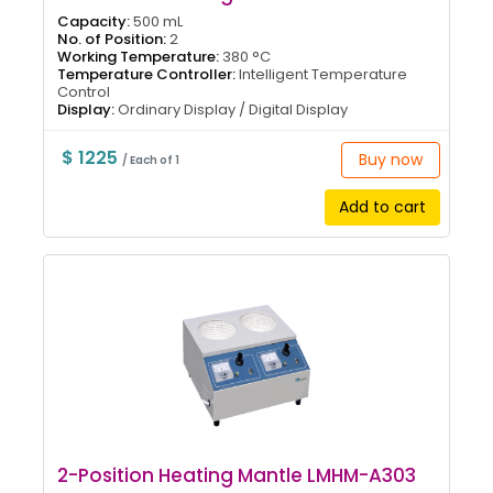
Capacity:
500 mL
No. of Position:
2
Working Temperature:
380 °C
Temperature Controller:
Intelligent Temperature
Control
Display:
Ordinary Display / Digital Display
$ 1225
Buy now
/ Each of 1
Add to cart
2-Position Heating Mantle LMHM-A303