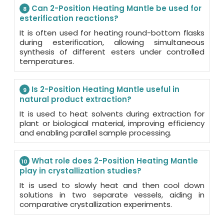
Can 2-Position Heating Mantle be used for
8
esterification reactions?
It is often used for heating round-bottom flasks
during esterification, allowing simultaneous
synthesis of different esters under controlled
temperatures.
Is 2-Position Heating Mantle useful in
9
natural product extraction?
It is used to heat solvents during extraction for
plant or biological material, improving efficiency
and enabling parallel sample processing.
What role does 2-Position Heating Mantle
10
play in crystallization studies?
It is used to slowly heat and then cool down
solutions in two separate vessels, aiding in
comparative crystallization experiments.