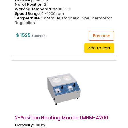
No. of Position:
2
Working Temperature:
380 °C
Speed Range:
0 - 1200 rpm
Temperature Controller:
Magnetic Type Thermostat
Regulation
$ 1525
Buy now
/ Each of 1
Add to cart
2-Position Heating Mantle LMHM-A200
Capacity:
100 mL