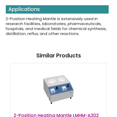
Applications
2-Position Heating Mantle is extensively used in
research facilities, laboratories, pharmaceuticals,
hospitals, and medical fields for chemical synthesis,
distillation, reflux, and other reactions.
Similar Products
2-Position Heating Mantle LMHM-A302