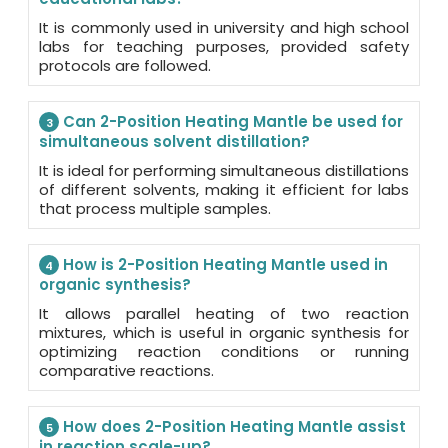
It is commonly used in university and high school
labs for teaching purposes, provided safety
protocols are followed.
Can 2-Position Heating Mantle be used for
3
simultaneous solvent distillation?
It is ideal for performing simultaneous distillations
of different solvents, making it efficient for labs
that process multiple samples.
How is 2-Position Heating Mantle used in
4
organic synthesis?
It allows parallel heating of two reaction
mixtures, which is useful in organic synthesis for
optimizing reaction conditions or running
comparative reactions.
How does 2-Position Heating Mantle assist
5
in reaction scale-up?