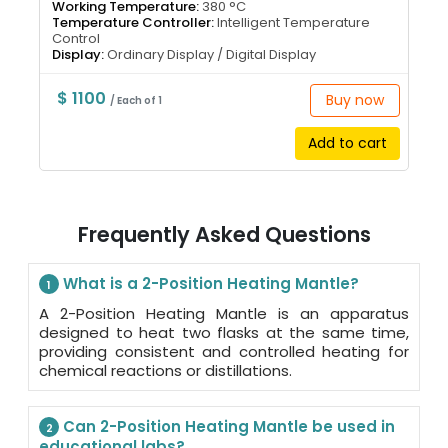
Working Temperature:
380 °C
Temperature Controller:
Intelligent Temperature
Control
Display:
Ordinary Display / Digital Display
$ 1100
Buy now
/ Each of 1
Add to cart
Frequently Asked Questions
What is a 2-Position Heating Mantle?
1
A 2-Position Heating Mantle is an apparatus
designed to heat two flasks at the same time,
providing consistent and controlled heating for
chemical reactions or distillations.
Can 2-Position Heating Mantle be used in
2
educational labs?