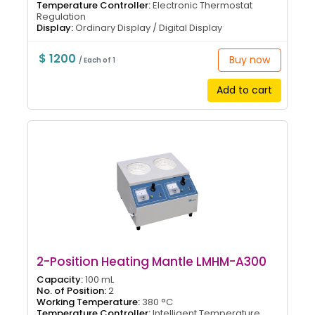
Temperature Controller:
Electronic Thermostat
Regulation
Display:
Ordinary Display / Digital Display
$ 1200
Buy now
/ Each of 1
Add to cart
2-Position Heating Mantle LMHM-A300
Capacity:
100 mL
No. of Position:
2
Working Temperature:
380 °C
Temperature Controller:
Intelligent Temperature