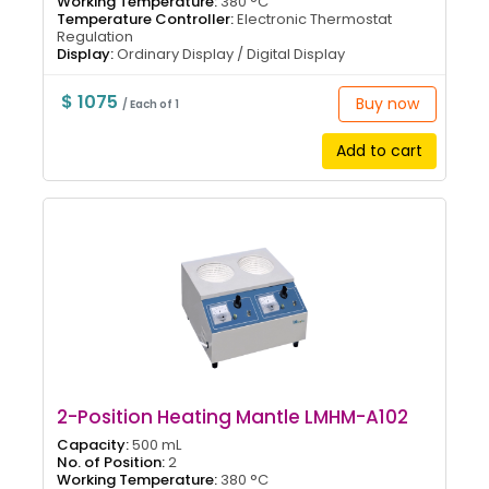
Working Temperature:
380 °C
Temperature Controller:
Electronic Thermostat
Regulation
Display:
Ordinary Display / Digital Display
$ 1075
Buy now
/ Each of 1
Add to cart
2-Position Heating Mantle LMHM-A102
Capacity:
500 mL
No. of Position:
2
Working Temperature:
380 °C