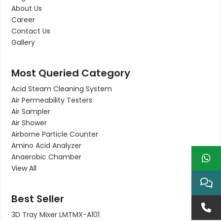
About Us
Career
Contact Us
Gallery
Most Queried Category
Acid Steam Cleaning System
Air Permeability Testers
Air Sampler
Air Shower
Airborne Particle Counter
Amino Acid Analyzer
Anaerobic Chamber
View All
Best Seller
3D Tray Mixer LMTMX-A101