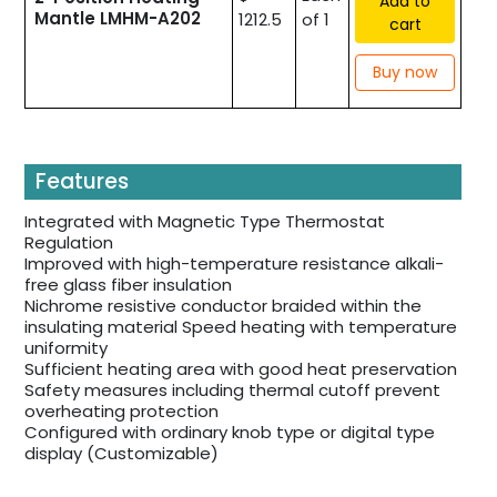
Add to
Mantle LMHM-A202
1212.5
of 1
cart
Buy now
Features
Integrated with Magnetic Type Thermostat
Regulation
Improved with high-temperature resistance alkali-
free glass fiber insulation
Nichrome resistive conductor braided within the
insulating material Speed heating with temperature
uniformity
Sufficient heating area with good heat preservation
Safety measures including thermal cutoff prevent
overheating protection
Configured with ordinary knob type or digital type
display (Customizable)