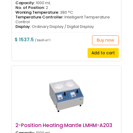
Capacity:
1000 mL
No. of Position:
2
Working Temperature:
380 °C
Temperature Controller:
Intelligent Temperature
Control
Display:
Ordinary Display / Digital Display
$ 1537.5
Buy now
/ Each of 1
Add to cart
2-Position Heating Mantle LMHM-A203
Capacity:
1000 mL