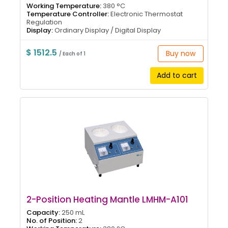
Working Temperature:
380 °C
Temperature Controller:
Electronic Thermostat
Regulation
Display:
Ordinary Display / Digital Display
$ 1512.5
Buy now
/ Each of 1
Add to cart
2-Position Heating Mantle LMHM-A101
Capacity:
250 mL
No. of Position:
2