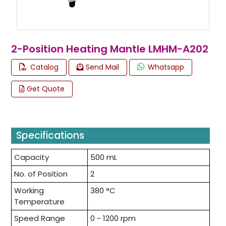
2-Position Heating Mantle LMHM-A202
Catalog
Send Mail
Whatsapp
Get Quote
Specifications
Capacity
500 mL
No. of Position
2
Working
380 °C
Temperature
Speed Range
0 - 1200 rpm