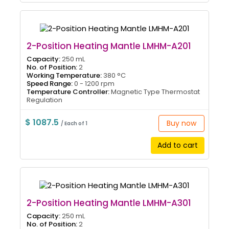
2-Position Heating Mantle LMHM-A201
Capacity:
250 mL
No. of Position:
2
Working Temperature:
380 °C
Speed Range:
0 - 1200 rpm
Temperature Controller:
Magnetic Type Thermostat
Regulation
$ 1087.5
Buy now
/ Each of 1
Add to cart
2-Position Heating Mantle LMHM-A301
Capacity:
250 mL
No. of Position:
2