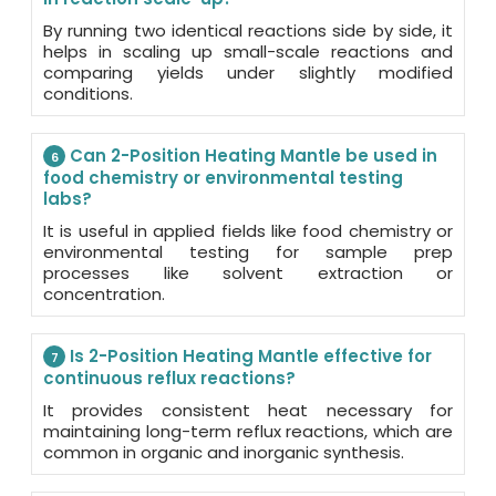
By running two identical reactions side by side, it
helps in scaling up small-scale reactions and
comparing yields under slightly modified
conditions.
Can 2-Position Heating Mantle be used in
6
food chemistry or environmental testing
labs?
It is useful in applied fields like food chemistry or
environmental testing for sample prep
processes like solvent extraction or
concentration.
Is 2-Position Heating Mantle effective for
7
continuous reflux reactions?
It provides consistent heat necessary for
maintaining long-term reflux reactions, which are
common in organic and inorganic synthesis.