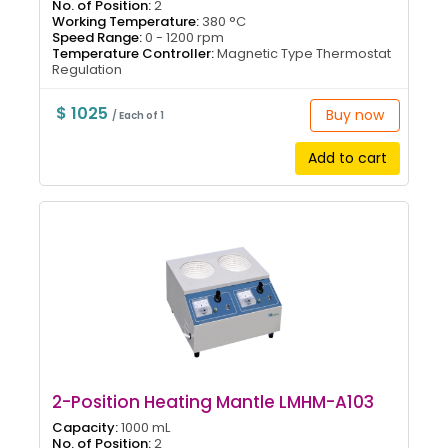
No. of Position:
2
Working Temperature:
380 °C
Speed Range:
0 - 1200 rpm
Temperature Controller:
Magnetic Type Thermostat
Regulation
$ 1025
Buy now
/ Each of 1
Add to cart
2-Position Heating Mantle LMHM-A103
Capacity:
1000 mL
No. of Position:
2